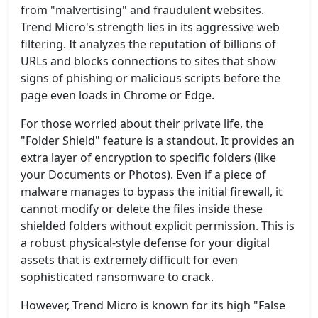
from "malvertising" and fraudulent websites.
Trend Micro's strength lies in its aggressive web
filtering. It analyzes the reputation of billions of
URLs and blocks connections to sites that show
signs of phishing or malicious scripts before the
page even loads in Chrome or Edge.
For those worried about their private life, the
"Folder Shield" feature is a standout. It provides an
extra layer of encryption to specific folders (like
your Documents or Photos). Even if a piece of
malware manages to bypass the initial firewall, it
cannot modify or delete the files inside these
shielded folders without explicit permission. This is
a robust physical-style defense for your digital
assets that is extremely difficult for even
sophisticated ransomware to crack.
However, Trend Micro is known for its high "False