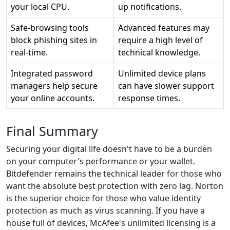
your local CPU.
up notifications.
Safe-browsing tools
Advanced features may
block phishing sites in
require a high level of
real-time.
technical knowledge.
Integrated password
Unlimited device plans
managers help secure
can have slower support
your online accounts.
response times.
Final Summary
Securing your digital life doesn't have to be a burden
on your computer's performance or your wallet.
Bitdefender remains the technical leader for those who
want the absolute best protection with zero lag. Norton
is the superior choice for those who value identity
protection as much as virus scanning. If you have a
house full of devices, McAfee's unlimited licensing is a