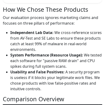
How We Chose These Products
Our evaluation process ignores marketing claims and
focuses on three pillars of performance:
Independent Lab Data:
We cross-reference scores
from AV-Test and SE Labs to ensure these products
catch at least 99% of malware in real-world
environments.
System Performance (Resource Usage):
We tested
each software for "passive RAM drain" and CPU
spikes during full system scans.
Usability and False Positives:
A security program
is useless if it blocks your legitimate work files. We
chose products with low false-positive rates and
intuitive controls.
Comparison Overview