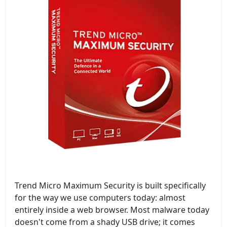
Trend Micro Maximum Security is built specifically
for the way we use computers today: almost
entirely inside a web browser. Most malware today
doesn't come from a shady USB drive; it comes