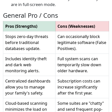
are in full-screen mode.
General Pro / Cons
Pros (Strengths)
Cons (Weaknesses)
Stops zero-day threats
Can occasionally block
before traditional
legitimate software (False
databases update.
Positives).
Includes identity theft
Full system scans can
and dark web
temporarily slow down
monitoring alerts.
older hardware.
Centralized dashboards
Subscription costs can
allow you to manage
increase significantly
your family's safety.
after the first year.
Cloud-based scanning
Some suites are "chatty"
minimizes the load on
and send frequent pop-