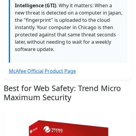
Intelligence (GTI)
. Why it matters: When a
new threat is detected on a computer in Japan,
the "fingerprint" is uploaded to the cloud
instantly. Your computer in Chicago is then
protected against that same threat seconds
later, without needing to wait for a weekly
software update.
McAfee Official Product Page
Best for Web Safety:
Trend Micro
Maximum Security