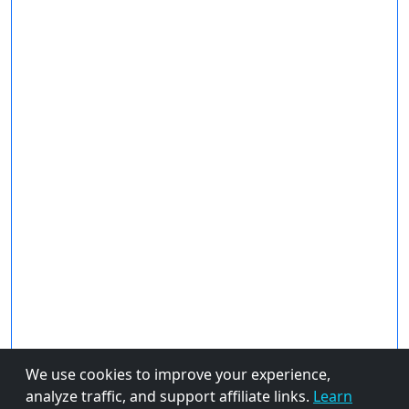
We use cookies to improve your experience,
analyze traffic, and support affiliate links.
Learn
About Us
Privacy Policy
© 2026 FiveBestPicks.com