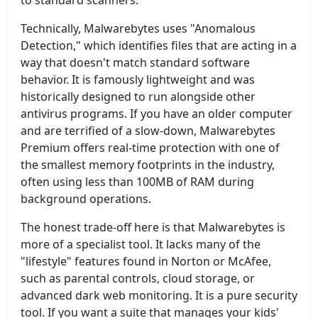
to standard scanners.
Technically, Malwarebytes uses "Anomalous
Detection," which identifies files that are acting in a
way that doesn't match standard software
behavior. It is famously lightweight and was
historically designed to run alongside other
antivirus programs. If you have an older computer
and are terrified of a slow-down, Malwarebytes
Premium offers real-time protection with one of
the smallest memory footprints in the industry,
often using less than 100MB of RAM during
background operations.
The honest trade-off here is that Malwarebytes is
more of a specialist tool. It lacks many of the
"lifestyle" features found in Norton or McAfee,
such as parental controls, cloud storage, or
advanced dark web monitoring. It is a pure security
tool. If you want a suite that manages your kids'