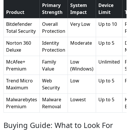
Primary
System
Device
Product
Strength
Impact
Limit
To
Bitdefender
Overall
Very Low
Up to 10
R
Total Security
Protection
Re
Norton 360
Identity
Moderate
Up to 5
D
Deluxe
Protection
Mo
McAfee+
Family
Low
Unlimited
Pr
Premium
Value
(Windows)
Sc
Trend Micro
Web
Low
Up to 5
Fo
Maximum
Security
Malwarebytes
Malware
Lowest
Up to 5
Ka
Premium
Removal
En
Buying Guide: What to Look For