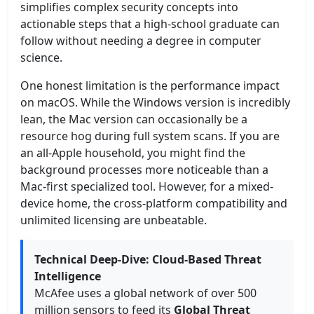
simplifies complex security concepts into
actionable steps that a high-school graduate can
follow without needing a degree in computer
science.
One honest limitation is the performance impact
on macOS. While the Windows version is incredibly
lean, the Mac version can occasionally be a
resource hog during full system scans. If you are
an all-Apple household, you might find the
background processes more noticeable than a
Mac-first specialized tool. However, for a mixed-
device home, the cross-platform compatibility and
unlimited licensing are unbeatable.
Technical Deep-Dive: Cloud-Based Threat
Intelligence
McAfee uses a global network of over 500
million sensors to feed its
Global Threat