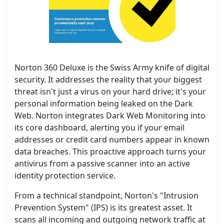
Norton 360 Deluxe is the Swiss Army knife of digital
security. It addresses the reality that your biggest
threat isn't just a virus on your hard drive; it's your
personal information being leaked on the Dark
Web. Norton integrates Dark Web Monitoring into
its core dashboard, alerting you if your email
addresses or credit card numbers appear in known
data breaches. This proactive approach turns your
antivirus from a passive scanner into an active
identity protection service.
From a technical standpoint, Norton's "Intrusion
Prevention System" (IPS) is its greatest asset. It
scans all incoming and outgoing network traffic at