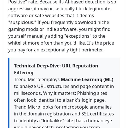
Positive" rate. Because its AI-based detection is so
aggressive, it may occasionally block legitimate
software or safe websites that it deems
"suspicious." If you frequently download niche
gaming mods or indie software, you might find
yourself manually adding "exceptions" to the
whitelist more often than you'd like. It's the price
you pay for an exceptionally tight perimeter.
Technical Deep-Dive: URL Reputation
Filtering
Trend Micro employs
Machine Learning (ML)
to analyze URL structures and page content in
milliseconds. Why it matters: Phishing sites
often look identical to a bank's login page.
Trend Micro looks for microscopic anomalies
in the domain registration and SSL certificates
to identify a "lookalike" site that a human eye
would never catch, protecting you from