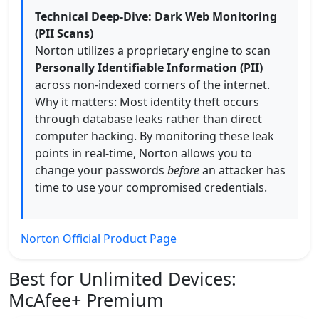
Technical Deep-Dive: Dark Web Monitoring
(PII Scans)
Norton utilizes a proprietary engine to scan
Personally Identifiable Information (PII)
across non-indexed corners of the internet.
Why it matters: Most identity theft occurs
through database leaks rather than direct
computer hacking. By monitoring these leak
points in real-time, Norton allows you to
change your passwords
before
an attacker has
time to use your compromised credentials.
Norton Official Product Page
Best for Unlimited Devices:
McAfee+ Premium