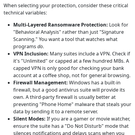
When selecting your protection, consider these critical
technical variables:
Multi-Layered Ransomware Protection:
Look for
"Behavioral Analysis" rather than just "Signature
Scanning." You want a tool that watches what
programs
do
.
VPN Inclusion:
Many suites include a VPN. Check if
it's "Unlimited" or capped at a few hundred MBs. A
capped VPN is only good for checking your bank
account at a coffee shop, not for general browsing.
Firewall Management:
Windows has a built-in
firewall, but a good antivirus suite will provide its
own. A third-party firewall is usually better at
preventing "Phone Home" malware that steals your
data by sending it to a remote server.
Silent Modes:
If you are a gamer or movie watcher,
ensure the suite has a "Do Not Disturb" mode that
silences notifications and delays scans when you