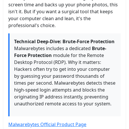
screen time and backs up your phone photos, this
isn't it. But if you want a surgical tool that keeps
your computer clean and lean, it's the
professional's choice.
Technical Deep-Dive: Brute-Force Protection
Malwarebytes includes a dedicated
Brute-
Force Protection
module for the Remote
Desktop Protocol (RDP). Why it matters:
Hackers often try to get into your computer
by guessing your password thousands of
times per second. Malwarebytes detects these
high-speed login attempts and blocks the
originating IP address instantly, preventing
unauthorized remote access to your system.
Malwarebytes Official Product Page