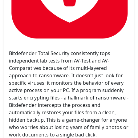
Bitdefender Total Security consistently tops
independent lab tests from AV-Test and AV-
Comparatives because of its multi-layered
approach to ransomware. It doesn't just look for
specific viruses; it monitors the behavior of every
active process on your PC. If a program suddenly
starts encrypting files - a hallmark of ransomware -
Bitdefender intercepts the process and
automatically restores your files from a clean,
hidden backup. This is a game-changer for anyone
who worries about losing years of family photos or
work documents to a single bad click.