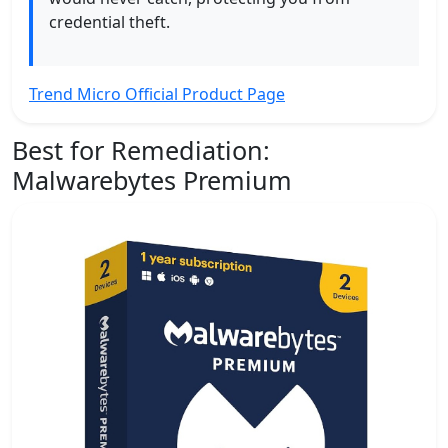
credential theft.
Trend Micro Official Product Page
Best for Remediation:
Malwarebytes Premium