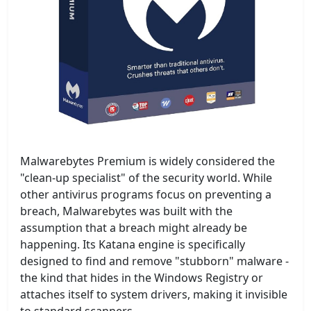
Malwarebytes Premium is widely considered the
"clean-up specialist" of the security world. While
other antivirus programs focus on preventing a
breach, Malwarebytes was built with the
assumption that a breach might already be
happening. Its Katana engine is specifically
designed to find and remove "stubborn" malware -
the kind that hides in the Windows Registry or
attaches itself to system drivers, making it invisible