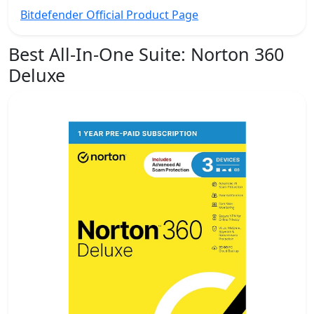
Bitdefender Official Product Page
Best All-In-One Suite:
Norton 360
Deluxe