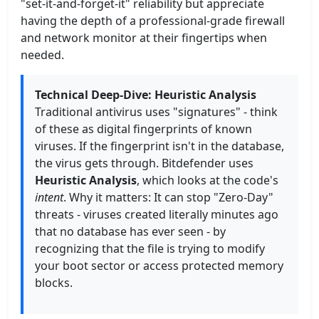
"set-it-and-forget-it" reliability but appreciate
having the depth of a professional-grade firewall
and network monitor at their fingertips when
needed.
Technical Deep-Dive: Heuristic Analysis
Traditional antivirus uses "signatures" - think
of these as digital fingerprints of known
viruses. If the fingerprint isn't in the database,
the virus gets through. Bitdefender uses
Heuristic Analysis
, which looks at the code's
intent
. Why it matters: It can stop "Zero-Day"
threats - viruses created literally minutes ago
that no database has ever seen - by
recognizing that the file is trying to modify
your boot sector or access protected memory
blocks.