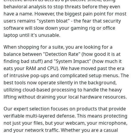
behavioral analysis to stop threats before they even
have a name. However, the biggest pain point for most
users remains "system bloat" - the fear that security
software will slow down your gaming rig or office
laptop until it's unusable.
When shopping for a suite, you are looking for a
balance between "Detection Rate" (how good it is at
finding bad stuff) and "System Impact" (how much it
eats your RAM and CPU). We have moved past the era
of intrusive pop-ups and complicated setup menus. The
best tools now operate silently in the background,
utilizing cloud-based processing to handle the heavy
lifting without draining your local hardware resources.
Our expert selection focuses on products that provide
verifiable multi-layered defense. This means protecting
not just your files, but your webcam, your microphone,
and your network traffic. Whether you are a casual