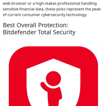
web-browser or a high-stakes professional handling
sensitive financial data, these picks represent the peak
of current consumer cybersecurity technology.
Best Overall Protection:
Bitdefender Total Security