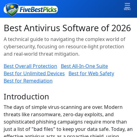
MENU
Best Antivirus Software of 2026
A technical guide to navigating the complex world of
cybersecurity, focusing on resource-light protection
and real-world threat mitigation.
Best Overall Protection
Best All-In-One Suite
Best for Unlimited Devices
Best for Web Safety
Best for Remediation
Introduction
The days of simple virus-scanning are over. Modern
threats like ransomware, zero-day exploits, and
sophisticated phishing campaigns require more than
just a list of "bad files" to keep your data safe. Today, an
effective antivirus acts as a proactive shield, using