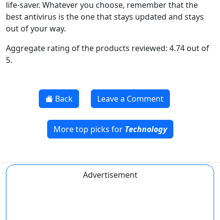
life-saver. Whatever you choose, remember that the
best antivirus is the one that stays updated and stays
out of your way.
Aggregate rating of the products reviewed: 4.74 out of
5.
Back
Leave a Comment
More top picks for
Technology
Advertisement