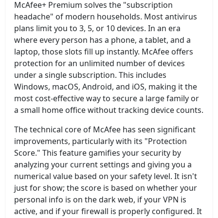
McAfee+ Premium solves the "subscription
headache" of modern households. Most antivirus
plans limit you to 3, 5, or 10 devices. In an era
where every person has a phone, a tablet, and a
laptop, those slots fill up instantly. McAfee offers
protection for an unlimited number of devices
under a single subscription. This includes
Windows, macOS, Android, and iOS, making it the
most cost-effective way to secure a large family or
a small home office without tracking device counts.
The technical core of McAfee has seen significant
improvements, particularly with its "Protection
Score." This feature gamifies your security by
analyzing your current settings and giving you a
numerical value based on your safety level. It isn't
just for show; the score is based on whether your
personal info is on the dark web, if your VPN is
active, and if your firewall is properly configured. It