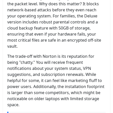
the packet level. Why does this matter? It blocks
network-based attacks before they even reach
your operating system. For families, the Deluxe
version includes robust parental controls and a
cloud backup feature with 50GB of storage,
ensuring that even if your hardware fails, your
most critical files are safe in an encrypted off-site
vault.
The trade-off with Norton is its reputation for
being "chatty." You will receive frequent
notifications about your system status, VPN
suggestions, and subscription renewals. While
helpful for some, it can feel like marketing fluff to
power users. Additionally, the installation footprint
is larger than some competitors, which might be
noticeable on older laptops with limited storage
space.