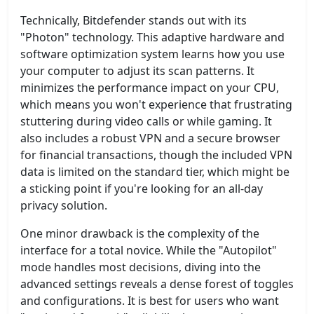
Technically, Bitdefender stands out with its
"Photon" technology. This adaptive hardware and
software optimization system learns how you use
your computer to adjust its scan patterns. It
minimizes the performance impact on your CPU,
which means you won't experience that frustrating
stuttering during video calls or while gaming. It
also includes a robust VPN and a secure browser
for financial transactions, though the included VPN
data is limited on the standard tier, which might be
a sticking point if you're looking for an all-day
privacy solution.
One minor drawback is the complexity of the
interface for a total novice. While the "Autopilot"
mode handles most decisions, diving into the
advanced settings reveals a dense forest of toggles
and configurations. It is best for users who want