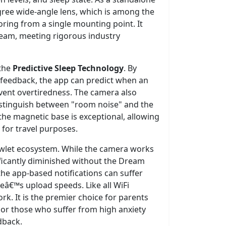
gree wide-angle lens, which is among the
oring from a single mounting point. It
tream, meeting rigorous industry
 the
Predictive Sleep Technology
. By
c feedback, the app can predict when an
revent overtiredness. The camera also
istinguish between "room noise" and the
 the magnetic base is exceptional, allowing
for travel purposes.
 Owlet ecosystem. While the camera works
nificantly diminished without the Dream
he app-based notifications can suffer
â€™s upload speeds. Like all WiFi
k. It is the premier choice for parents
 or those who suffer from high anxiety
dback.