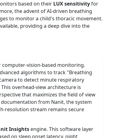
monitors based on their
LUX sensitivity
for
rmore, the advent of AI-driven breathing
nges to monitor a child's thoracic movement.
ailable, providing a deep dive into the
r computer-vision-based monitoring.
 advanced algorithms to track "Breathing
e camera to detect minute respiratory
 This overhead-view architecture is
spective that maximizes the field of view
al documentation from Nanit, the system
high-resolution stream remains secure
nit Insights
engine. This software layer
ased on sleep onset latency, night