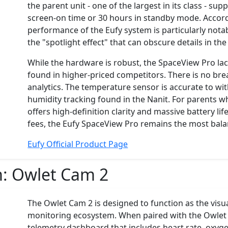
the parent unit - one of the largest in its class - s
screen-on time or 30 hours in standby mode. Accord
performance of the Eufy system is particularly notab
the "spotlight effect" that can obscure details in th
While the hardware is robust, the SpaceView Pro la
found in higher-priced competitors. There is no bre
analytics. The temperature sensor is accurate to with
humidity tracking found in the Nanit. For parents 
offers high-definition clarity and massive battery l
fees, the Eufy SpaceView Pro remains the most ba
Eufy Official Product Page
m:
Owlet Cam 2
The Owlet Cam 2 is designed to function as the vis
monitoring ecosystem. When paired with the Owlet
telemetry dashboard that includes heart rate, oxygen