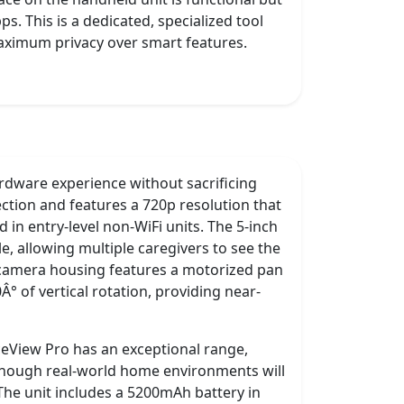
. This is a dedicated, specialized tool
maximum privacy over smart features.
rdware experience without sacrificing
ction and features a 720p resolution that
 in entry-level non-WiFi units. The 5-inch
e, allowing multiple caregivers to see the
 camera housing features a motorized pan
° of vertical rotation, providing near-
eView Pro has an exceptional range,
, though real-world home environments will
. The unit includes a 5200mAh battery in