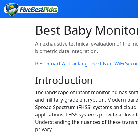
Best Baby Monito
An exhaustive technical evaluation of the ind
biometric data integration.
Best Smart AI Tracking
Best Non-WiFi Secur
Introduction
The landscape of infant monitoring has shif
and military-grade encryption. Modern paren
Spread Spectrum (FHSS) systems and cloud-b
applications, FHSS systems provide a closed-
Understanding the nuances of these transmi
privacy.