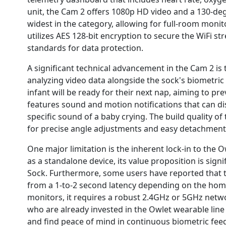
unit, the Cam 2 offers 1080p HD video and a 130-de
widest in the category, allowing for full-room monit
utilizes AES 128-bit encryption to secure the WiFi s
standards for data protection.
A significant technical advancement in the Cam 2 is
analyzing video data alongside the sock's biometri
infant will be ready for their next nap, aiming to p
features sound and motion notifications that can d
specific sound of a baby crying. The build quality of
for precise angle adjustments and easy detachment 
One major limitation is the inherent lock-in to the
as a standalone device, its value proposition is sig
Sock. Furthermore, some users have reported that t
from a 1-to-2 second latency depending on the home
monitors, it requires a robust 2.4GHz or 5GHz networ
who are already invested in the Owlet wearable line
and find peace of mind in continuous biometric fee