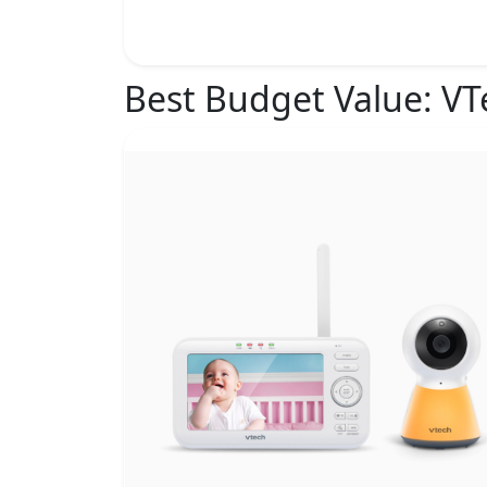
Best Budget Value:
VT