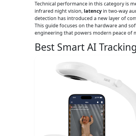
Technical performance in this category is 
infrared night vision,
latency
in two-way au
detection has introduced a new layer of com
This guide focuses on the hardware and soft
engineering that powers modern peace of 
Best Smart AI Trackin