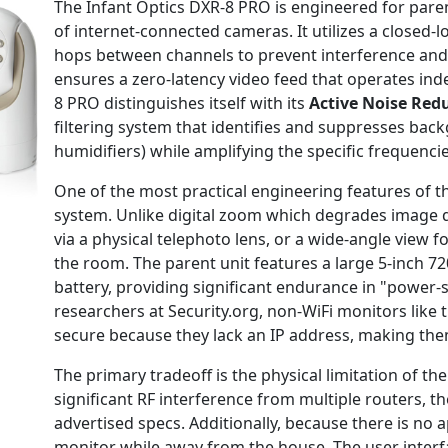
The Infant Optics DXR-8 PRO is engineered for paren
of internet-connected cameras. It utilizes a closed
hops between channels to prevent interference and 
ensures a zero-latency video feed that operates ind
8 PRO distinguishes itself with its
Active Noise Red
filtering system that identifies and suppresses back
humidifiers) while amplifying the specific frequenci
One of the most practical engineering features of t
system. Unlike digital zoom which degrades image qu
via a physical telephoto lens, or a wide-angle view
the room. The parent unit features a large 5-inch 7
battery, providing significant endurance in "power-
researchers at Security.org, non-WiFi monitors like
secure because they lack an IP address, making them
The primary tradeoff is the physical limitation of t
significant RF interference from multiple routers,
advertised specs. Additionally, because there is no 
monitor while away from the house. The user interfa