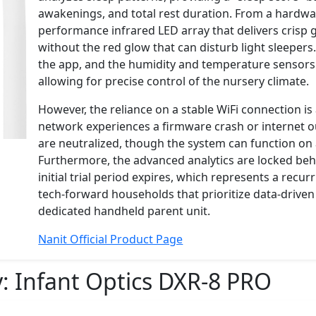
awakenings, and total rest duration. From a hardwar
performance infrared LED array that delivers crisp 
without the red glow that can disturb light sleepers
the app, and the humidity and temperature sensors 
allowing for precise control of the nursery climate.
However, the reliance on a stable WiFi connection is 
network experiences a firmware crash or internet o
are neutralized, though the system can function on a
Furthermore, the advanced analytics are locked behi
initial trial period expires, which represents a recur
tech-forward households that prioritize data-driven 
dedicated handheld parent unit.
Nanit Official Product Page
y:
Infant Optics DXR-8 PRO