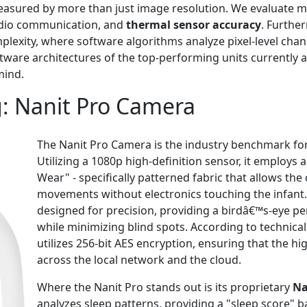
measured by more than just image resolution. We evaluate 
dio communication, and
thermal sensor accuracy
. Furthe
plexity, where software algorithms analyze pixel-level cha
ware architectures of the top-performing units currently av
mind.
g:
Nanit Pro Camera
The Nanit Pro Camera is the industry benchmark fo
Utilizing a 1080p high-definition sensor, it employs
Wear" - specifically patterned fabric that allows th
movements without electronics touching the infant.
designed for precision, providing a birdâ€™s-eye per
while minimizing blind spots. According to technic
utilizes 256-bit AES encryption, ensuring that the 
across the local network and the cloud.
Where the Nanit Pro stands out is its proprietary
Na
analyzes sleep patterns, providing a "sleep score" b