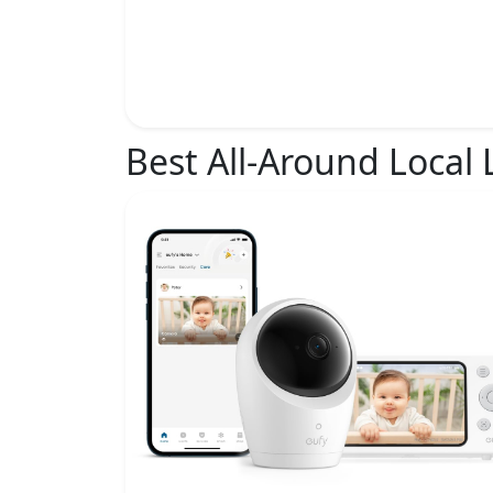
Best All-Around Local 