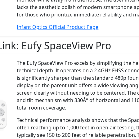
lacks the aesthetic polish of modern smartphone apps
for those who prioritize immediate reliability and 
Infant Optics Official Product Page
Link:
Eufy SpaceView Pro
The Eufy SpaceView Pro excels by simplifying the ha
technical depth. It operates on a 2.4GHz FHSS conne
is significantly sharper than the standard 480p found
display on the parent unit offers a wide viewing angl
screen clearly without needing to be centered. The
and tilt mechanism with 330Â° of horizontal and 110Â
total room coverage.
Technical performance analysis shows that the Spac
often reaching up to 1,000 feet in open-air testing
typically see 150 to 200 feet of reliable penetration