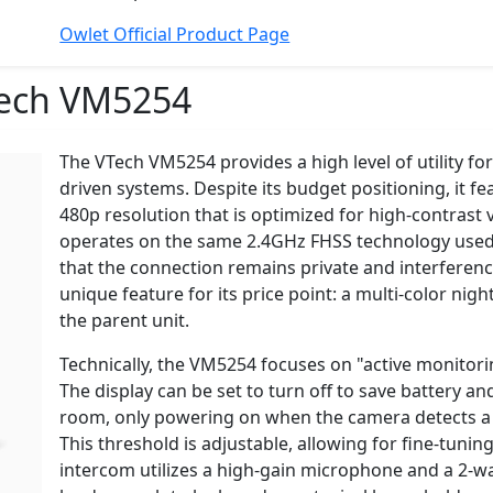
Owlet Official Product Page
ech VM5254
The VTech VM5254 provides a high level of utility for
driven systems. Despite its budget positioning, it f
480p resolution that is optimized for high-contrast vi
operates on the same 2.4GHz FHSS technology used
that the connection remains private and interferenc
unique feature for its price point: a multi-color nigh
the parent unit.
Technically, the VM5254 focuses on "active monitor
The display can be set to turn off to save battery an
room, only powering on when the camera detects a n
This threshold is adjustable, allowing for fine-tun
intercom utilizes a high-gain microphone and a 2-wat