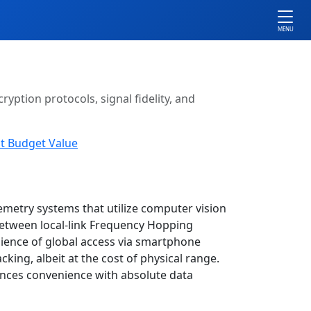
MENU
ryption protocols, signal fidelity, and
t Budget Value
emetry systems that utilize computer vision
 between local-link Frequency Hopping
ience of global access via smartphone
ing, albeit at the cost of physical range.
ances convenience with absolute data