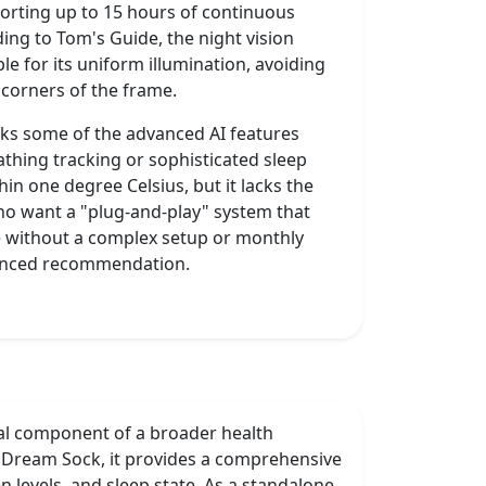
upporting up to 15 hours of continuous
ing to Tom's Guide, the night vision
le for its uniform illumination, avoiding
e corners of the frame.
cks some of the advanced AI features
athing tracking or sophisticated sleep
in one degree Celsius, but it lacks the
who want a "plug-and-play" system that
ife without a complex setup or monthly
lanced recommendation.
ual component of a broader health
 Dream Sock, it provides a comprehensive
 levels, and sleep state. As a standalone