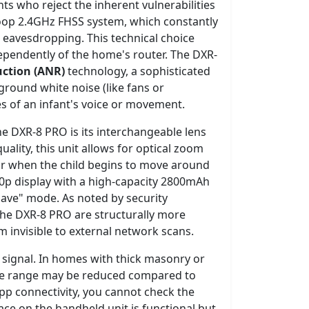
ts who reject the inherent vulnerabilities
-loop 2.4GHz FHSS system, which constantly
eavesdropping. This technical choice
ependently of the home's router. The DXR-
uction (ANR)
technology, a sophisticated
ground white noise (like fans or
es of an infant's voice or movement.
he DXR-8 PRO is its interchangeable lens
ality, this unit allows for optical zoom
 for when the child begins to move around
20p display with a high-capacity 2800mAh
save" mode. As noted by security
 the DXR-8 PRO are structurally more
 invisible to external network scans.
he signal. In homes with thick masonry or
 the range may be reduced compared to
app connectivity, you cannot check the
ce on the handheld unit is functional but