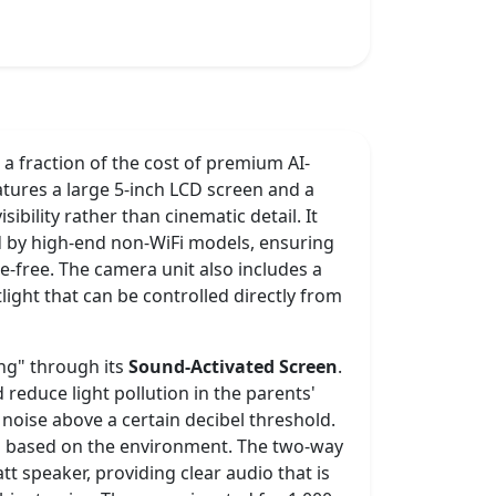
 a fraction of the cost of premium AI-
eatures a large 5-inch LCD screen and a
sibility rather than cinematic detail. It
 by high-end non-WiFi models, ensuring
e-free. The camera unit also includes a
tlight that can be controlled directly from
ing" through its
Sound-Activated Screen
.
d reduce light pollution in the parents'
oise above a certain decibel threshold.
ing based on the environment. The two-way
t speaker, providing clear audio that is