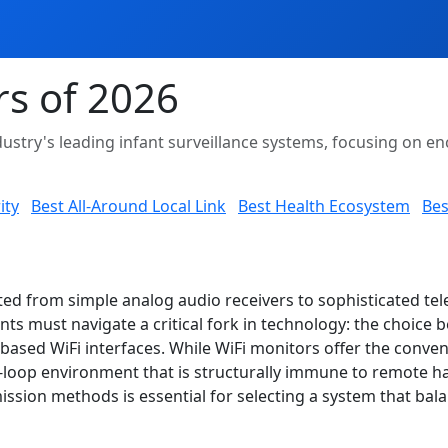
rs of 2026
ustry's leading infant surveillance systems, focusing on enc
ity
Best All-Around Local Link
Best Health Ecosystem
Bes
ted from simple analog audio receivers to sophisticated tel
ts must navigate a critical fork in technology: the choice
ased WiFi interfaces. While WiFi monitors offer the conven
loop environment that is structurally immune to remote hack
ssion methods is essential for selecting a system that bal