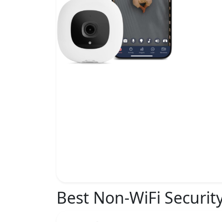
Best Non-WiFi Securit