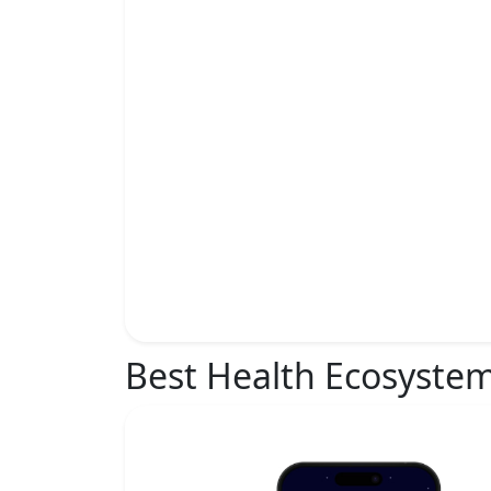
Best Health Ecosyste