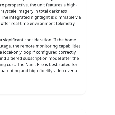
e perspective, the unit features a high-
grayscale imagery in total darkness
. The integrated nightlight is dimmable via
offer real-time environment telemetry,
a significant consideration. If the home
utage, the remote monitoring capabilities
 local-only loop if configured correctly.
nd a tiered subscription model after the
ring cost. The Nanit Pro is best suited for
parenting and high-fidelity video over a