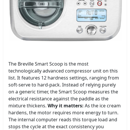
The Breville Smart Scoop is the most
technologically advanced compressor unit on this
list. It features 12 hardness settings, ranging from
soft-serve to hard-pack. Instead of relying purely
on a generic timer, the Smart Scoop measures the
electrical resistance against the paddle as the
mixture thickens.
Why it matters:
As the ice cream
hardens, the motor requires more energy to turn.
The internal computer reads this torque load and
stops the cycle at the exact consistency you