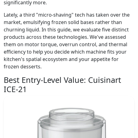
significantly more.
Lately, a third "micro-shaving" tech has taken over the
market, emulsifying frozen solid bases rather than
churning liquid. In this guide, we evaluate five distinct
products across these technologies. We've assessed
them on motor torque, overrun control, and thermal
efficiency to help you decide which machine fits your
kitchen's spatial ecosystem and your appetite for
frozen desserts.
Best Entry-Level Value:
Cuisinart
ICE-21