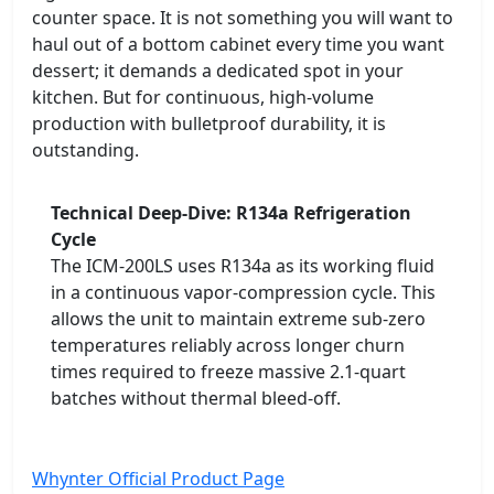
counter space. It is not something you will want to
haul out of a bottom cabinet every time you want
dessert; it demands a dedicated spot in your
kitchen. But for continuous, high-volume
production with bulletproof durability, it is
outstanding.
Technical Deep-Dive: R134a Refrigeration
Cycle
The ICM-200LS uses R134a as its working fluid
in a continuous vapor-compression cycle. This
allows the unit to maintain extreme sub-zero
temperatures reliably across longer churn
times required to freeze massive 2.1-quart
batches without thermal bleed-off.
Whynter Official Product Page