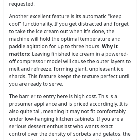
requested.
Another excellent feature is its automatic "keep
cool" functionality. If you get distracted and forget
to take the ice cream out when it's done, the
machine will hold the optimal temperature and
paddle agitation for up to three hours.
Why it
matters:
Leaving finished ice cream in a powered-
off compressor model will cause the outer layers to
melt and refreeze, forming giant, unpleasant ice
shards. This feature keeps the texture perfect until
you are ready to serve.
The barrier to entry here is high cost. This is a
prosumer appliance and is priced accordingly. It is
also quite tall, meaning it may not fit comfortably
under low-hanging kitchen cabinets. If you are a
serious dessert enthusiast who wants exact
control over the density of sorbets and gelatos, the