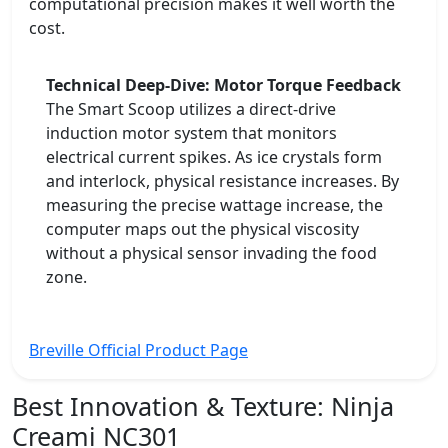
computational precision makes it well worth the
cost.
Technical Deep-Dive: Motor Torque Feedback
The Smart Scoop utilizes a direct-drive
induction motor system that monitors
electrical current spikes. As ice crystals form
and interlock, physical resistance increases. By
measuring the precise wattage increase, the
computer maps out the physical viscosity
without a physical sensor invading the food
zone.
Breville Official Product Page
Best Innovation & Texture:
Ninja
Creami NC301