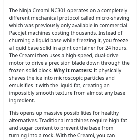
The Ninja Creami NC301 operates on a completely
different mechanical protocol called micro-shaving,
which was previously only available in commercial
Pacojet machines costing thousands. Instead of
churning a liquid base while freezing it, you freeze
a liquid base solid in a pint container for 24 hours.
The Creami then uses a high-speed, dual-drive
motor to drive a precision blade down through the
frozen solid block.
Why it matters:
It physically
shaves the ice into microscopic particles and
emulsifies it with the liquid fat, creating an
impossibly smooth texture from almost any base
ingredient.
This opens up massive possibilities for healthy
alternatives. Traditional machines require high fat
and sugar content to prevent the base from
turning into a rock. With the Creami, you can