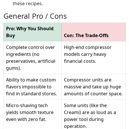
these recipes.
General Pro / Cons
Pro: Why You Should
Buy
Con: The Trade-Offs
Complete control over
High-end compressor
ingredients (no
models carry heavy
preservatives, artificial
financial costs.
gums).
Ability to make custom
Compressor units are
flavors impossible to
massive and take up huge
find in standard stores.
amounts of counter space.
Micro-shaving tech
Some units (like the
yields smooth texture
Creami) are as loud as a
even with zero fat.
power tool during
operation.