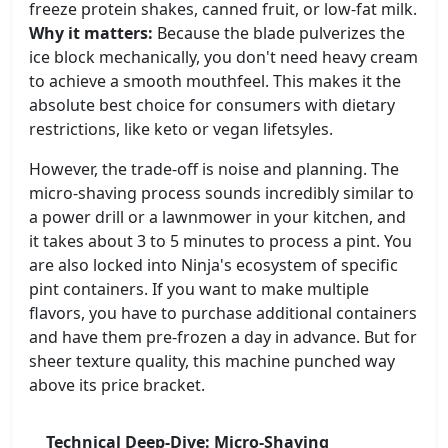
freeze protein shakes, canned fruit, or low-fat milk.
Why it matters:
Because the blade pulverizes the
ice block mechanically, you don't need heavy cream
to achieve a smooth mouthfeel. This makes it the
absolute best choice for consumers with dietary
restrictions, like keto or vegan lifetsyles.
However, the trade-off is noise and planning. The
micro-shaving process sounds incredibly similar to
a power drill or a lawnmower in your kitchen, and
it takes about 3 to 5 minutes to process a pint. You
are also locked into Ninja's ecosystem of specific
pint containers. If you want to make multiple
flavors, you have to purchase additional containers
and have them pre-frozen a day in advance. But for
sheer texture quality, this machine punched way
above its price bracket.
Technical Deep-Dive: Micro-Shaving