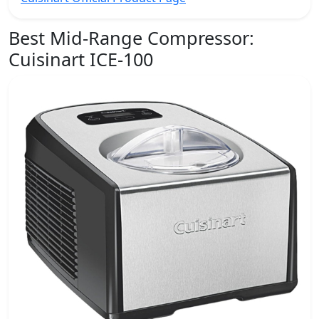
Best Mid-Range Compressor:
Cuisinart ICE-100