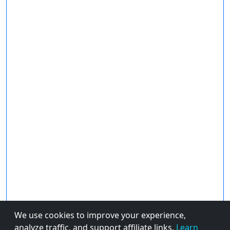
We use cookies to improve your experience,
analyze traffic, and support affiliate links.
Learn
About Us
Privacy Policy
© 2026 FiveBestPicks.com