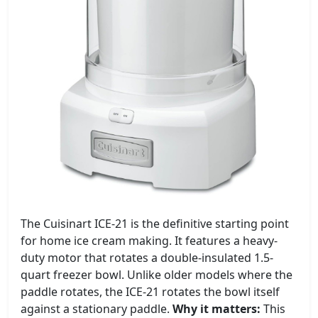
The Cuisinart ICE-21 is the definitive starting point
for home ice cream making. It features a heavy-
duty motor that rotates a double-insulated 1.5-
quart freezer bowl. Unlike older models where the
paddle rotates, the ICE-21 rotates the bowl itself
against a stationary paddle.
Why it matters:
This