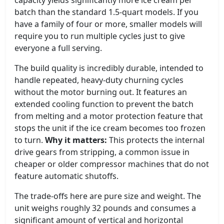
capacity yields significantly more ice cream per
batch than the standard 1.5-quart models. If you
have a family of four or more, smaller models will
require you to run multiple cycles just to give
everyone a full serving.
The build quality is incredibly durable, intended to
handle repeated, heavy-duty churning cycles
without the motor burning out. It features an
extended cooling function to prevent the batch
from melting and a motor protection feature that
stops the unit if the ice cream becomes too frozen
to turn.
Why it matters:
This protects the internal
drive gears from stripping, a common issue in
cheaper or older compressor machines that do not
feature automatic shutoffs.
The trade-offs here are pure size and weight. The
unit weighs roughly 32 pounds and consumes a
significant amount of vertical and horizontal