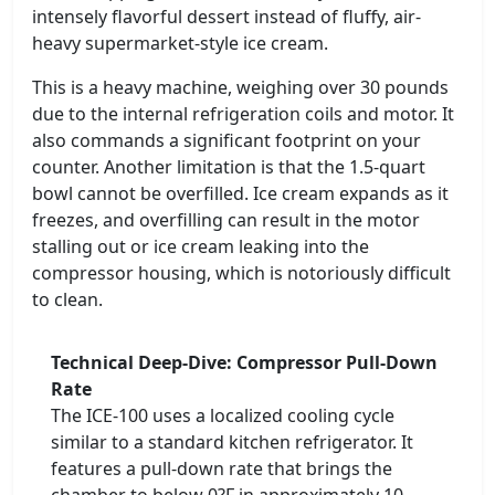
intensely flavorful dessert instead of fluffy, air-
heavy supermarket-style ice cream.
This is a heavy machine, weighing over 30 pounds
due to the internal refrigeration coils and motor. It
also commands a significant footprint on your
counter. Another limitation is that the 1.5-quart
bowl cannot be overfilled. Ice cream expands as it
freezes, and overfilling can result in the motor
stalling out or ice cream leaking into the
compressor housing, which is notoriously difficult
to clean.
Technical Deep-Dive: Compressor Pull-Down
Rate
The ICE-100 uses a localized cooling cycle
similar to a standard kitchen refrigerator. It
features a pull-down rate that brings the