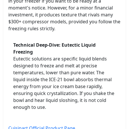
in your freezer if you want to be ready at a
moment's notice. However, for a minor financial
investment, it produces texture that rivals many
$300+ compressor models, provided you follow the
freezing rules strictly.
Technical Deep-Dive: Eutectic Liquid
Freezing
Eutectic solutions are specific liquid blends
designed to freeze and melt at precise
temperatures, lower than pure water. The
liquid inside the ICE-21 bowl absorbs thermal
energy from your ice cream base rapidly,
ensuring quick crystallization. If you shake the
bowl and hear liquid sloshing, it is not cold
enough to use.
Cuisinart Official Product Page