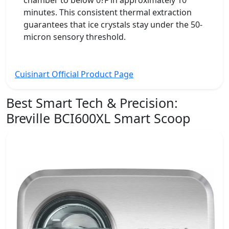
chamber to below 0?F in approximately 10
minutes. This consistent thermal extraction
guarantees that ice crystals stay under the 50-
micron sensory threshold.
Cuisinart Official Product Page
Best Smart Tech & Precision:
Breville BCI600XL Smart Scoop