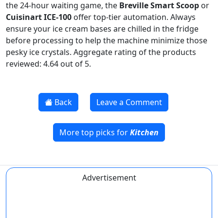
the 24-hour waiting game, the
Breville Smart Scoop
or
Cuisinart ICE-100
offer top-tier automation. Always
ensure your ice cream bases are chilled in the fridge
before processing to help the machine minimize those
pesky ice crystals. Aggregate rating of the products
reviewed: 4.64 out of 5.
Back
Leave a Comment
More top picks for
Kitchen
Advertisement