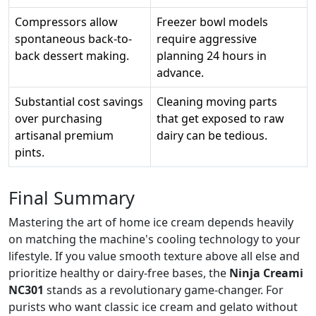
Compressors allow
Freezer bowl models
spontaneous back-to-
require aggressive
back dessert making.
planning 24 hours in
advance.
Substantial cost savings
Cleaning moving parts
over purchasing
that get exposed to raw
artisanal premium
dairy can be tedious.
pints.
Final Summary
Mastering the art of home ice cream depends heavily
on matching the machine's cooling technology to your
lifestyle. If you value smooth texture above all else and
prioritize healthy or dairy-free bases, the
Ninja Creami
NC301
stands as a revolutionary game-changer. For
purists who want classic ice cream and gelato without