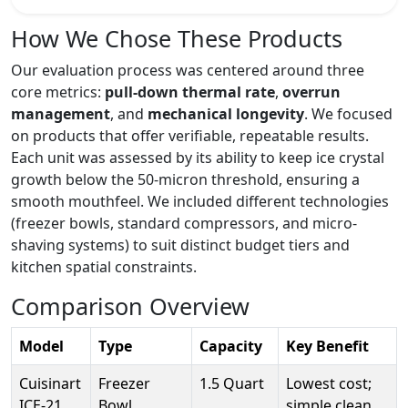
How We Chose These Products
Our evaluation process was centered around three
core metrics:
pull-down thermal rate
,
overrun
management
, and
mechanical longevity
. We focused
on products that offer verifiable, repeatable results.
Each unit was assessed by its ability to keep ice crystal
growth below the 50-micron threshold, ensuring a
smooth mouthfeel. We included different technologies
(freezer bowls, standard compressors, and micro-
shaving systems) to suit distinct budget tiers and
kitchen spatial constraints.
Comparison Overview
Model
Type
Capacity
Key Benefit
Cuisinart
Freezer
1.5 Quart
Lowest cost;
ICE-21
Bowl
simple clean