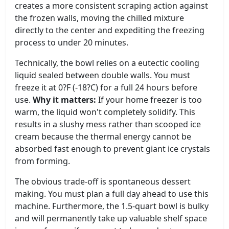
creates a more consistent scraping action against
the frozen walls, moving the chilled mixture
directly to the center and expediting the freezing
process to under 20 minutes.
Technically, the bowl relies on a eutectic cooling
liquid sealed between double walls. You must
freeze it at 0?F (-18?C) for a full 24 hours before
use.
Why it matters:
If your home freezer is too
warm, the liquid won't completely solidify. This
results in a slushy mess rather than scooped ice
cream because the thermal energy cannot be
absorbed fast enough to prevent giant ice crystals
from forming.
The obvious trade-off is spontaneous dessert
making. You must plan a full day ahead to use this
machine. Furthermore, the 1.5-quart bowl is bulky
and will permanently take up valuable shelf space