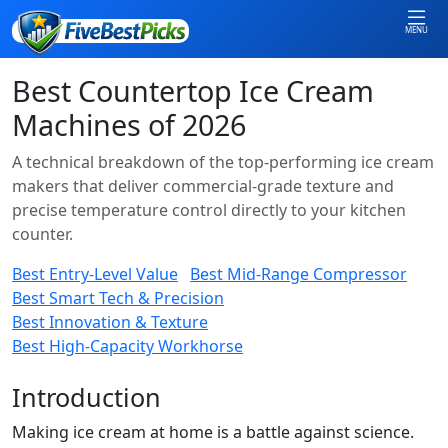
MENU
Best Countertop Ice Cream
Machines of 2026
A technical breakdown of the top-performing ice cream
makers that deliver commercial-grade texture and
precise temperature control directly to your kitchen
counter.
Best Entry-Level Value
Best Mid-Range Compressor
Best Smart Tech & Precision
Best Innovation & Texture
Best High-Capacity Workhorse
Introduction
Making ice cream at home is a battle against science.