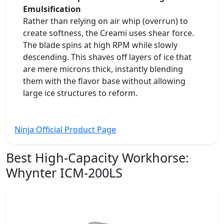
Emulsification
Rather than relying on air whip (overrun) to
create softness, the Creami uses shear force.
The blade spins at high RPM while slowly
descending. This shaves off layers of ice that
are mere microns thick, instantly blending
them with the flavor base without allowing
large ice structures to reform.
Ninja Official Product Page
Best High-Capacity Workhorse:
Whynter ICM-200LS