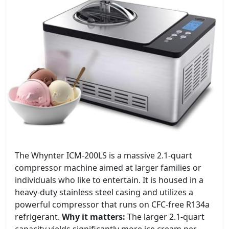
The Whynter ICM-200LS is a massive 2.1-quart
compressor machine aimed at larger families or
individuals who like to entertain. It is housed in a
heavy-duty stainless steel casing and utilizes a
powerful compressor that runs on CFC-free R134a
refrigerant.
Why it matters:
The larger 2.1-quart