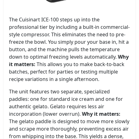
The Cuisinart ICE-100 steps up into the
professional tier by including a built-in commercial-
style compressor. This eliminates the need to pre-
freeze the bowl. You simply pour your base in, hit a
button, and the machine pulls the temperature
down to optimal freezing levels automatically.
Why
it matters:
This allows you to make back-to-back
batches, perfect for parties or testing multiple
recipe variations in a single afternoon.
The unit features two separate, specialized
paddles: one for standard ice cream and one for
authentic gelato. Gelato requires less air
incorporation (lower overrun).
Why it matters:
The gelato paddle is designed to move more slowly
and scrape more thoroughly, preventing excess air
from whipping into the base. This yields a dense,