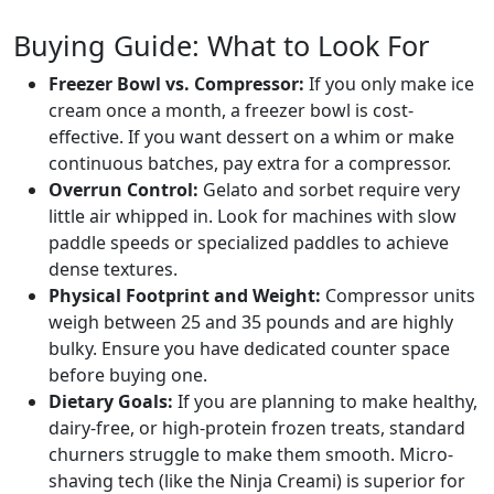
Buying Guide: What to Look For
Freezer Bowl vs. Compressor:
If you only make ice
cream once a month, a freezer bowl is cost-
effective. If you want dessert on a whim or make
continuous batches, pay extra for a compressor.
Overrun Control:
Gelato and sorbet require very
little air whipped in. Look for machines with slow
paddle speeds or specialized paddles to achieve
dense textures.
Physical Footprint and Weight:
Compressor units
weigh between 25 and 35 pounds and are highly
bulky. Ensure you have dedicated counter space
before buying one.
Dietary Goals:
If you are planning to make healthy,
dairy-free, or high-protein frozen treats, standard
churners struggle to make them smooth. Micro-
shaving tech (like the Ninja Creami) is superior for