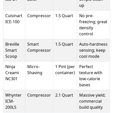
up
Cuisinart
Compressor
1.5 Quart
No pre-
ICE-100
freezing; great
density
control
Breville
Smart
1.5 Quart
Auto-hardness
Smart
Compressor
sensing; keep
Scoop
cool mode
Ninja
Micro-
1 Pint (per
Perfect
Creami
Shaving
container)
texture with
NC301
low-calorie
bases
Whynter
Compressor
2.1 Quart
Massive yield;
ICM-
commercial
200LS
build quality