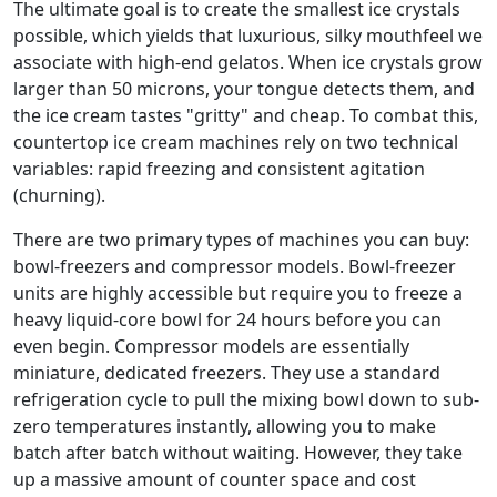
The ultimate goal is to create the smallest ice crystals
possible, which yields that luxurious, silky mouthfeel we
associate with high-end gelatos. When ice crystals grow
larger than 50 microns, your tongue detects them, and
the ice cream tastes "gritty" and cheap. To combat this,
countertop ice cream machines rely on two technical
variables: rapid freezing and consistent agitation
(churning).
There are two primary types of machines you can buy:
bowl-freezers and compressor models. Bowl-freezer
units are highly accessible but require you to freeze a
heavy liquid-core bowl for 24 hours before you can
even begin. Compressor models are essentially
miniature, dedicated freezers. They use a standard
refrigeration cycle to pull the mixing bowl down to sub-
zero temperatures instantly, allowing you to make
batch after batch without waiting. However, they take
up a massive amount of counter space and cost