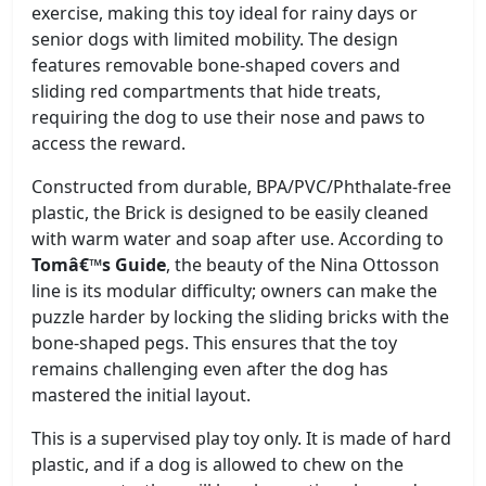
exercise, making this toy ideal for rainy days or
senior dogs with limited mobility. The design
features removable bone-shaped covers and
sliding red compartments that hide treats,
requiring the dog to use their nose and paws to
access the reward.
Constructed from durable, BPA/PVC/Phthalate-free
plastic, the Brick is designed to be easily cleaned
with warm water and soap after use. According to
Tomâ€™s Guide
, the beauty of the Nina Ottosson
line is its modular difficulty; owners can make the
puzzle harder by locking the sliding bricks with the
bone-shaped pegs. This ensures that the toy
remains challenging even after the dog has
mastered the initial layout.
This is a supervised play toy only. It is made of hard
plastic, and if a dog is allowed to chew on the