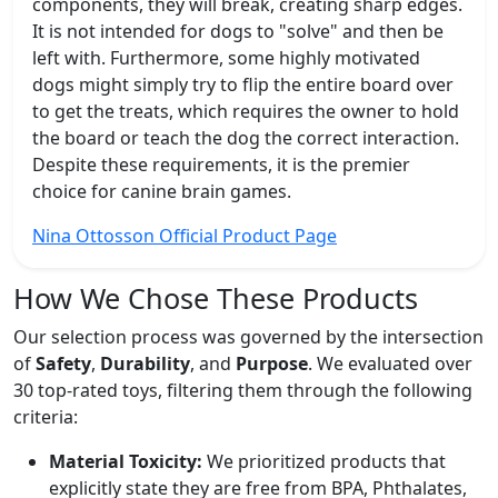
components, they will break, creating sharp edges.
It is not intended for dogs to "solve" and then be
left with. Furthermore, some highly motivated
dogs might simply try to flip the entire board over
to get the treats, which requires the owner to hold
the board or teach the dog the correct interaction.
Despite these requirements, it is the premier
choice for canine brain games.
Nina Ottosson Official Product Page
How We Chose These Products
Our selection process was governed by the intersection
of
Safety
,
Durability
, and
Purpose
. We evaluated over
30 top-rated toys, filtering them through the following
criteria:
Material Toxicity:
We prioritized products that
explicitly state they are free from BPA, Phthalates,