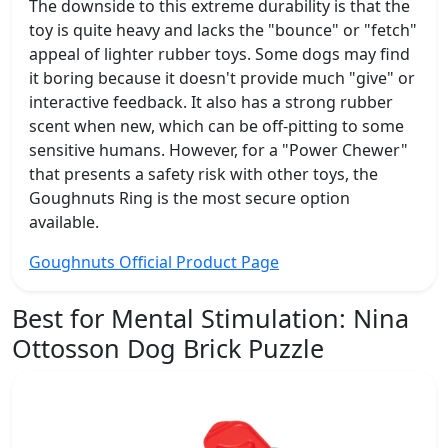
The downside to this extreme durability is that the
toy is quite heavy and lacks the "bounce" or "fetch"
appeal of lighter rubber toys. Some dogs may find
it boring because it doesn't provide much "give" or
interactive feedback. It also has a strong rubber
scent when new, which can be off-pitting to some
sensitive humans. However, for a "Power Chewer"
that presents a safety risk with other toys, the
Goughnuts Ring is the most secure option
available.
Goughnuts Official Product Page
Best for Mental Stimulation:
Nina
Ottosson Dog Brick Puzzle