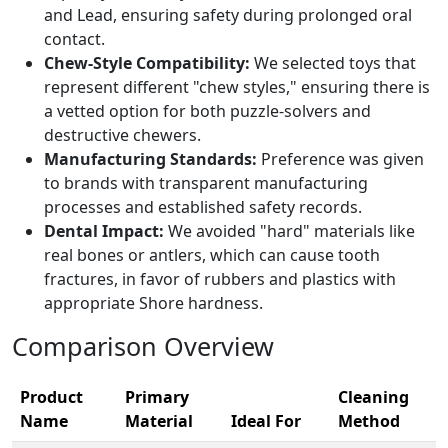
and Lead, ensuring safety during prolonged oral
contact.
Chew-Style Compatibility:
We selected toys that
represent different "chew styles," ensuring there is
a vetted option for both puzzle-solvers and
destructive chewers.
Manufacturing Standards:
Preference was given
to brands with transparent manufacturing
processes and established safety records.
Dental Impact:
We avoided "hard" materials like
real bones or antlers, which can cause tooth
fractures, in favor of rubbers and plastics with
appropriate Shore hardness.
Comparison Overview
Product
Primary
Cleaning
Name
Material
Ideal For
Method