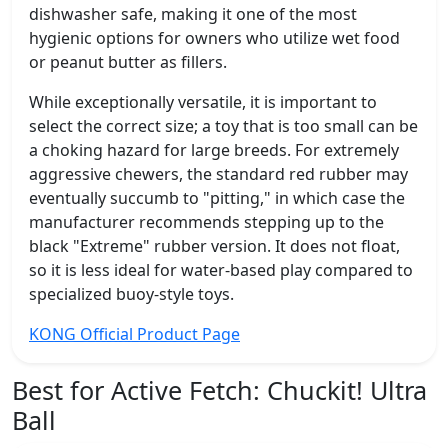
dishwasher safe, making it one of the most
hygienic options for owners who utilize wet food
or peanut butter as fillers.
While exceptionally versatile, it is important to
select the correct size; a toy that is too small can be
a choking hazard for large breeds. For extremely
aggressive chewers, the standard red rubber may
eventually succumb to "pitting," in which case the
manufacturer recommends stepping up to the
black "Extreme" rubber version. It does not float,
so it is less ideal for water-based play compared to
specialized buoy-style toys.
KONG Official Product Page
Best for Active Fetch:
Chuckit! Ultra
Ball