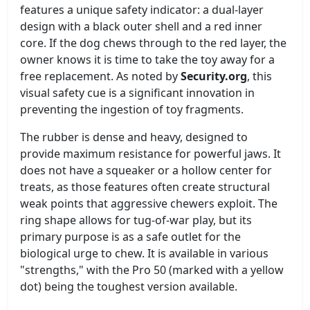
features a unique safety indicator: a dual-layer
design with a black outer shell and a red inner
core. If the dog chews through to the red layer, the
owner knows it is time to take the toy away for a
free replacement. As noted by
Security.org
, this
visual safety cue is a significant innovation in
preventing the ingestion of toy fragments.
The rubber is dense and heavy, designed to
provide maximum resistance for powerful jaws. It
does not have a squeaker or a hollow center for
treats, as those features often create structural
weak points that aggressive chewers exploit. The
ring shape allows for tug-of-war play, but its
primary purpose is as a safe outlet for the
biological urge to chew. It is available in various
"strengths," with the Pro 50 (marked with a yellow
dot) being the toughest version available.