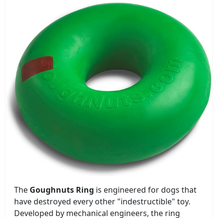
The
Goughnuts Ring
is engineered for dogs that
have destroyed every other "indestructible" toy.
Developed by mechanical engineers, the ring