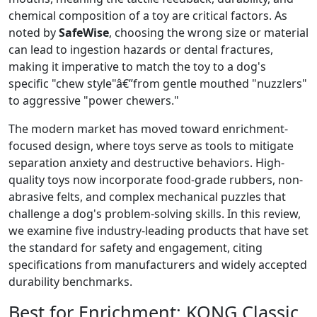
chemical composition of a toy are critical factors. As
noted by
SafeWise
, choosing the wrong size or material
can lead to ingestion hazards or dental fractures,
making it imperative to match the toy to a dog's
specific "chew style"â€”from gentle mouthed "nuzzlers"
to aggressive "power chewers."
The modern market has moved toward enrichment-
focused design, where toys serve as tools to mitigate
separation anxiety and destructive behaviors. High-
quality toys now incorporate food-grade rubbers, non-
abrasive felts, and complex mechanical puzzles that
challenge a dog's problem-solving skills. In this review,
we examine five industry-leading products that have set
the standard for safety and engagement, citing
specifications from manufacturers and widely accepted
durability benchmarks.
Best for Enrichment:
KONG Classic