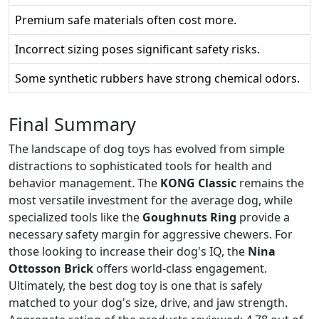
Premium safe materials often cost more.
Incorrect sizing poses significant safety risks.
Some synthetic rubbers have strong chemical odors.
Final Summary
The landscape of dog toys has evolved from simple
distractions to sophisticated tools for health and
behavior management. The
KONG Classic
remains the
most versatile investment for the average dog, while
specialized tools like the
Goughnuts Ring
provide a
necessary safety margin for aggressive chewers. For
those looking to increase their dog's IQ, the
Nina
Ottosson Brick
offers world-class engagement.
Ultimately, the best dog toy is one that is safely
matched to your dog's size, drive, and jaw strength.