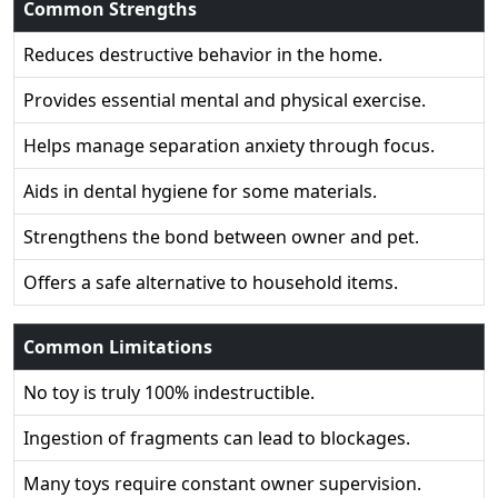
Common Strengths
Reduces destructive behavior in the home.
Provides essential mental and physical exercise.
Helps manage separation anxiety through focus.
Aids in dental hygiene for some materials.
Strengthens the bond between owner and pet.
Offers a safe alternative to household items.
Common Limitations
No toy is truly 100% indestructible.
Ingestion of fragments can lead to blockages.
Many toys require constant owner supervision.