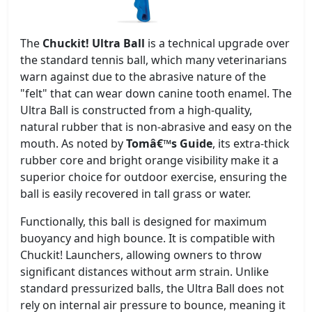
The
Chuckit! Ultra Ball
is a technical upgrade over
the standard tennis ball, which many veterinarians
warn against due to the abrasive nature of the
"felt" that can wear down canine tooth enamel. The
Ultra Ball is constructed from a high-quality,
natural rubber that is non-abrasive and easy on the
mouth. As noted by
Tomâ€™s Guide
, its extra-thick
rubber core and bright orange visibility make it a
superior choice for outdoor exercise, ensuring the
ball is easily recovered in tall grass or water.
Functionally, this ball is designed for maximum
buoyancy and high bounce. It is compatible with
Chuckit! Launchers, allowing owners to throw
significant distances without arm strain. Unlike
standard pressurized balls, the Ultra Ball does not
rely on internal air pressure to bounce, meaning it