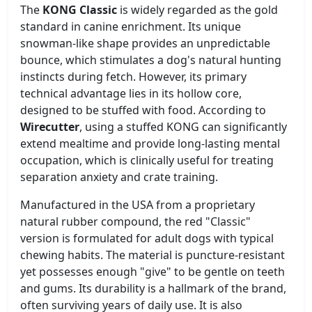
The
KONG Classic
is widely regarded as the gold
standard in canine enrichment. Its unique
snowman-like shape provides an unpredictable
bounce, which stimulates a dog's natural hunting
instincts during fetch. However, its primary
technical advantage lies in its hollow core,
designed to be stuffed with food. According to
Wirecutter
, using a stuffed KONG can significantly
extend mealtime and provide long-lasting mental
occupation, which is clinically useful for treating
separation anxiety and crate training.
Manufactured in the USA from a proprietary
natural rubber compound, the red "Classic"
version is formulated for adult dogs with typical
chewing habits. The material is puncture-resistant
yet possesses enough "give" to be gentle on teeth
and gums. Its durability is a hallmark of the brand,
often surviving years of daily use. It is also