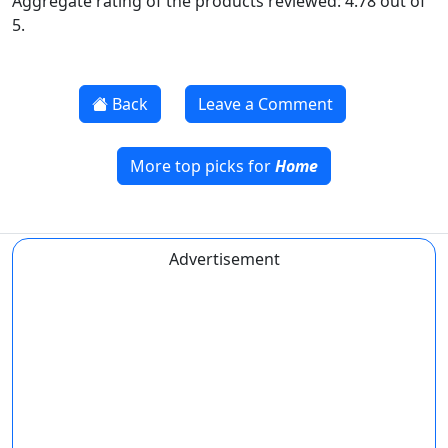
Aggregate rating of the products reviewed: 4.78 out of
5.
Back
Leave a Comment
More top picks for
Home
Advertisement