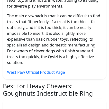
fetch toy, and it floats in water, adding to its utility
for diverse play environments.
The main drawback is that it can be difficult to find
treats that fit perfectly; if a treat is too thin, it falls
out easily, and if it is too thick, it can be nearly
impossible to insert. It is also slightly more
expensive than basic rubber toys, reflecting its
specialized design and domestic manufacturing.
For owners of clever dogs who finish standard
treats too quickly, the Qwizl is a highly effective
solution.
West Paw Official Product Page
Best for Heavy Chewers:
Goughnuts Indestructible Ring