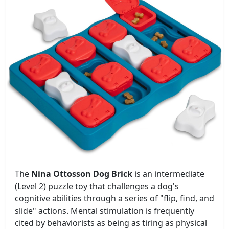
The
Nina Ottosson Dog Brick
is an intermediate
(Level 2) puzzle toy that challenges a dog's
cognitive abilities through a series of "flip, find, and
slide" actions. Mental stimulation is frequently
cited by behaviorists as being as tiring as physical