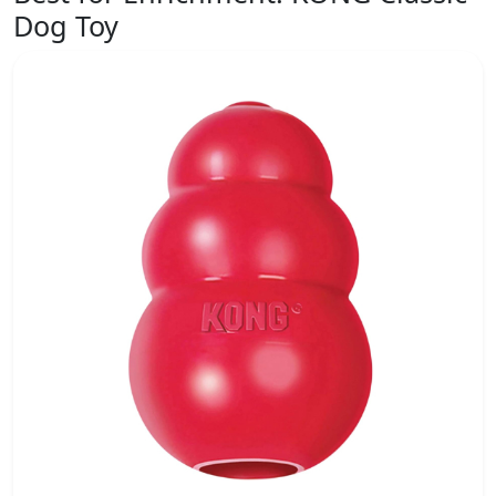
Dog Toy