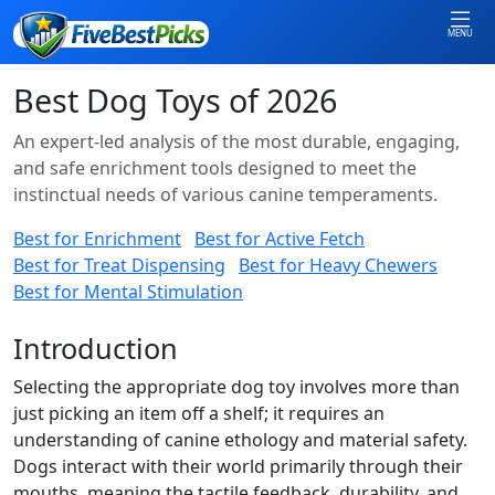
MENU
Best Dog Toys of 2026
An expert-led analysis of the most durable, engaging,
and safe enrichment tools designed to meet the
instinctual needs of various canine temperaments.
Best for Enrichment
Best for Active Fetch
Best for Treat Dispensing
Best for Heavy Chewers
Best for Mental Stimulation
Introduction
Selecting the appropriate dog toy involves more than
just picking an item off a shelf; it requires an
understanding of canine ethology and material safety.
Dogs interact with their world primarily through their
mouths, meaning the tactile feedback, durability, and