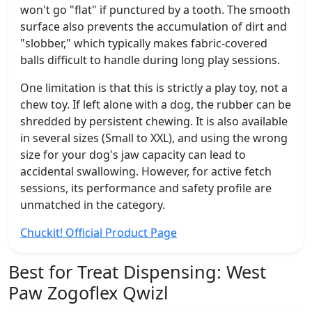
won't go "flat" if punctured by a tooth. The smooth
surface also prevents the accumulation of dirt and
"slobber," which typically makes fabric-covered
balls difficult to handle during long play sessions.
One limitation is that this is strictly a play toy, not a
chew toy. If left alone with a dog, the rubber can be
shredded by persistent chewing. It is also available
in several sizes (Small to XXL), and using the wrong
size for your dog's jaw capacity can lead to
accidental swallowing. However, for active fetch
sessions, its performance and safety profile are
unmatched in the category.
Chuckit! Official Product Page
Best for Treat Dispensing:
West
Paw Zogoflex Qwizl