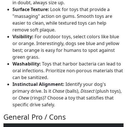
in doubt, always size up.
Surface Texture:
Look for toys that provide a
"massaging" action on gums. Smooth toys are
easier to clean, while textured toys can help
remove soft plaque.
Visibility:
For outdoor toys, select colors like blue
or orange. Interestingly, dogs see blue and yellow
best; orange is easy for humans to spot against
green grass.
Washability:
Toys that harbor bacteria can lead to
oral infections. Prioritize non-porous materials that
can be sanitized.
Instinctual Alignment:
Identify your dog's
primary drive. Is it
Chase
(balls),
Dissect
(plush toys),
or
Chew
(rings)? Choose a toy that satisfies that
specific drive safely.
General Pro / Cons