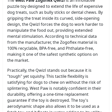
The
West Paw Zogoflex Qwizl
is an innovative
puzzle toy designed to extend the life of expensive
dog treats, such as bully sticks or dental chews. By
gripping the treat inside its curved, side-opening
design, the Qwizl forces the dog to work harder to
manipulate the food out, providing extended
mental stimulation. According to technical data
from the manufacturer, the Zogoflex material is
100% recyclable, BPA-free, and Phthalate-free,
making it one of the safest synthetic options on
the market.
Practically, the Qwizl stands out because it is
"tough" yet squishy. This tactile flexibility is
satisfying for dogs to chew on without the risk of
splintering. West Paw is notably confident in their
durability, offering a one-time replacement
guarantee if the toy is destroyed. The toy's
aerodynamic shape also allows it to be used as a