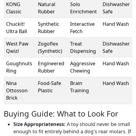
KONG
Natural
Solo
Dishwasher
Classic
Rubber
Enrichment
Safe
Chuckit!
Synthetic
Interactive
Hand Wash
Ultra Ball
Rubber
Fetch
West Paw
Zogoflex
Treat
Dishwasher
Qwizl
(Synthetic)
Dispensing
Safe
Goughnuts
Engineered
Aggressive
Hand Wash
Ring
Rubber
Chewing
Nina
Food-Safe
Brain
Hand Wash
Ottosson
Plastic
Training
Brick
Buying Guide: What to Look For
Size Appropriateness:
A toy should never be small
enough to fit entirely behind a dog's rear molars. If