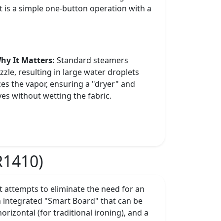
t is a simple one-button operation with a
hy It Matters:
Standard steamers
zle, resulting in large water droplets
es the vapor, ensuring a "dryer" and
es without wetting the fabric.
R1410)
 attempts to eliminate the need for an
n integrated "Smart Board" that can be
horizontal (for traditional ironing), and a