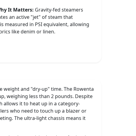
hy It Matters:
Gravity-fed steamers
tes an active "jet" of steam that
 is measured in PSI equivalent, allowing
rics like denim or linen.
are weight and "dry-up" time. The Rowenta
neup, weighing less than 2 pounds. Despite
h allows it to heat up in a category-
velers who need to touch up a blazer or
eting. The ultra-light chassis means it