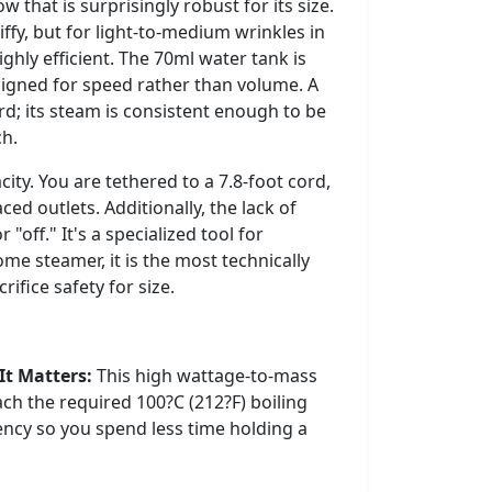
that is surprisingly robust for its size.
iffy, but for light-to-medium wrinkles in
 highly efficient. The 70ml water tank is
designed for speed rather than volume. A
ard; its steam is consistent enough to be
ch.
ity. You are tethered to a 7.8-foot cord,
ed outlets. Additionally, the lack of
 "off." It's a specialized tool for
ome steamer, it is the most technically
ifice safety for size.
It Matters:
This high wattage-to-mass
ach the required 100?C (212?F) boiling
iency so you spend less time holding a