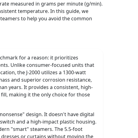
w rate measured in grams per minute (g/min).
onsistent temperature. In this guide, we
e steamers to help you avoid the common
chmark for a reason: it prioritizes
nts. Unlike consumer-focused units that
ation, the J-2000 utilizes a 1300-watt
mass and superior corrosion resistance,
an years. It provides a consistent, high-
fill, making it the only choice for those
-nonsense" design. It doesn't have digital
y switch and a high-impact plastic housing.
odern "smart" steamers. The 5.5-foot
g dresses or curtains without moving the