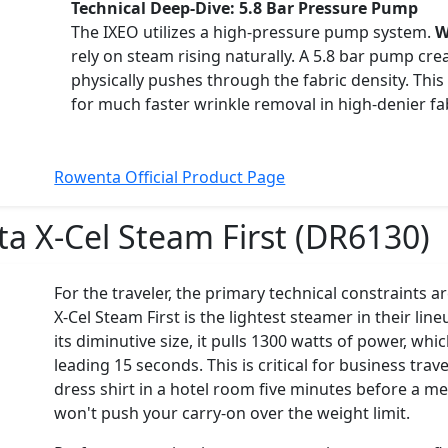
Technical Deep-Dive: 5.8 Bar Pressure Pump
The IXEO utilizes a high-pressure pump system.
W
rely on steam rising naturally. A 5.8 bar pump crea
physically pushes through the fabric density. This
for much faster wrinkle removal in high-denier fab
Rowenta Official Product Page
a X-Cel Steam First (DR6130)
For the traveler, the primary technical constraints 
X-Cel Steam First is the lightest steamer in their li
its diminutive size, it pulls 1300 watts of power, whic
leading 15 seconds. This is critical for business tra
dress shirt in a hotel room five minutes before a me
won't push your carry-on over the weight limit.