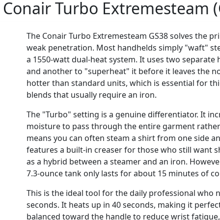
:
Conair Turbo Extremesteam 
The Conair Turbo Extremesteam GS38 solves the pri
weak penetration. Most handhelds simply "waft" stea
a 1550-watt dual-heat system. It uses two separate
and another to "superheat" it before it leaves the no
hotter than standard units, which is essential for th
blends that usually require an iron.
The "Turbo" setting is a genuine differentiator. It in
moisture to pass through the entire garment rather t
means you can often steam a shirt from one side an
features a built-in creaser for those who still want s
as a hybrid between a steamer and an iron. Howeve
7.3-ounce tank only lasts for about 15 minutes of c
This is the ideal tool for the daily professional who 
seconds. It heats up in 40 seconds, making it perfec
balanced toward the handle to reduce wrist fatigue, bu