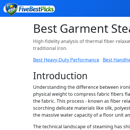
Best Garment Ste
High-fidelity analysis of thermal fiber-rel
traditional iron.
Best Heavy-Duty Performance
Best Handh
Introduction
Understanding the difference between ironin
physical weight to compress fabric fibers 
the fabric. This process - known as fiber rel
scorching delicate materials like silk, pol
the massive water capacity of a floor unit a
The technical landscape of steaming has shi