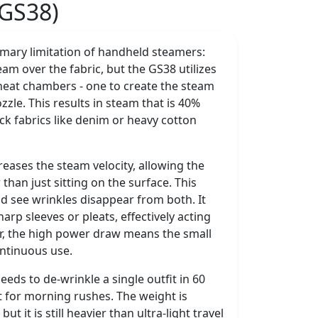
(GS38)
mary limitation of handheld steamers:
m over the fabric, but the GS38 utilizes
 heat chambers - one to create the steam
zzle. This results in steam that is 40%
ick fabrics like denim or heavy cotton
creases the steam velocity, allowing the
han just sitting on the surface. This
d see wrinkles disappear from both. It
harp sleeves or pleats, effectively acting
r, the high power draw means the small
ontinuous use.
needs to de-wrinkle a single outfit in 60
t for morning rushes. The weight is
t it is still heavier than ultra-light travel