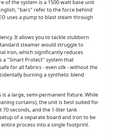
e of the system is a 1500-watt base unit
nglish, "bars" refer to the force behind
IXEO uses a pump to blast steam through
ciency. It allows you to tackle stubborn
 standard steamer would struggle to
al iron, which significantly reduces
es a "Smart Protect" system that
e for all fabrics - even silk - without the
ccidentally burning a synthetic blend
s is a large, semi-permanent fixture. While
aning curtains), the unit is best suited for
t 70 seconds, and the 1-liter tank
 setup of a separate board and iron to be
 entire process into a single footprint.