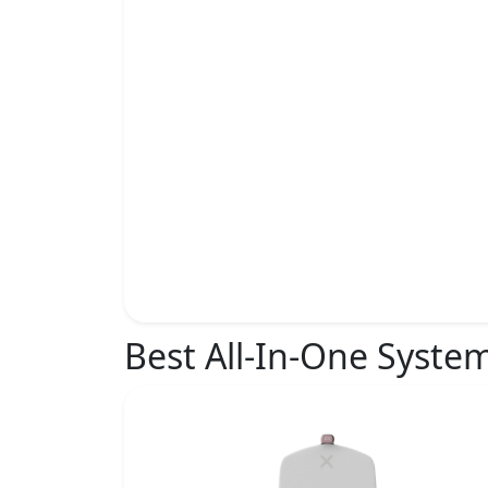
Best All-In-One Syste