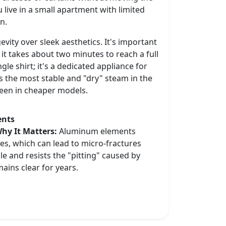
ou live in a small apartment with limited
on.
vity over sleek aesthetics. It's important
 it takes about two minutes to reach a full
gle shirt; it's a dedicated appliance for
s the most stable and "dry" steam in the
seen in cheaper models.
ents
hy It Matters:
Aluminum elements
les, which can lead to micro-fractures
le and resists the "pitting" caused by
ains clear for years.