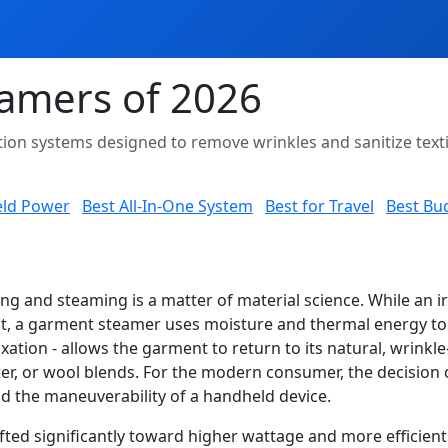
amers of 2026
axation systems designed to remove wrinkles and sanitize te
eld Power
Best All-In-One System
Best for Travel
Best Bu
g and steaming is a matter of material science. While an i
flat, a garment steamer uses moisture and thermal energy t
axation - allows the garment to return to its natural, wrinkle
yester, or wool blends. For the modern consumer, the decisi
nd the maneuverability of a handheld device.
fted significantly toward higher wattage and more efficient