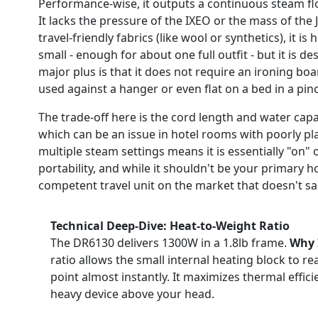
Performance-wise, it outputs a continuous steam flow 
It lacks the pressure of the IXEO or the mass of the J
travel-friendly fabrics (like wool or synthetics), it is
small - enough for about one full outfit - but it is 
major plus is that it does not require an ironing bo
used against a hanger or even flat on a bed in a pin
The trade-off here is the cord length and water capac
which can be an issue in hotel rooms with poorly plac
multiple steam settings means it is essentially "on" or
portability, and while it shouldn't be your primary h
competent travel unit on the market that doesn't sacr
Technical Deep-Dive: Heat-to-Weight Ratio
The DR6130 delivers 1300W in a 1.8lb frame.
Why 
ratio allows the small internal heating block to re
point almost instantly. It maximizes thermal effic
heavy device above your head.