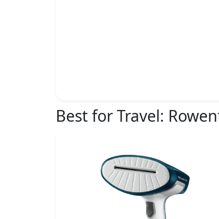
Best for Travel:
Rowent