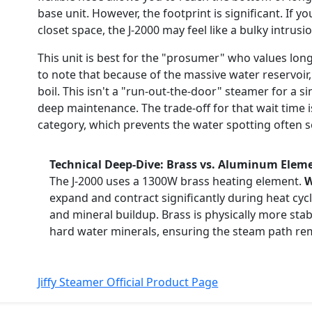
base unit. However, the footprint is significant. If y
closet space, the J-2000 may feel like a bulky intrusi
This unit is best for the "prosumer" who values longe
to note that because of the massive water reservoir,
boil. This isn't a "run-out-the-door" steamer for a sin
deep maintenance. The trade-off for that wait time i
category, which prevents the water spotting often 
Technical Deep-Dive: Brass vs. Aluminum Elem
The J-2000 uses a 1300W brass heating element.
W
expand and contract significantly during heat cyc
and mineral buildup. Brass is physically more stab
hard water minerals, ensuring the steam path rem
Jiffy Steamer Official Product Page