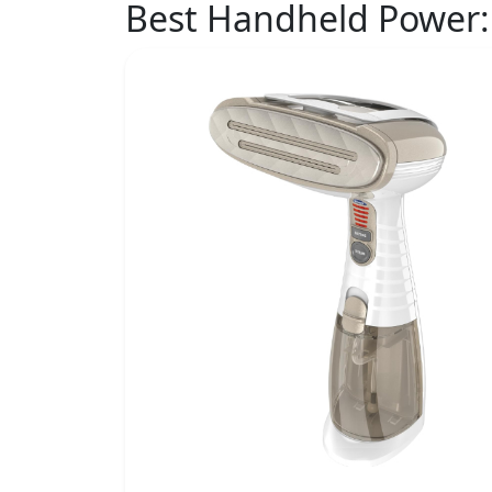
Best Handheld Power