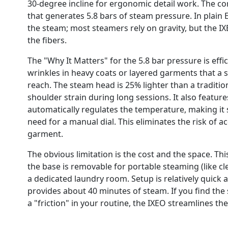
30-degree incline for ergonomic detail work. The cor
that generates 5.8 bars of steam pressure. In plain E
the steam; most steamers rely on gravity, but the 
the fibers.
The "Why It Matters" for the 5.8 bar pressure is effi
wrinkles in heavy coats or layered garments that a
reach. The steam head is 25% lighter than a tradition
shoulder strain during long sessions. It also featur
automatically regulates the temperature, making it saf
need for a manual dial. This eliminates the risk of a
garment.
The obvious limitation is the cost and the space. Thi
the base is removable for portable steaming (like cle
a dedicated laundry room. Setup is relatively quick a
provides about 40 minutes of steam. If you find the
a "friction" in your routine, the IXEO streamlines the