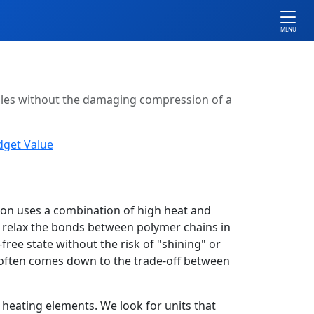
MENU
xtiles without the damaging compression of a
dget Value
ron uses a combination of high heat and
o relax the bonds between polymer chains in
-free state without the risk of "shining" or
on often comes down to the trade-off between
 heating elements. We look for units that