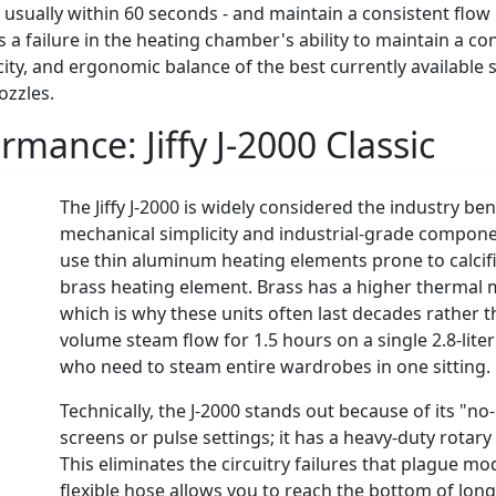
- usually within 60 seconds - and maintain a consistent flo
tes a failure in the heating chamber's ability to maintain a c
city, and ergonomic balance of the best currently availabl
ozzles.
ormance:
Jiffy J-2000 Classic
The Jiffy J-2000 is widely considered the industry ben
mechanical simplicity and industrial-grade compone
use thin aluminum heating elements prone to calcific
brass heating element. Brass has a higher thermal 
which is why these units often last decades rather th
volume steam flow for 1.5 hours on a single 2.8-liter 
who need to steam entire wardrobes in one sitting.
Technically, the J-2000 stands out because of its "no
screens or pulse settings; it has a heavy-duty rotar
This eliminates the circuitry failures that plague m
flexible hose allows you to reach the bottom of lon