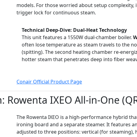
models. For those worried about setup complexity, i
trigger lock for continuous steam.
Technical Deep-Dive: Dual-Heat Technology
This unit features a 1550W dual-chamber boiler.
W
often lose temperature as steam travels to the noz
(spitting). The second heating chamber re-energiz
hotter steam that penetrates deep into fiber weav
Conair Official Product Page
m:
Rowenta IXEO All-in-One (Q
The Rowenta IXEO is a high-performance hybrid that
ironing board and a separate steamer. It features a
adjusted to three positions: vertical (for steaming), 