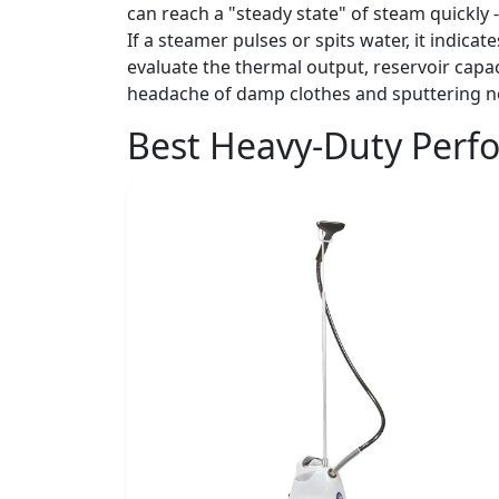
can reach a "steady state" of steam quickly 
If a steamer pulses or spits water, it indica
evaluate the thermal output, reservoir capa
headache of damp clothes and sputtering n
Best Heavy-Duty Perf