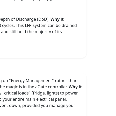
 Depth of Discharge (DoD).
Why it
 cycles. This LFP system can be drained
and still hold the majority of its
sing on "Energy Management" rather than
he magic is in the aGate controller.
Why it
critical loads" (fridge, lights) to power
 your entire main electrical panel,
er went down, provided you manage your