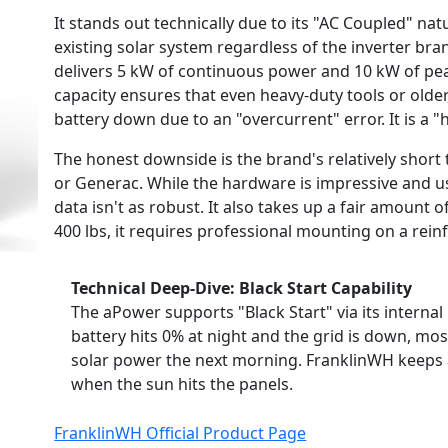
It stands out technically due to its "AC Coupled" na
existing solar system regardless of the inverter bran
delivers 5 kW of continuous power and 10 kW of pe
capacity ensures that even heavy-duty tools or older,
battery down due to an "overcurrent" error. It is a "h
The honest downside is the brand's relatively short 
or Generac. While the hardware is impressive and us
data isn't as robust. It also takes up a fair amount of 
400 lbs, it requires professional mounting on a rein
Technical Deep-Dive: Black Start Capability
The aPower supports "Black Start" via its interna
battery hits 0% at night and the grid is down, mos
solar power the next morning. FranklinWH keeps a
when the sun hits the panels.
FranklinWH Official Product Page