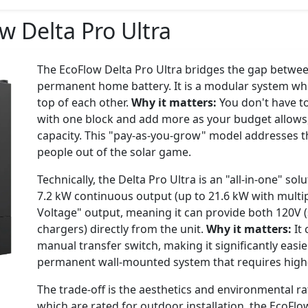
w Delta Pro Ultra
The EcoFlow Delta Pro Ultra bridges the gap betwee
permanent home battery. It is a modular system wh
top of each other.
Why it matters:
You don't have to
with one block and add more as your budget allows
capacity. This "pay-as-you-grow" model addresses t
people out of the solar game.
Technically, the Delta Pro Ultra is an "all-in-one" so
7.2 kW continuous output (up to 21.6 kW with multipl
Voltage" output, meaning it can provide both 120V 
chargers) directly from the unit.
Why it matters:
It 
manual transfer switch, making it significantly easie
permanent wall-mounted system that requires high-v
The trade-off is the aesthetics and environmental ra
which are rated for outdoor installation, the EcoFlow