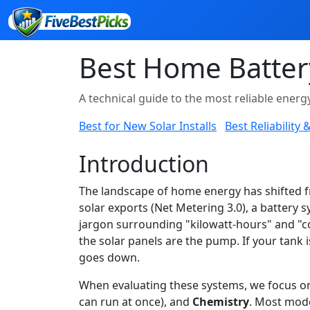
Best Home Batter
A technical guide to the most reliable ener
Best for New Solar Installs
Best Reliability
Introduction
The landscape of home energy has shifted fr
solar exports (Net Metering 3.0), a battery s
jargon surrounding "kilowatt-hours" and "co
the solar panels are the pump. If your tank 
goes down.
When evaluating these systems, we focus on 
can run at once), and
Chemistry
. Most mode