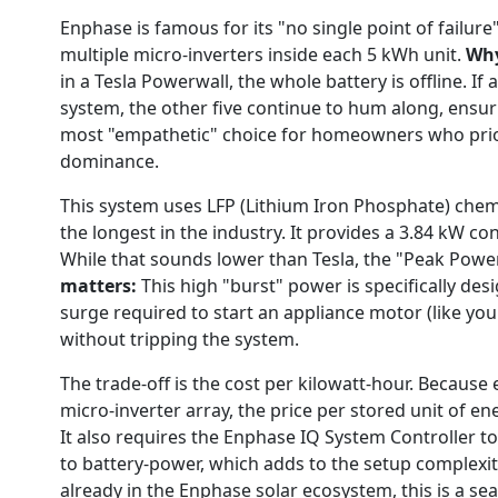
Enphase is famous for its "no single point of failur
multiple micro-inverters inside each 5 kWh unit.
Why
in a Tesla Powerwall, the whole battery is offline. If
system, the other five continue to hum along, ensuring
most "empathetic" choice for homeowners who prior
dominance.
This system uses LFP (Lithium Iron Phosphate) chemi
the longest in the industry. It provides a 3.84 kW c
While that sounds lower than Tesla, the "Peak Power
matters:
This high "burst" power is specifically des
surge required to start an appliance motor (like yo
without tripping the system.
The trade-off is the cost per kilowatt-hour. Because
micro-inverter array, the price per stored unit of e
It also requires the Enphase IQ System Controller 
to battery-power, which adds to the setup complexi
already in the Enphase solar ecosystem, this is a s