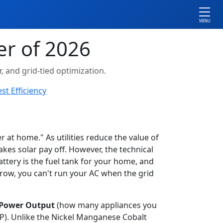
MENU
er of 2026
 and grid-tied optimization.
st Efficiency
at home." As utilities reduce the value of
makes solar pay off. However, the technical
tery is the fuel tank for your home, and
arrow, you can't run your AC when the grid
Power Output
(how many appliances you
). Unlike the Nickel Manganese Cobalt