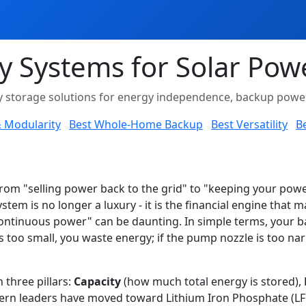
y Systems for Solar Pow
gy storage solutions for energy independence, backup power,
 & Modularity
Best Whole-Home Backup
Best Versatility
Be
om "selling power back to the grid" to "keeping your power 
ystem is no longer a luxury - it is the financial engine that 
ntinuous power" can be daunting. In simple terms, your bat
is too small, you waste energy; if the pump nozzle is too n
three pillars:
Capacity
(how much total energy is stored),
rn leaders have moved toward Lithium Iron Phosphate (LFP