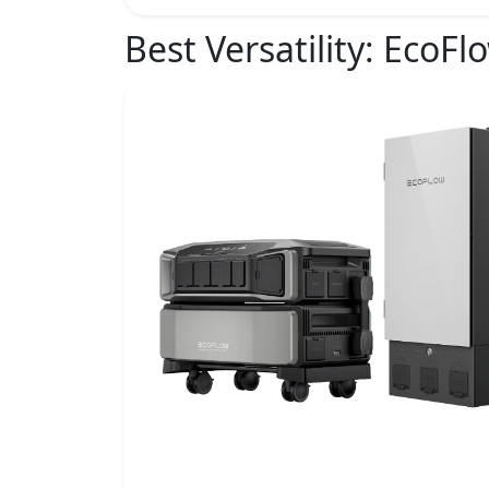
Best Versatility:
EcoFlo