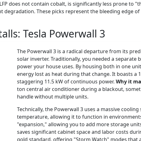
LFP does not contain cobalt, is significantly less prone to 
ant degradation. These picks represent the bleeding edge of
talls:
Tesla Powerwall 3
The Powerwall 3 is a radical departure from its pre
solar inverter. Traditionally, you needed a separate
power your house uses. By housing both in one unit,
energy lost as heat during that change. It boasts a 
staggering 11.5 kW of continuous power.
Why it ma
ton central air conditioner during a blackout, somet
handle without multiple units.
Technically, the Powerwall 3 uses a massive cooling
temperature, allowing it to function in environments 
"expansion," allowing you to add more storage unit
saves significant cabinet space and labor costs duri
gold standard, offering "Storm Watch" modes that au