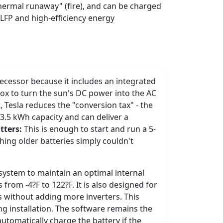
"thermal runaway" (fire), and can be charged
 LFP and high-efficiency energy
decessor because it includes an integrated
 box to turn the sun's DC power into the AC
 Tesla reduces the "conversion tax" - the
13.5 kWh capacity and can deliver a
tters:
This is enough to start and run a 5-
hing older batteries simply couldn't
 system to maintain an optimal internal
from -4?F to 122?F. It is also designed for
s without adding more inverters. This
ng installation. The software remains the
tomatically charge the battery if the