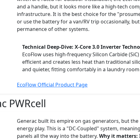
and a handle, but it looks more like a high-tech co
infrastructure. It is the best choice for the "prosu
or use the battery for a van/RV trip occasionally, but i
permanence of other systems.
Technical Deep-Dive: X-Core 3.0 Inverter Techn
EcoFlow uses high-frequency Silicon Carbide (SiC)
efficient and creates less heat than traditional sil
and quieter, fitting comfortably in a laundry room
EcoFlow Official Product Page
c PWRcell
Generac built its empire on gas generators, but the P
energy play. This is a "DC-Coupled" system, meaning 
panels all the way into the battery.
Why it matters: