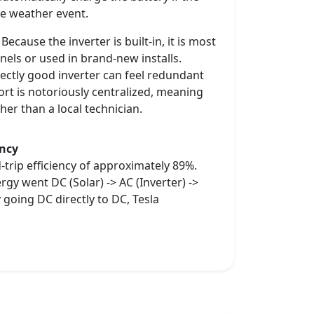
re weather event.
ecause the inverter is built-in, it is most
nels or used in brand-new installs.
rfectly good inverter can feel redundant
rt is notoriously centralized, meaning
her than a local technician.
ency
-trip efficiency of approximately 89%.
gy went DC (Solar) -> AC (Inverter) ->
 going DC directly to DC, Tesla