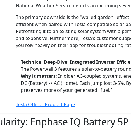
National Weather Service detects an incoming seve
The primary downside is the "walled garden" effect. B
efficient when paired with Tesla-compatible solar pa
Retrofitting it to an existing solar system with a pe
and expensive. Furthermore, Tesla's customer suppo
you rely heavily on their app for troubleshooting rat
Technical Deep-Dive: Integrated Inverter Effici
The Powerwall 3 features a solar-to-battery round
Why it matters:
In older AC-coupled systems, ener
DC (Battery) -> AC (Home). Each jump lost 3-5%. By
preserves more of your generated "fuel."
Tesla Official Product Page
ularity:
Enphase IQ Battery 5P