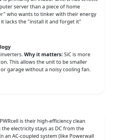
mputer server than a piece of home
mer" who wants to tinker with their energy
t lacks the "install it and forget it"
ology
 inverters.
Why it matters:
SiC is more
icon. This allows the unit to be smaller
 or garage without a noisy cooling fan.
WRcell is their high-efficiency clean
the electricity stays as DC from the
In an AC-coupled system (like Powerwall