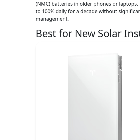
(NMC) batteries in older phones or laptops, 
to 100% daily for a decade without signific
management.
Best for New Solar Ins