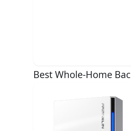
Best Whole-Home Ba