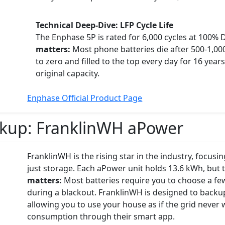
Technical Deep-Dive: LFP Cycle Life
The Enphase 5P is rated for 6,000 cycles at 100%
matters:
Most phone batteries die after 500-1,000
to zero and filled to the top every day for 16 years 
original capacity.
Enphase Official Product Page
ckup:
FranklinWH aPower
FranklinWH is the rising star in the industry, focu
just storage. Each aPower unit holds 13.6 kWh, but t
matters:
Most batteries require you to choose a few "
during a blackout. FranklinWH is designed to backup
allowing you to use your house as if the grid nev
consumption through their smart app.