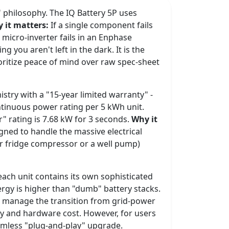
e" philosophy. The IQ Battery 5P uses
 it matters:
If a single component fails
 a micro-inverter fails in an Enphase
 you aren't left in the dark. It is the
itize peace of mind over raw spec-sheet
stry with a "15-year limited warranty" -
ontinuous power rating per 5 kWh unit.
" rating is 7.68 kW for 3 seconds.
Why it
igned to handle the massive electrical
ur fridge compressor or a well pump)
 each unit contains its own sophisticated
nergy is higher than "dumb" battery stacks.
to manage the transition from grid-power
ty and hardware cost. However, for users
eamless "plug-and-play" upgrade.