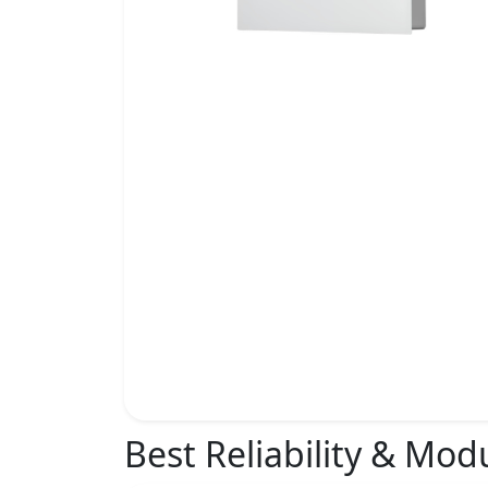
Best Reliability & Mod