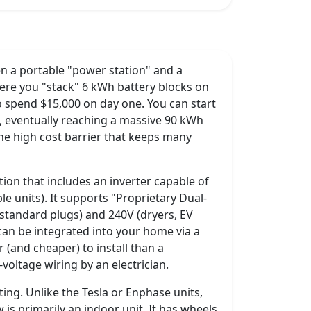
n a portable "power station" and a
ere you "stack" 6 kWh battery blocks on
 spend $15,000 on day one. You can start
, eventually reaching a massive 90 kWh
he high cost barrier that keeps many
lution that includes an inverter capable of
e units). It supports "Proprietary Dual-
(standard plugs) and 240V (dryers, EV
can be integrated into your home via a
r (and cheaper) to install than a
oltage wiring by an electrician.
ting. Unlike the Tesla or Enphase units,
 is primarily an indoor unit. It has wheels