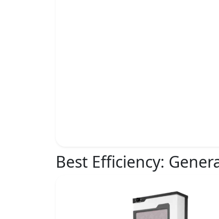
Best Efficiency:
Genera