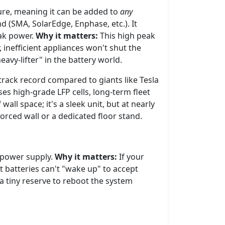
ture, meaning it can be added to
any
d (SMA, SolarEdge, Enphase, etc.). It
ak power.
Why it matters:
This high peak
 inefficient appliances won't shut the
eavy-lifter" in the battery world.
track record compared to giants like Tesla
es high-grade LFP cells, long-term fleet
wall space; it's a sleek unit, but at nearly
forced wall or a dedicated floor stand.
l power supply.
Why it matters:
If your
t batteries can't "wake up" to accept
 tiny reserve to reboot the system