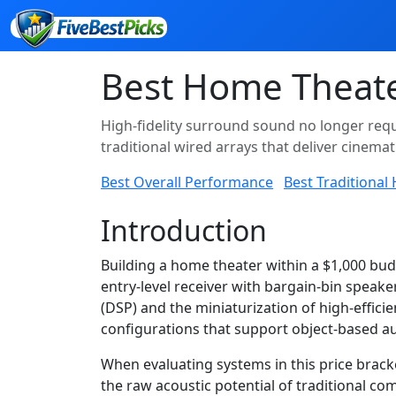
Best Home Theate
High-fidelity surround sound no longer requ
traditional wired arrays that deliver cinema
Best Overall Performance
Best Traditional
Introduction
Building a home theater within a $1,000 bu
entry-level receiver with bargain-bin speake
(DSP) and the miniaturization of high-effic
configurations that support object-based au
When evaluating systems in this price brack
the raw acoustic potential of traditional 