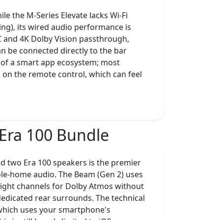
e the M-Series Elevate lacks Wi-Fi
ing), its wired audio performance is
C and 4K Dolby Vision passthrough,
an be connected directly to the bar
ack of a smart app ecosystem; most
on the remote control, which can feel
Era 100 Bundle
d two Era 100 speakers is the premier
ole-home audio. The Beam (Gen 2) uses
ight channels for Dolby Atmos without
 dedicated rear surrounds. The technical
n, which uses your smartphone's