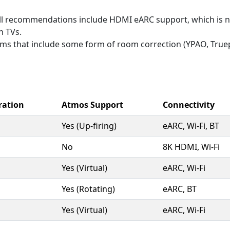
l recommendations include HDMI eARC support, which is n
n TVs.
s that include some form of room correction (YPAO, Truepla
ration
Atmos Support
Connectivity
Yes (Up-firing)
eARC, Wi-Fi, BT
No
8K HDMI, Wi-Fi
Yes (Virtual)
eARC, Wi-Fi
Yes (Rotating)
eARC, BT
Yes (Virtual)
eARC, Wi-Fi