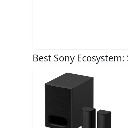
Best Sony Ecosystem: