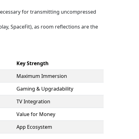
ecessary for transmitting uncompressed
y, SpaceFit), as room reflections are the
Key Strength
Maximum Immersion
Gaming & Upgradability
TV Integration
Value for Money
App Ecosystem