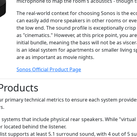
microphone to map the room's acoustics - though this 
The real-world context for choosing Sonos is the ec
can easily add more speakers in other rooms or even
the low end. The sound profile is exceptionally cris
as "cinematics." However, at this price point, you a
initial bundle, meaning the bass will not be as visc
is an ideal system for apartments or smaller living
are as important as movie nights.
Sonos Official Product Page
Products
ur primary technical metrics to ensure each system provide
s.
 systems that include physical rear speakers. While "virtua
r located behind the listener.
list supports at least 5.1 surround sound, with 4 out of 5 