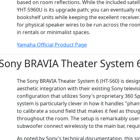
based on room reflections. While the included satelli
YHT-5960U is its upgrade path; you can eventually r
bookshelf units while keeping the excellent receiver
for physical speaker wires to be run across the ro
in rentals or minimalist spaces.
Yamaha Official Product Page
Sony BRAVIA Theater System 
The Sony BRAVIA Theater System 6 (HT-S60) is desig
aesthetic integration with their existing Sony televis
configuration that utilizes Sony's proprietary 360 
system is particularly clever in how it handles "phan
to calibrate a sound field that makes it feel as th
throughout the room. The setup is remarkably user-
subwoofer connect wirelessly to the main bar, requi
As noted by Sony's technical documentation, this sys