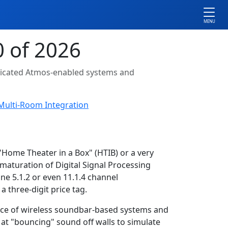
MENU
 of 2026
isticated Atmos-enabled systems and
Multi-Room Integration
Home Theater in a Box" (HTIB) or a very
 maturation of Digital Signal Processing
ne 5.1.2 or even 11.1.4 channel
 three-digit price tag.
ence of wireless soundbar-based systems and
at "bouncing" sound off walls to simulate