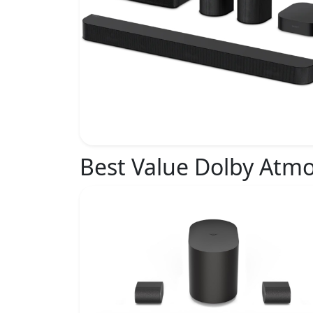
Best Value Dolby Atm