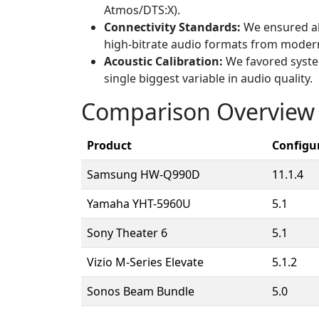
Atmos/DTS:X).
Connectivity Standards:
We ensured al
high-bitrate audio formats from moder
Acoustic Calibration:
We favored system
single biggest variable in audio quality.
Comparison Overview
Product
Configu
Samsung HW-Q990D
11.1.4
Yamaha YHT-5960U
5.1
Sony Theater 6
5.1
Vizio M-Series Elevate
5.1.2
Sonos Beam Bundle
5.0