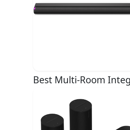
Best Multi-Room Integ