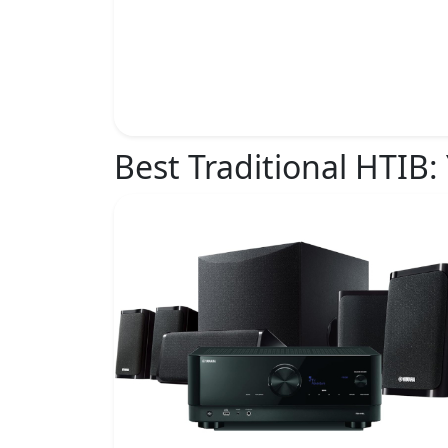
Best Traditional HTIB: