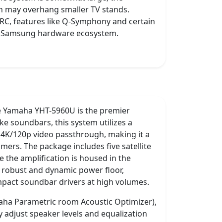
ch may overhang smaller TV stands.
 eARC, features like Q-Symphony and certain
he Samsung hardware ecosystem.
he Yamaha YHT-5960U is the premier
ke soundbars, this system utilizes a
 4K/120p video passthrough, making it a
amers. The package includes five satellite
the amplification is housed in the
re robust and dynamic power floor,
mpact soundbar drivers at high volumes.
aha Parametric room Acoustic Optimizer),
 adjust speaker levels and equalization