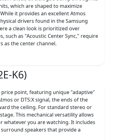
nits, which are shaped to maximize
While it provides an excellent Atmos
 physical drivers found in the Samsung
e a clean look is prioritized over
, such as "Acoustic Center Sync," require
s as the center channel.
2E-K6)
s price point, featuring unique "adaptive"
tmos or DTS:X signal, the ends of the
ard the ceiling. For standard stereo or
tage. This mechanical versatility allows
or whatever you are watching. It includes
 surround speakers that provide a