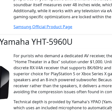
soundbar itself measures over 48 inches wide, whi
Additionally, while it works with any television via
gaming-specific optimizations are locked within t
Samsung Official Product Page
Yamaha YHT-5960U
For purists who demand a dedicated AV receiver, t
"Home Theater in a Box" solution under $1,000. Unli
discrete RX-V4A receiver that supports 8K/60Hz and
superior choice for PlayStation 5 or Xbox Series X g
speakers and an 8-inch powered subwoofer. Because 
receiver rather than the speakers, it delivers a mo
avoiding the compression issues often found in co
Technical depth is provided by Yamaha's YPAO (Yam
which uses an included microphone to automatically