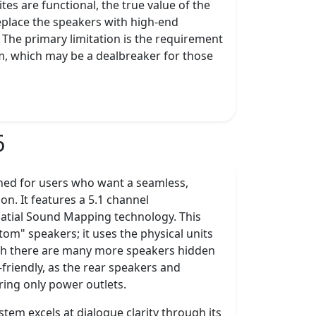
tes are functional, the true value of the
eplace the speakers with high-end
. The primary limitation is the requirement
om, which may be a dealbreaker for those
6
ned for users who want a seamless,
ion. It features a 5.1 channel
Spatial Sound Mapping technology. This
tom" speakers; it uses the physical units
ough there are many more speakers hidden
friendly, as the rear speakers and
ring only power outlets.
tem excels at dialogue clarity through its