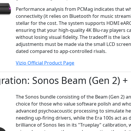
Performance analysis from PCMag indicates that whil
connectivity (it relies on Bluetooth for music stream
stellar for the cost. The system supports HDMI eAR
ensuring that your high-quality 4K Blu-ray players c
without losing visual fidelity. The tradeoff is the l
adjustments must be made via the small LCD screen 
dated compared to app-controlled rivals.
Vizio Official Product Page
ration:
Sonos Beam (Gen 2) + 
The Sonos bundle consisting of the Beam (Gen 2) an
choice for those who value software polish and wh
advanced psychoacoustic processing to simulate he
needing up-firing drivers, while the Era 100s act as
brilliance of Sonos lies in its "Trueplay" calibratio