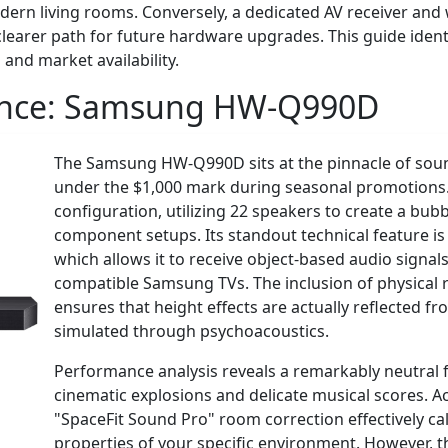
dern living rooms. Conversely, a dedicated AV receiver an
learer path for future hardware upgrades. This guide identif
 and market availability.
ance:
Samsung HW-Q990D
The Samsung HW-Q990D sits at the pinnacle of soun
under the $1,000 mark during seasonal promotions. 
configuration, utilizing 22 speakers to create a bu
component setups. Its standout technical feature is 
which allows it to receive object-based audio signa
compatible Samsung TVs. The inclusion of physical r
ensures that height effects are actually reflected fr
simulated through psychoacoustics.
Performance analysis reveals a remarkably neutral 
cinematic explosions and delicate musical scores. A
"SpaceFit Sound Pro" room correction effectively ca
properties of your specific environment. However, 