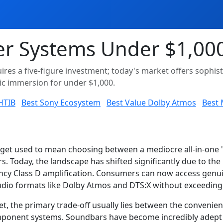
r Systems Under $1,000
ires a five-figure investment; today's market offers soph
tic immersion for under $1,000.
 HTIB
Best Sony Ecosystem
Best Value Dolby Atmos
Best 
dget used to mean choosing between a mediocre all-in-one "
rs. Today, the landscape has shifted significantly due to the
iency Class D amplification. Consumers can now access genui
dio formats like Dolby Atmos and DTS:X without exceeding a
et, the primary trade-off usually lies between the conveni
component systems. Soundbars have become incredibly adept 