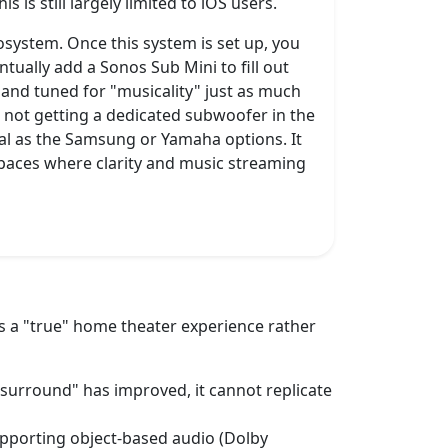
is still largely limited to iOS users.
osystem. Once this system is set up, you
tually add a Sonos Sub Mini to fill out
p and tuned for "musicality" just as much
re not getting a dedicated subwoofer in the
eral as the Samsung or Yamaha options. It
 spaces where clarity and music streaming
s a "true" home theater experience rather
l surround" has improved, it cannot replicate
supporting object-based audio (Dolby