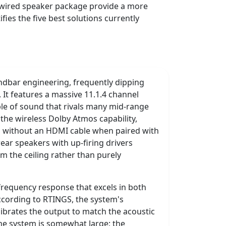
d wired speaker package provide a more
ies the five best solutions currently
dbar engineering, frequently dipping
It features a massive 11.1.4 channel
bble of sound that rivals many mid-range
the wireless Dolby Atmos capability,
ls without an HDMI cable when paired with
ear speakers with up-firing drivers
om the ceiling rather than purely
frequency response that excels in both
ccording to RTINGS, the system's
librates the output to match the acoustic
the system is somewhat large; the