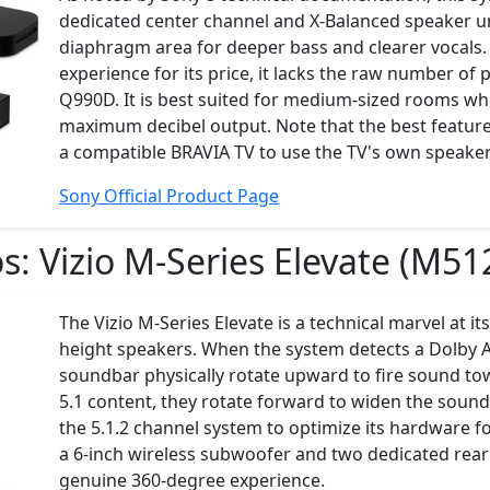
dedicated center channel and X-Balanced speaker u
diaphragm area for deeper bass and clearer vocals. 
experience for its price, it lacks the raw number of
Q990D. It is best suited for medium-sized rooms wher
maximum decibel output. Note that the best features
a compatible BRAVIA TV to use the TV's own speaker
Sony Official Product Page
os:
Vizio M-Series Elevate (M51
The Vizio M-Series Elevate is a technical marvel at it
height speakers. When the system detects a Dolby A
soundbar physically rotate upward to fire sound tow
5.1 content, they rotate forward to widen the sounds
the 5.1.2 channel system to optimize its hardware f
a 6-inch wireless subwoofer and two dedicated rear
genuine 360-degree experience.