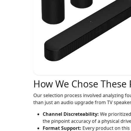
How We Chose These 
Our selection process involved analyzing fo
than just an audio upgrade from TV speaker
Channel Discreteability:
We prioritized
the pinpoint accuracy of a physical drive
Format Support:
Every product on this 