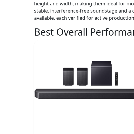
height and width, making them ideal for mo
stable, interference-free soundstage and a c
available, each verified for active production
Best Overall Perform