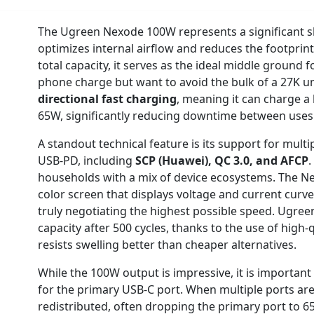
The Ugreen Nexode 100W represents a significant shi
optimizes internal airflow and reduces the footpri
total capacity, it serves as the ideal middle ground
phone charge but want to avoid the bulk of a 27K u
directional fast charging
, meaning it can charge a 
65W, significantly reducing downtime between uses
A standout technical feature is its support for mult
USB-PD, including
SCP (Huawei), QC 3.0, and AFCP
.
households with a mix of device ecosystems. The Ne
color screen that displays voltage and current curves,
truly negotiating the highest possible speed. Ugree
capacity after 500 cycles, thanks to the use of high-
resists swelling better than cheaper alternatives.
While the 100W output is impressive, it is important 
for the primary USB-C port. When multiple ports ar
redistributed, often dropping the primary port to 65W