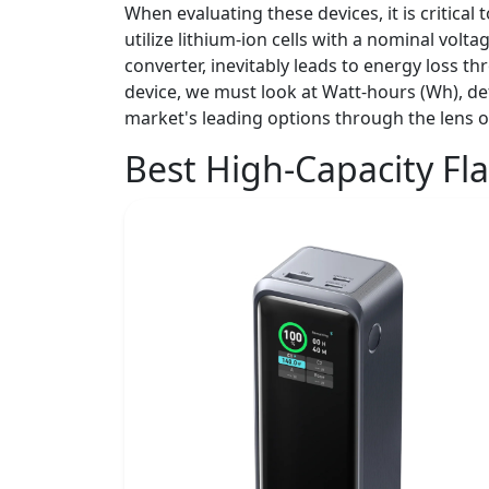
When evaluating these devices, it is critica
utilize lithium-ion cells with a nominal vol
converter, inevitably leads to energy loss th
device, we must look at Watt-hours (Wh), def
market's leading options through the lens of
Best High-Capacity Fl