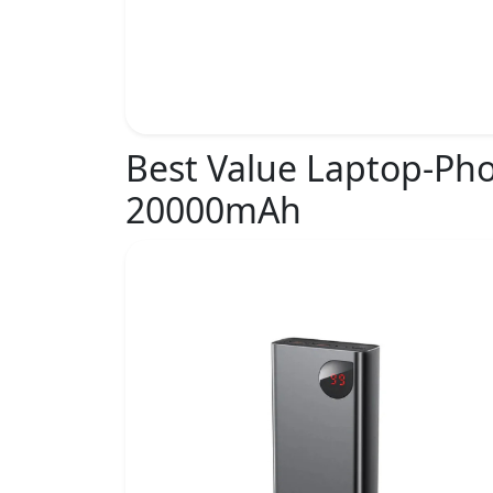
Best Value Laptop-Ph
20000mAh