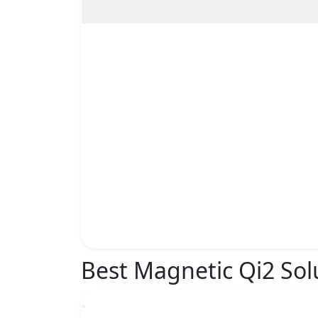
Best Magnetic Qi2 Sol