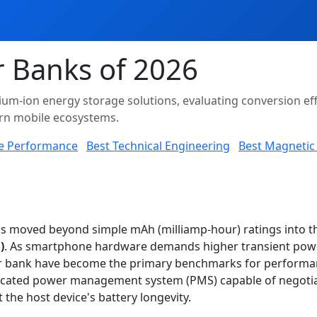
 Banks of 2026
thium-ion energy storage solutions, evaluating conversion ef
ern mobile ecosystems.
e Performance
Best Technical Engineering
Best Magnetic 
has moved beyond simple mAh (milliamp-hour) ratings into 
)
. As smartphone hardware demands higher transient power
r bank have become the primary benchmarks for performanc
ophisticated power management system (PMS) capable of negoti
 the host device's battery longevity.