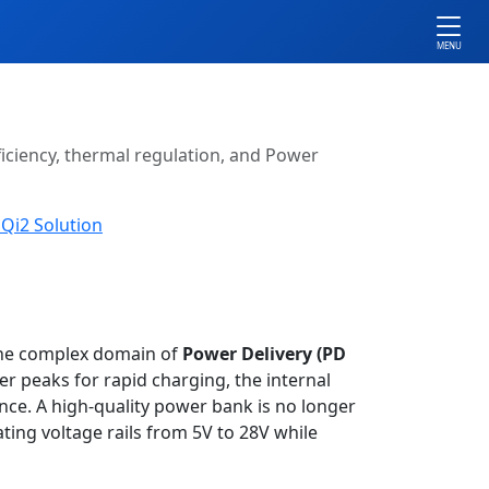
MENU
ficiency, thermal regulation, and Power
Qi2 Solution
the complex domain of
Power Delivery (PD
 peaks for rapid charging, the internal
e. A high-quality power bank is no longer
ating voltage rails from 5V to 28V while