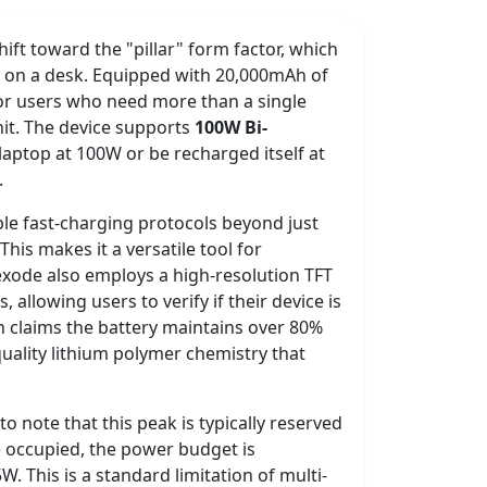
ft toward the "pillar" form factor, which
nt on a desk. Equipped with 20,000mAh of
 for users who need more than a single
nit. The device supports
100W Bi-
laptop at 100W or be recharged itself at
.
iple fast-charging protocols beyond just
 This makes it a versatile tool for
xode also employs a high-resolution TFT
 allowing users to verify if their device is
n claims the battery maintains over 80%
quality lithium polymer chemistry that
to note that this peak is typically reserved
e occupied, the power budget is
. This is a standard limitation of multi-