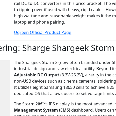
rail DC-to-DC converters in this price bracket. The v
to tipping over if used with heavy, rigid cables. Ho
high wattage and reasonable weight makes it the mo
laptop and phone pairing.
Ugreen Official Product Page
ering:
Sharge Shargeek Storm
The Shargeek Storm 2 (now often branded under Sha
industrial design and raw electrical utility. Beyond it
Adjustable DC Output
(3.3V-25.2V), a rarity in the
non-USB devices such as cinema cameras, soldering ir
It utilizes eight Samsung 18650 cells to achieve a 2
dedicated OS that allows users to set voltage limits
The Storm 2â€™s IPS display is the most advanced in 
Management System (EMS)
dashboard. Users can v