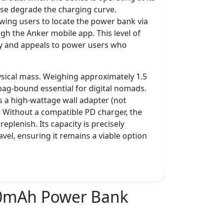
se degrade the charging curve.
owing users to locate the power bank via
ugh the Anker mobile app. This level of
ory and appeals to power users who
hysical mass. Weighing approximately 1.5
 bag-bound essential for digital nomads.
s a high-wattage wall adapter (not
s. Without a compatible PD charger, the
plenish. Its capacity is precisely
avel, ensuring it remains a viable option
0mAh Power Bank