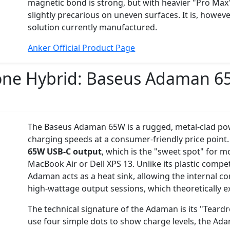
magnetic bond is strong, but with heavier "Pro Max"
slightly precarious on uneven surfaces. It is, howev
solution currently manufactured.
Anker Official Product Page
one Hybrid:
Baseus Adaman 6
The Baseus Adaman 65W is a rugged, metal-clad pow
charging speeds at a consumer-friendly price point. 
65W USB-C output
, which is the "sweet spot" for mo
MacBook Air or Dell XPS 13. Unlike its plastic compet
Adaman acts as a heat sink, allowing the internal c
high-wattage output sessions, which theoretically ext
The technical signature of the Adaman is its "Tear
use four simple dots to show charge levels, the Ad