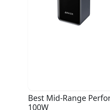
Best Mid-Range Perf
100W