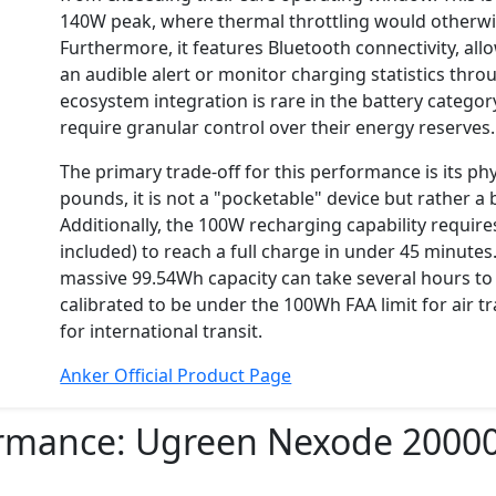
140W peak, where thermal throttling would otherwi
Furthermore, it features Bluetooth connectivity, all
an audible alert or monitor charging statistics thro
ecosystem integration is rare in the battery categ
require granular control over their energy reserves.
The primary trade-off for this performance is its p
pounds, it is not a "pocketable" device but rather a
Additionally, the 100W recharging capability require
included) to reach a full charge in under 45 minute
massive 99.54Wh capacity can take several hours to re
calibrated to be under the 100Wh FAA limit for air tr
for international transit.
Anker Official Product Page
ormance:
Ugreen Nexode 2000