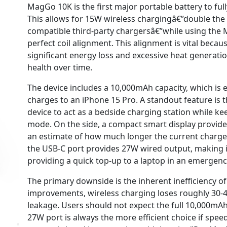
MagGo 10K is the first major portable battery to fu
This allows for 15W wireless chargingâ€”double the
compatible third-party chargersâ€”while using the 
perfect coil alignment. This alignment is vital becau
significant energy loss and excessive heat generati
health over time.
The device includes a 10,000mAh capacity, which is 
charges to an iPhone 15 Pro. A standout feature is 
device to act as a bedside charging station while ke
mode. On the side, a compact smart display provid
an estimate of how much longer the current charge wi
the USB-C port provides 27W wired output, making i
providing a quick top-up to a laptop in an emergenc
The primary downside is the inherent inefficiency of
improvements, wireless charging loses roughly 30-4
leakage. Users should not expect the full 10,000mAh
27W port is always the more efficient choice if speed