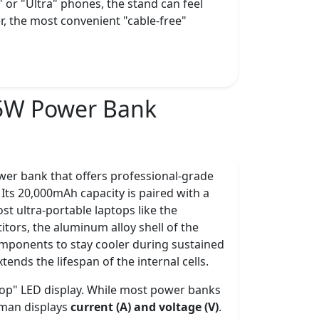
 or "Ultra" phones, the stand can feel
er, the most convenient "cable-free"
5W Power Bank
er bank that offers professional-grade
Its 20,000mAh capacity is paired with a
st ultra-portable laptops like the
itors, the aluminum alloy shell of the
omponents to stay cooler during sustained
ends the lifespan of the internal cells.
drop" LED display. While most power banks
aman displays
current (A) and voltage (V)
.