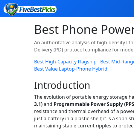
Best Phone Power
An authoritative analysis of high-density li
Delivery (PD) protocol compliance for mod
Best High-Capacity Flagship
Best Mid-Rang
Best Value Laptop-Phone Hybrid
Introduction
The evolution of portable energy storage 
3.1)
and
Programmable Power Supply (PPS
resistance and thermal overhead of a powe
just a battery in a plastic shell; it is a s
maintaining stable current ripples to protect