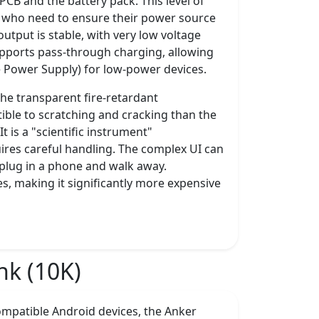
PCB and the battery pack. This level of
rs who need to ensure their power source
tput is stable, with very low voltage
t supports pass-through charging, allowing
e Power Supply) for low-power devices.
The transparent fire-retardant
tible to scratching and cracking than the
 is a "scientific instrument"
ires careful handling. The complex UI can
plug in a phone and walk away.
res, making it significantly more expensive
k (10K)
mpatible Android devices, the Anker