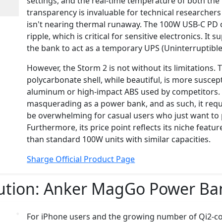
settings, and the real-time temperature of both the 
transparency is invaluable for technical researche
isn't nearing thermal runaway. The 100W USB-C PD ou
ripple, which is critical for sensitive electronics. I
the bank to act as a temporary UPS (Uninterruptibl
However, the Storm 2 is not without its limitations. 
polycarbonate shell, while beautiful, is more suscep
aluminum or high-impact ABS used by competitors. It
masquerading as a power bank, and as such, it requ
be overwhelming for casual users who just want to 
Furthermore, its price point reflects its niche featu
than standard 100W units with similar capacities.
Sharge Official Product Page
ution:
Anker MagGo Power Ban
For iPhone users and the growing number of Qi2-co