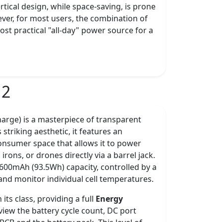
ertical design, while space-saving, is prone
wever, for most users, the combination of
st practical "all-day" power source for a
 2
rge) is a masterpiece of transparent
s striking aesthetic, it features an
 consumer space that allows it to power
ons, or drones directly via a barrel jack.
5,600mAh (93.5Wh) capacity, controlled by a
 and monitor individual cell temperatures.
its class, providing a full
Energy
iew the battery cycle count, DC port