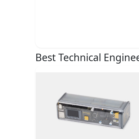
Best Technical Engine