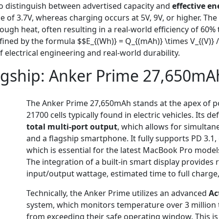
l to distinguish between advertised capacity and
effective en
tage of 3.7V, whereas charging occurs at 5V, 9V, or higher. 
rough heat, often resulting in a real-world efficiency of 60% 
ined by the formula $$E_{(Wh)} = Q_{(mAh)} \times V_{(V)} /
 electrical engineering and real-world durability.
agship:
Anker Prime 27,650mA
The Anker Prime 27,650mAh stands at the apex of po
21700 cells typically found in electric vehicles. Its 
total multi-port output
, which allows for simulta
and a flagship smartphone. It fully supports PD 3.1,
which is essential for the latest MacBook Pro mode
The integration of a built-in smart display provides 
input/output wattage, estimated time to full charge
Technically, the Anker Prime utilizes an advanced
Ac
system, which monitors temperature over 3 million t
from exceeding their safe operating window. This is 