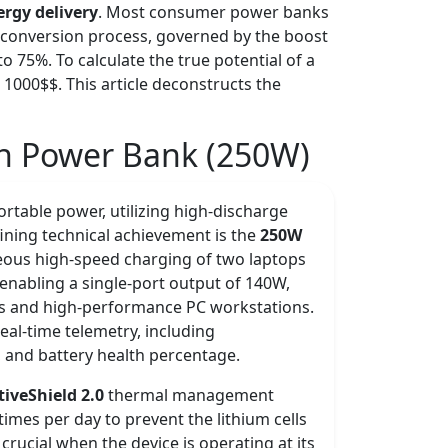
ergy delivery
. Most consumer power banks
The conversion process, governed by the boost
to 75%. To calculate the true potential of a
 1000$$. This article deconstructs the
h Power Bank (250W)
rtable power, utilizing high-discharge
defining technical achievement is the
250W
neous high-speed charging of two laptops
 enabling a single-port output of 140W,
ls and high-performance PC workstations.
real-time telemetry, including
, and battery health percentage.
tiveShield 2.0
thermal management
imes per day to prevent the lithium cells
crucial when the device is operating at its