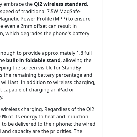
lly embrace the
Qi2 wireless standard
.
 speed of traditional 7.5W MagSafe-
Magnetic Power Profile (MPP) to ensure
se even a 2mm offset can result in
on, which degrades the phone's battery
enough to provide approximately 1.8 full
the
built-in foldable stand
, allowing the
eping the screen visible for StandBy
es the remaining battery percentage and
ll last. In addition to wireless charging,
t capable of charging an iPad or
y.
 wireless charging. Regardless of the Qi2
0% of its energy to heat and induction
 to be delivered to their phone; the wired
 and capacity are the priorities. The