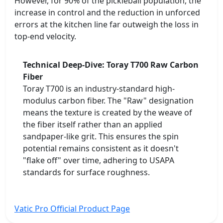
However, for 90% of the pickleball population, the
increase in control and the reduction in unforced
errors at the kitchen line far outweigh the loss in
top-end velocity.
Technical Deep-Dive: Toray T700 Raw Carbon
Fiber
Toray T700 is an industry-standard high-
modulus carbon fiber. The "Raw" designation
means the texture is created by the weave of
the fiber itself rather than an applied
sandpaper-like grit. This ensures the spin
potential remains consistent as it doesn't
"flake off" over time, adhering to USAPA
standards for surface roughness.
Vatic Pro Official Product Page