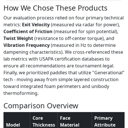
How We Chose These Products
Our evaluation process relied on four primary technical
metrics:
Exit Velocity
(measured via radar for power),
Coefficient of Friction
(measured for spin potential),
Twist Weight
(resistance to off-center torque), and
Vibration Frequency
(measured in Hz to determine
dampening characteristics). We cross-referenced these
lab metrics with USAPA certification databases to
ensure all recommendations are tournament-legal.
Finally, we prioritized paddles that utilize "Generational"
tech - moving away from simple layered construction
toward integrated foam perimeters and unibody
thermoforming.
Comparison Overview
Core
Face
Primary
Model
Thickness
Material
Attribute