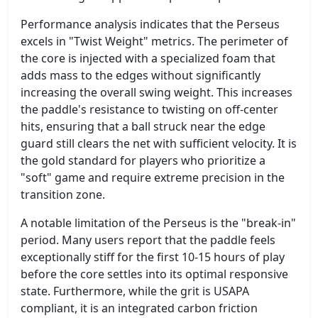
Performance analysis indicates that the Perseus
excels in "Twist Weight" metrics. The perimeter of
the core is injected with a specialized foam that
adds mass to the edges without significantly
increasing the overall swing weight. This increases
the paddle's resistance to twisting on off-center
hits, ensuring that a ball struck near the edge
guard still clears the net with sufficient velocity. It is
the gold standard for players who prioritize a
"soft" game and require extreme precision in the
transition zone.
A notable limitation of the Perseus is the "break-in"
period. Many users report that the paddle feels
exceptionally stiff for the first 10-15 hours of play
before the core settles into its optimal responsive
state. Furthermore, while the grit is USAPA
compliant, it is an integrated carbon friction