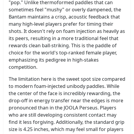
"pop." Unlike thermoformed paddles that can
sometimes feel "mushy" or overly dampened, the
Bantam maintains a crisp, acoustic feedback that
many high-level players prefer for timing their
shots. It doesn't rely on foam injection as heavily as
its peers, resulting in a more traditional feel that
rewards clean ball-striking. This is the paddle of
choice for the world's top-ranked female player,
emphasizing its pedigree in high-stakes
competition.
The limitation here is the sweet spot size compared
to modern foam-injected unibody paddles. While
the center of the face is incredibly rewarding, the
drop-off in energy transfer near the edges is more
pronounced than in the JOOLA Perseus. Players
who are still developing consistent contact may
find it less forgiving. Additionally, the standard grip
size is 4.25 inches, which may feel small for players