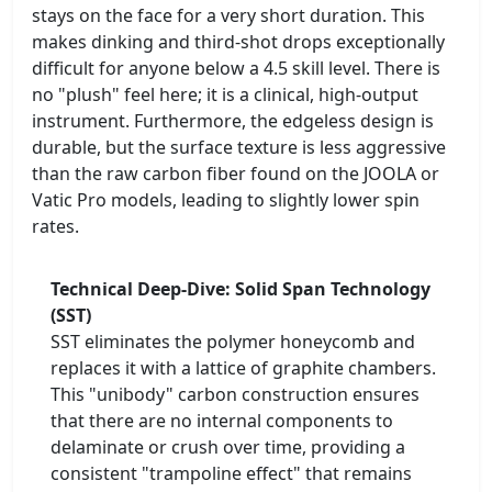
stays on the face for a very short duration. This
makes dinking and third-shot drops exceptionally
difficult for anyone below a 4.5 skill level. There is
no "plush" feel here; it is a clinical, high-output
instrument. Furthermore, the edgeless design is
durable, but the surface texture is less aggressive
than the raw carbon fiber found on the JOOLA or
Vatic Pro models, leading to slightly lower spin
rates.
Technical Deep-Dive: Solid Span Technology
(SST)
SST eliminates the polymer honeycomb and
replaces it with a lattice of graphite chambers.
This "unibody" carbon construction ensures
that there are no internal components to
delaminate or crush over time, providing a
consistent "trampoline effect" that remains