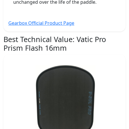
unchanged over the life of the paddle.
Gearbox Official Product Page
Best Technical Value:
Vatic Pro
Prism Flash 16mm