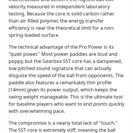
velocity measured in independent laboratory
testing. Because the core is solid carbon rather
than air-filled polymer, the energy transfer
efficiency is near the theoretical limit for a non-
spring-loaded surface.
The technical advantage of the Pro Power is its
"quiet power." Most power paddles are loud and
poppy, but the Gearbox SST core has a dampened,
low-pitched sound signature that can actually
disguise the speed of the ball from opponents. The
paddle also features a remarkably thin profile
(14mm) given its power output, which keeps the
swing weight manageable. This is the ultimate tool
for baseline players who want to end points quickly
with overwhelming pace.
The compromise is a nearly total lack of "touch."
The SST core is extremely stiff, meaning the ball