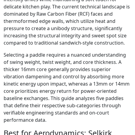
delicate kitchen play. The current technical landscape is
dominated by Raw Carbon Fiber (RCF) faces and
thermoformed edge walls, which utilize heat and
pressure to create a unibody structure, significantly
increasing the structural integrity and sweet spot size
compared to traditional sandwich-style construction.
Selecting a paddle requires a nuanced understanding
of swing weight, twist weight, and core thickness. A
thicker 16mm core generally provides superior
vibration dampening and control by absorbing more
kinetic energy upon impact, whereas a 13mm or 14mm
core prioritizes energy return for power-oriented
baseline exchanges. This guide analyzes five paddles
that define their respective sub-categories through
verifiable engineering standards and on-court
performance data.
Best for Aerodynamics:
Selkirk