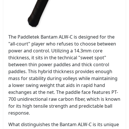
The Paddletek Bantam ALW-C is designed for the
"all-court" player who refuses to choose between
power and control. Utilizing a 14.3mm core
thickness, it sits in the technical "sweet spot"
between thin power paddles and thick control
paddles. This hybrid thickness provides enough
mass for stability during volleys while maintaining
a lower swing weight that aids in rapid hand
exchanges at the net. The paddle face features PT-
700 unidirectional raw carbon fiber, which is known
for its high tensile strength and predictable ball
response.
What distinguishes the Bantam ALW-C is its unique