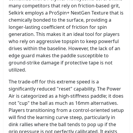
many competitors that rely on friction-based grit,
Selkirk employs a ProSpin+ NextGen Texture that is
chemically bonded to the surface, providing a
longer-lasting coefficient of friction for spin
generation. This makes it an ideal tool for players
who rely on aggressive topspin to keep powerful
drives within the baseline. However, the lack of an
edge guard makes the paddle susceptible to
ground-strike damage if protective tape is not
utilized.
The trade-off for this extreme speed is a
significantly reduced "reset" capability. The Power
Air is categorized as a high-stiffness paddle; it does
not "cup" the ball as much as 16mm alternatives.
Players transitioning from a control-oriented setup
will find the learning curve steep, particularly in
dink rallies where the ball tends to pop up if the
grip pressure is not perfectly calibrated. It exists