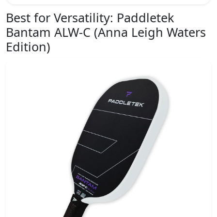
Best for Versatility:
Paddletek
Bantam ALW-C (Anna Leigh Waters
Edition)