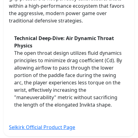
within a high-performance ecosystem that favors
the aggressive, modern power game over
traditional defensive strategies.
Technical Deep-Dive: Air Dynamic Throat
Physics
The open throat design utilizes fluid dynamics
principles to minimize drag coefficient (Cd). By
allowing airflow to pass through the lower
portion of the paddle face during the swing
arc, the player experiences less torque on the
wrist, effectively increasing the
"maneuverability" metric without sacrificing
the length of the elongated Invikta shape.
Selkirk Official Product Page