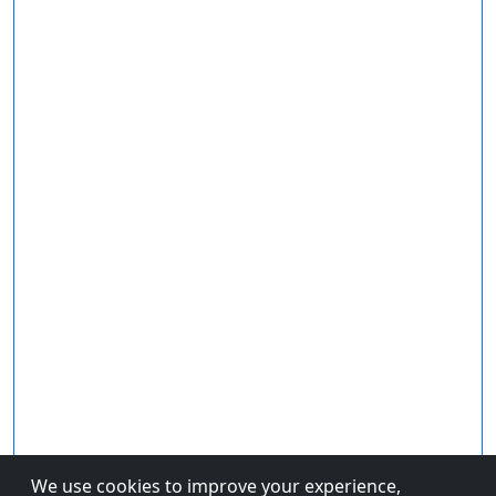
We use cookies to improve your experience,