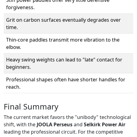
forgiveness.
Grit on carbon surfaces eventually degrades over
time.
Thin-core paddles transmit more vibration to the
elbow.
Heavy swing weights can lead to "late" contact for
beginners.
Professional shapes often have shorter handles for
reach.
Final Summary
The current market favors the "unibody" technological
shift, with the
JOOLA Perseus
and
Selkirk Power Air
leading the professional circuit. For the competitive