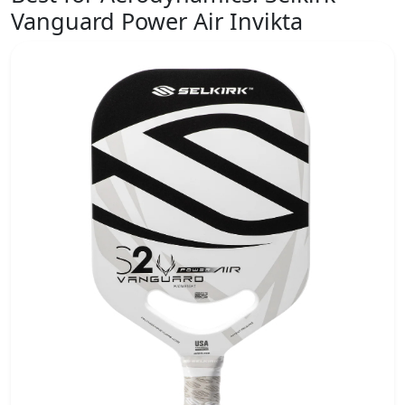
Vanguard Power Air Invikta