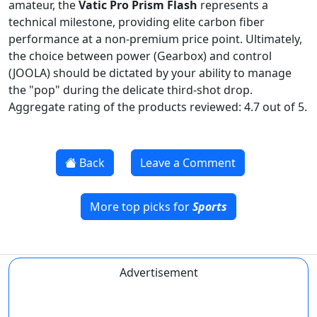
amateur, the
Vatic Pro Prism Flash
represents a
technical milestone, providing elite carbon fiber
performance at a non-premium price point. Ultimately,
the choice between power (Gearbox) and control
(JOOLA) should be dictated by your ability to manage
the "pop" during the delicate third-shot drop.
Aggregate rating of the products reviewed: 4.7 out of 5.
Back
Leave a Comment
More top picks for
Sports
Advertisement