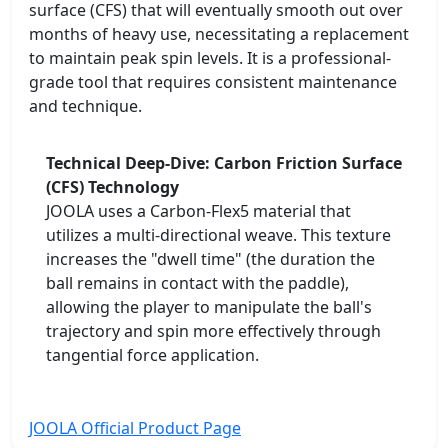
surface (CFS) that will eventually smooth out over
months of heavy use, necessitating a replacement
to maintain peak spin levels. It is a professional-
grade tool that requires consistent maintenance
and technique.
Technical Deep-Dive: Carbon Friction Surface
(CFS) Technology
JOOLA uses a Carbon-Flex5 material that
utilizes a multi-directional weave. This texture
increases the "dwell time" (the duration the
ball remains in contact with the paddle),
allowing the player to manipulate the ball's
trajectory and spin more effectively through
tangential force application.
JOOLA Official Product Page