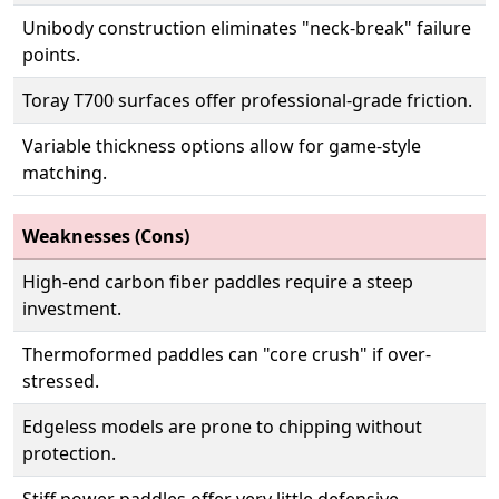
Unibody construction eliminates "neck-break" failure
points.
Toray T700 surfaces offer professional-grade friction.
Variable thickness options allow for game-style
matching.
Weaknesses (Cons)
High-end carbon fiber paddles require a steep
investment.
Thermoformed paddles can "core crush" if over-
stressed.
Edgeless models are prone to chipping without
protection.
Stiff power paddles offer very little defensive