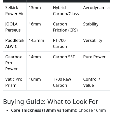
Selkirk
13mm
Hybrid
Aerodynamics
Power Air
Carbon/Glass
JOOLA
16mm
Carbon
Stability
Perseus
Friction (CFS)
Paddletek
14.3mm
PT-700
Versatility
ALW-C
Carbon
Gearbox
14mm
Carbon SST
Pure Power
Pro
Power
Vatic Pro
16mm
T700 Raw
Control /
Prism
Carbon
Value
Buying Guide: What to Look For
Core Thickness (13mm vs 16mm):
Choose 16mm