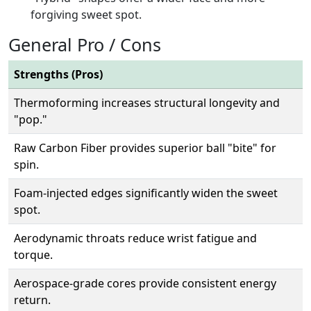
forgiving sweet spot.
General Pro / Cons
Strengths (Pros)
Thermoforming increases structural longevity and
"pop."
Raw Carbon Fiber provides superior ball "bite" for
spin.
Foam-injected edges significantly widen the sweet
spot.
Aerodynamic throats reduce wrist fatigue and
torque.
Aerospace-grade cores provide consistent energy
return.