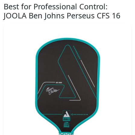
Best for Professional Control:
JOOLA Ben Johns Perseus CFS 16