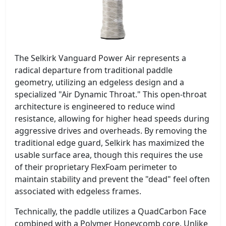
The Selkirk Vanguard Power Air represents a
radical departure from traditional paddle
geometry, utilizing an edgeless design and a
specialized "Air Dynamic Throat." This open-throat
architecture is engineered to reduce wind
resistance, allowing for higher head speeds during
aggressive drives and overheads. By removing the
traditional edge guard, Selkirk has maximized the
usable surface area, though this requires the use
of their proprietary FlexFoam perimeter to
maintain stability and prevent the "dead" feel often
associated with edgeless frames.
Technically, the paddle utilizes a QuadCarbon Face
combined with a Polymer Honeycomb core. Unlike