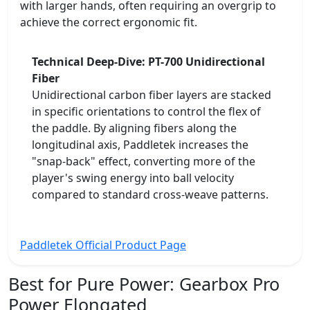
with larger hands, often requiring an overgrip to
achieve the correct ergonomic fit.
Technical Deep-Dive: PT-700 Unidirectional
Fiber
Unidirectional carbon fiber layers are stacked
in specific orientations to control the flex of
the paddle. By aligning fibers along the
longitudinal axis, Paddletek increases the
"snap-back" effect, converting more of the
player's swing energy into ball velocity
compared to standard cross-weave patterns.
Paddletek Official Product Page
Best for Pure Power:
Gearbox Pro
Power Elongated