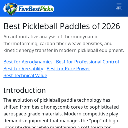
MENU
Best Pickleball Paddles of 2026
An authoritative analysis of thermodynamic
thermoforming, carbon fiber weave densities, and
kinetic energy transfer in modern pickleball equipment.
Best for Aerodynamics
Best for Professional Control
Best for Versatility
Best for Pure Power
Best Technical Value
Introduction
The evolution of pickleball paddle technology has
shifted from basic honeycomb cores to sophisticated
aerospace-grade materials. Modern competitive play
demands equipment that manages the "pop" of high-
intensity drives while maintaining a soft touch for