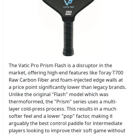
The Vatic Pro Prism Flash is a disruptor in the
market, offering high-end features like Toray T700
Raw Carbon Fiber and foam-injected edge walls at
a price point significantly lower than legacy brands.
Unlike the original "Flash" model which was
thermoformed, the "Prism" series uses a multi-
layer cold-press process. This results in a much
softer feel and a lower "pop" factor, making it
arguably the best control paddle for intermediate
players looking to improve their soft game without