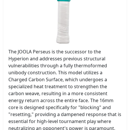
The JOOLA Perseus is the successor to the
Hyperion and addresses previous structural
vulnerabilities through a fully thermoformed
unibody construction. This model utilizes a
Charged Carbon Surface, which undergoes a
specialized heat treatment to strengthen the
carbon weave, resulting in a more consistent
energy return across the entire face. The 16mm
core is designed specifically for "blocking" and
"resetting," providing a dampened response that is
essential for high-level tournament play where
neutralizing an opponent's power is paramount.