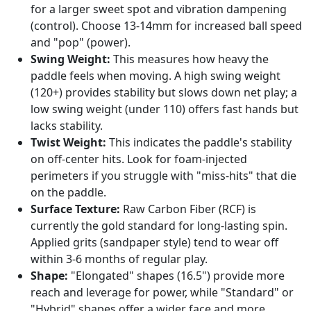
for a larger sweet spot and vibration dampening
(control). Choose 13-14mm for increased ball speed
and "pop" (power).
Swing Weight:
This measures how heavy the
paddle feels when moving. A high swing weight
(120+) provides stability but slows down net play; a
low swing weight (under 110) offers fast hands but
lacks stability.
Twist Weight:
This indicates the paddle's stability
on off-center hits. Look for foam-injected
perimeters if you struggle with "miss-hits" that die
on the paddle.
Surface Texture:
Raw Carbon Fiber (RCF) is
currently the gold standard for long-lasting spin.
Applied grits (sandpaper style) tend to wear off
within 3-6 months of regular play.
Shape:
"Elongated" shapes (16.5") provide more
reach and leverage for power, while "Standard" or
"Hybrid" shapes offer a wider face and more