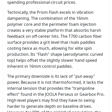
spending professional-circuit prices.
Technically, the Prism Flash excels in vibration
dampening. The combination of the 16mm
polymer core and the perimeter foam injection
creates a very stable platform that absorbs harsh
feedback on off-center hits. The T700 carbon fiber
surface provides a grit level that rivals paddles
costing twice as much, allowing for elite spin
production. Its "Flash" shape (aerodynamic curved
top) helps offset the slightly slower hand speed
inherent in 16mm control paddles.
The primary downside is its lack of "put-away"
power. Because it is not thermoformed, it lacks the
internal tension that provides the "trampoline
effect" found in the JOOLA Perseus or Gearbox Pro.
High-level players may find they have to swing
harder to generate depth on baseline drives.