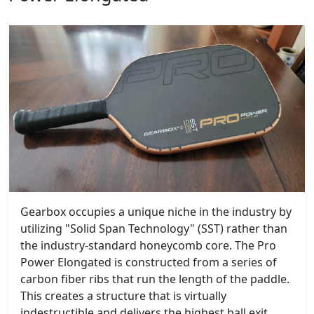
Gearbox occupies a unique niche in the industry by
utilizing "Solid Span Technology" (SST) rather than
the industry-standard honeycomb core. The Pro
Power Elongated is constructed from a series of
carbon fiber ribs that run the length of the paddle.
This creates a structure that is virtually
indestructible and delivers the highest ball exit