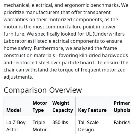
mechanical, electrical, and ergonomic benchmarks. We
prioritize manufacturers that offer transparent
warranties on their motorized components, as the
motor is the most common failure point in power
furniture. We specifically looked for UL (Underwriters
Laboratories) listed electrical components to ensure
home safety. Furthermore, we analyzed the frame
construction materials - favoring kiln-dried hardwoods
and reinforced steel over particle board - to ensure the
chair can withstand the torque of frequent motorized
adjustments.
Comparison Overview
Motor
Weight
Primary
Model
Type
Capacity
Key Feature
Upholst
La-Z-Boy
Triple
350 lbs
Tall-Scale
Fabric/L
Astor
Motor
Design