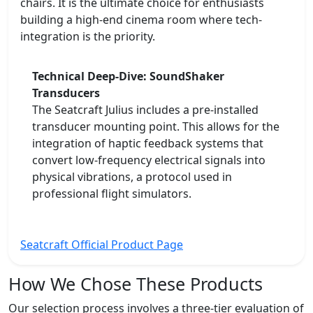
chairs. It is the ultimate choice for enthusiasts
building a high-end cinema room where tech-
integration is the priority.
Technical Deep-Dive: SoundShaker
Transducers
The Seatcraft Julius includes a pre-installed
transducer mounting point. This allows for the
integration of haptic feedback systems that
convert low-frequency electrical signals into
physical vibrations, a protocol used in
professional flight simulators.
Seatcraft Official Product Page
How We Chose These Products
Our selection process involves a three-tier evaluation of