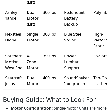
(Lift)
Ashley
Dual
300 lbs
Redundant
Poly-fibe
Yandel
Motor
Battery
(Lift)
Backup
Flexsteel
Single
300 lbs
Blue Steel
High-
Digby
Motor
Spring
Perform
Fabric
Southern
4-
350 lbs
Power
So-Soft F
Motion
Zone
Lumbar
West End
Motor
Support
Seatcraft
Dual
400 lbs
SoundShaker
Top-Grai
Julius
Motor
Integration
Leather
Buying Guide: What to Look For
Motor Configuration:
Single-motor units are more