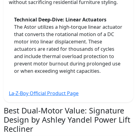
without sacrificing residential furniture styling.
Technical Deep-Dive: Linear Actuators
The Astor utilizes a high-torque linear actuator
that converts the rotational motion of a DC
motor into linear displacement. These
actuators are rated for thousands of cycles
and include thermal overload protection to
prevent motor burnout during prolonged use
or when exceeding weight capacities.
La-Z-Boy Official Product Page
Best Dual-Motor Value:
Signature
Design by Ashley Yandel Power Lift
Recliner