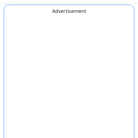
Advertisement