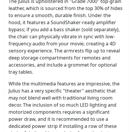
The Julius is upholstered in "Grade 7000" top-grain
leather, which is sourced from the top 30% of hides
to ensure a smooth, durable finish. Under the
hood, it features a SoundShaker-ready amplifier
bypass; if you add a bass shaker (sold separately),
the chair can physically vibrate in sync with low-
frequency audio from your movie, creating a 4D
sensory experience. The armrests flip up to reveal
deep storage compartments for remotes and
accessories, and include a grommet for optional
tray tables.
While the multimedia features are impressive, the
Julius has a very specific "theater" aesthetic that
may not blend well with traditional living room
decor. The inclusion of so much LED lighting and
motorized components requires a significant
power draw, and it is recommended to use a
dedicated power strip if installing a row of these