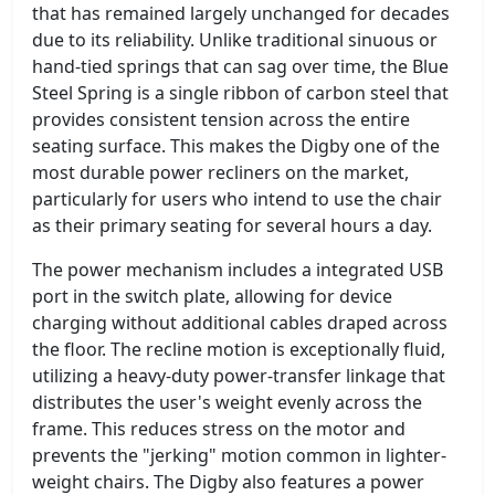
that has remained largely unchanged for decades
due to its reliability. Unlike traditional sinuous or
hand-tied springs that can sag over time, the Blue
Steel Spring is a single ribbon of carbon steel that
provides consistent tension across the entire
seating surface. This makes the Digby one of the
most durable power recliners on the market,
particularly for users who intend to use the chair
as their primary seating for several hours a day.
The power mechanism includes a integrated USB
port in the switch plate, allowing for device
charging without additional cables draped across
the floor. The recline motion is exceptionally fluid,
utilizing a heavy-duty power-transfer linkage that
distributes the user's weight evenly across the
frame. This reduces stress on the motor and
prevents the "jerking" motion common in lighter-
weight chairs. The Digby also features a power