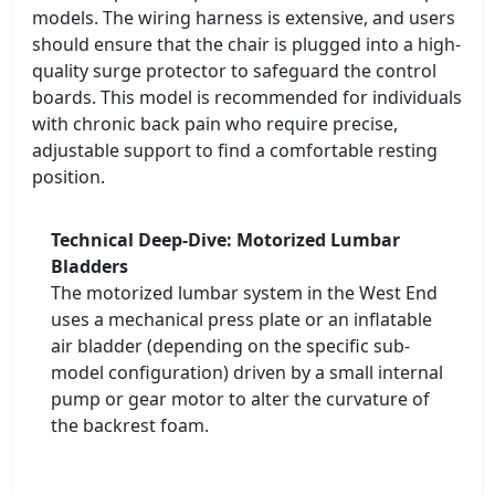
models. The wiring harness is extensive, and users
should ensure that the chair is plugged into a high-
quality surge protector to safeguard the control
boards. This model is recommended for individuals
with chronic back pain who require precise,
adjustable support to find a comfortable resting
position.
Technical Deep-Dive: Motorized Lumbar
Bladders
The motorized lumbar system in the West End
uses a mechanical press plate or an inflatable
air bladder (depending on the specific sub-
model configuration) driven by a small internal
pump or gear motor to alter the curvature of
the backrest foam.