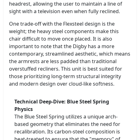
headrest, allowing the user to maintain a line of
sight with a television even when fully reclined.
One trade-off with the Flexsteel design is the
weight; the heavy steel components make this
chair difficult to move once placed. It is also
important to note that the Digby has a more
contemporary, streamlined aesthetic, which means
the armrests are less padded than traditional
overstuffed recliners. This unit is best suited for
those prioritizing long-term structural integrity
and modern design over cloud-like softness.
Technical Deep-Dive: Blue Steel Spring
Physics
The Blue Steel Spring utilizes a unique arch-
based geometry that eliminates the need for
recalibration. Its carbon-steel composition is
heat-treated to ensure that the "memory" of