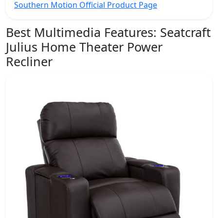
Southern Motion Official Product Page
Best Multimedia Features:
Seatcraft
Julius Home Theater Power
Recliner