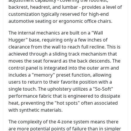
backrest, headrest, and lumbar - provides a level of
customization typically reserved for high-end
automotive seating or ergonomic office chairs.
The internal mechanics are built on a "Wall
Hugger" base, requiring only a few inches of
clearance from the wall to reach full recline. This is
achieved through a sliding track mechanism that
moves the seat forward as the back descends. The
control panel is integrated into the outer arm and
includes a "memory" preset function, allowing
users to return to their favorite position with a
single touch. The upholstery utilizes a "So-Soft"
performance fabric that is engineered to dissipate
heat, preventing the "hot spots" often associated
with synthetic materials.
The complexity of the 4-zone system means there
are more potential points of failure than in simpler