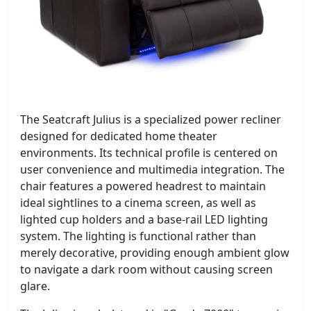
The Seatcraft Julius is a specialized power recliner
designed for dedicated home theater
environments. Its technical profile is centered on
user convenience and multimedia integration. The
chair features a powered headrest to maintain
ideal sightlines to a cinema screen, as well as
lighted cup holders and a base-rail LED lighting
system. The lighting is functional rather than
merely decorative, providing enough ambient glow
to navigate a dark room without causing screen
glare.