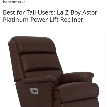
benchmarks.
Best for Tall Users:
La-Z-Boy Astor
Platinum Power Lift Recliner