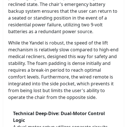
reclined state. The chair's emergency battery
backup system ensures that the user can return to
a seated or standing position in the event of a
residential power failure, utilizing two 9-volt
batteries as a redundant power source.
While the Yandel is robust, the speed of the lift
mechanism is relatively slow compared to high-end
medical recliners, designed this way for safety and
stability. The foam padding is dense initially and
requires a break-in period to reach optimal
comfort levels. Furthermore, the wired remote is
integrated into the side pocket, which prevents it
from being lost but limits the user's ability to
operate the chair from the opposite side.
Technical Deep-Dive: Dual-Motor Control
Logic
A dual-motor setup utilizes separate circuits