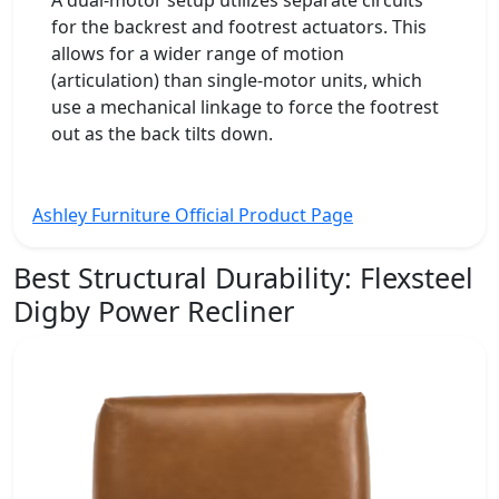
for the backrest and footrest actuators. This
allows for a wider range of motion
(articulation) than single-motor units, which
use a mechanical linkage to force the footrest
out as the back tilts down.
Ashley Furniture Official Product Page
Best Structural Durability:
Flexsteel
Digby Power Recliner