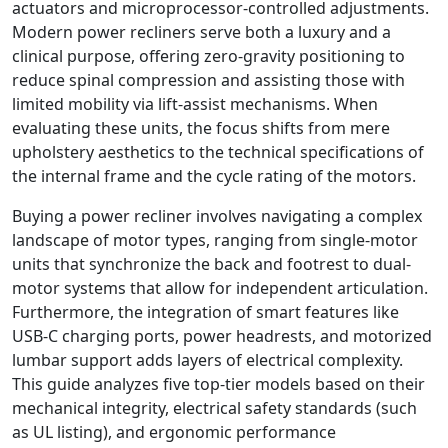
actuators and microprocessor-controlled adjustments.
Modern power recliners serve both a luxury and a
clinical purpose, offering zero-gravity positioning to
reduce spinal compression and assisting those with
limited mobility via lift-assist mechanisms. When
evaluating these units, the focus shifts from mere
upholstery aesthetics to the technical specifications of
the internal frame and the cycle rating of the motors.
Buying a power recliner involves navigating a complex
landscape of motor types, ranging from single-motor
units that synchronize the back and footrest to dual-
motor systems that allow for independent articulation.
Furthermore, the integration of smart features like
USB-C charging ports, power headrests, and motorized
lumbar support adds layers of electrical complexity.
This guide analyzes five top-tier models based on their
mechanical integrity, electrical safety standards (such
as UL listing), and ergonomic performance