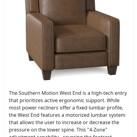
The Southern Motion West End is a high-tech entry
that prioritizes active ergonomic support. While
most power recliners offer a fixed lumbar profile,
the West End features a motorized lumbar system
that allows the user to increase or decrease the
pressure on the lower spine. This "4-Zone"
adjustment capability - covering the footrest,