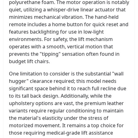
polyurethane foam. The motor operation is notably
quiet, utilizing a whisper-drive linear actuator that
minimizes mechanical vibration. The hand-held
remote includes a home button for quick reset and
features backlighting for use in low-light
environments. For safety, the lift mechanism
operates with a smooth, vertical motion that
prevents the "tipping" sensation often found in
budget lift chairs.
One limitation to consider is the substantial "wall
hugger" clearance required; this model needs
significant space behind it to reach full recline due
to its tall back design. Additionally, while the
upholstery options are vast, the premium leather
variants require regular conditioning to maintain
the material's elasticity under the stress of
motorized movement. It remains a top choice for
those requiring medical-grade lift assistance