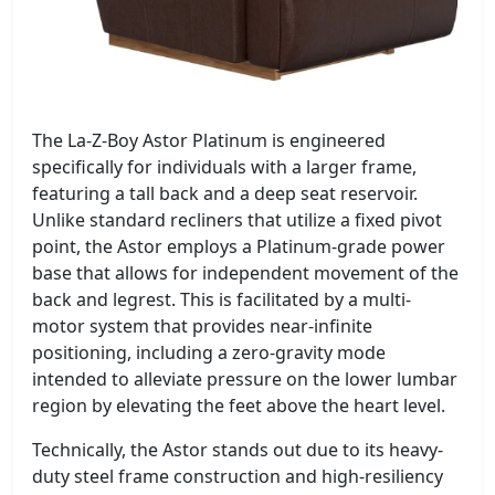
The La-Z-Boy Astor Platinum is engineered
specifically for individuals with a larger frame,
featuring a tall back and a deep seat reservoir.
Unlike standard recliners that utilize a fixed pivot
point, the Astor employs a Platinum-grade power
base that allows for independent movement of the
back and legrest. This is facilitated by a multi-
motor system that provides near-infinite
positioning, including a zero-gravity mode
intended to alleviate pressure on the lower lumbar
region by elevating the feet above the heart level.
Technically, the Astor stands out due to its heavy-
duty steel frame construction and high-resiliency