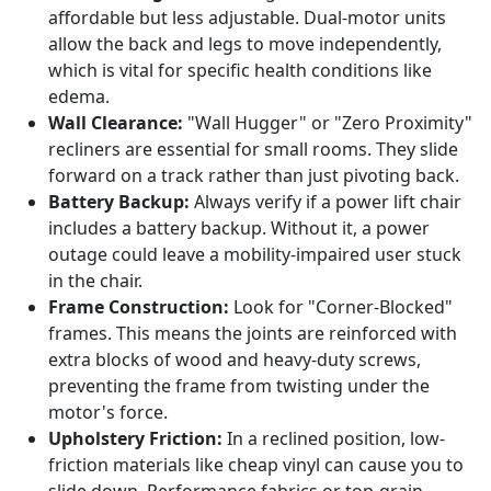
affordable but less adjustable. Dual-motor units
allow the back and legs to move independently,
which is vital for specific health conditions like
edema.
Wall Clearance:
"Wall Hugger" or "Zero Proximity"
recliners are essential for small rooms. They slide
forward on a track rather than just pivoting back.
Battery Backup:
Always verify if a power lift chair
includes a battery backup. Without it, a power
outage could leave a mobility-impaired user stuck
in the chair.
Frame Construction:
Look for "Corner-Blocked"
frames. This means the joints are reinforced with
extra blocks of wood and heavy-duty screws,
preventing the frame from twisting under the
motor's force.
Upholstery Friction:
In a reclined position, low-
friction materials like cheap vinyl can cause you to
slide down. Performance fabrics or top-grain