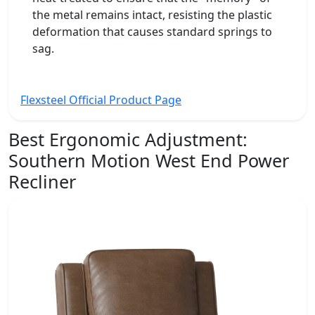
the metal remains intact, resisting the plastic
deformation that causes standard springs to
sag.
Flexsteel Official Product Page
Best Ergonomic Adjustment:
Southern Motion West End Power
Recliner