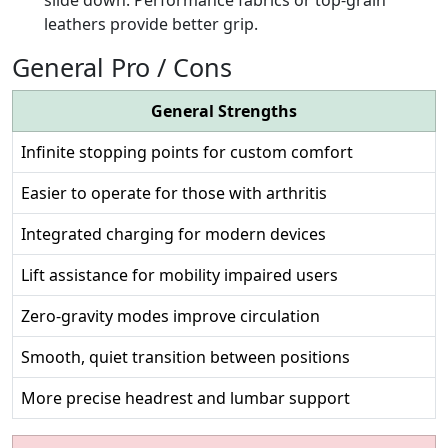
leathers provide better grip.
General Pro / Cons
General Strengths
Infinite stopping points for custom comfort
Easier to operate for those with arthritis
Integrated charging for modern devices
Lift assistance for mobility impaired users
Zero-gravity modes improve circulation
Smooth, quiet transition between positions
More precise headrest and lumbar support