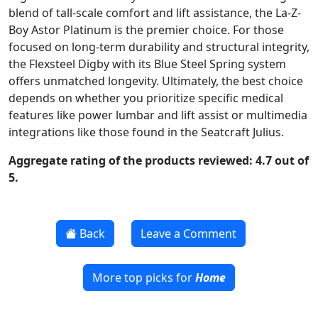
blend of tall-scale comfort and lift assistance, the La-Z-
Boy Astor Platinum is the premier choice. For those
focused on long-term durability and structural integrity,
the Flexsteel Digby with its Blue Steel Spring system
offers unmatched longevity. Ultimately, the best choice
depends on whether you prioritize specific medical
features like power lumbar and lift assist or multimedia
integrations like those found in the Seatcraft Julius.
Aggregate rating of the products reviewed: 4.7 out of
5.
Back
Leave a Comment
More top picks for
Home