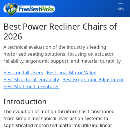
MENU
Best Power Recliner Chairs of
2026
A technical evaluation of the industry's leading
motorized seating solutions, focusing on actuator
reliability, ergonomic support, and material durability.
Best for Tall Users
Best Dual-Motor Value
Best Structural Durability
Best Ergonomic Adjustment
Best Multimedia Features
Introduction
The evolution of motion furniture has transitioned
from simple mechanical lever-action systems to
sophisticated motorized platforms utilizing linear