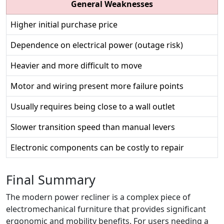
General Weaknesses
Higher initial purchase price
Dependence on electrical power (outage risk)
Heavier and more difficult to move
Motor and wiring present more failure points
Usually requires being close to a wall outlet
Slower transition speed than manual levers
Electronic components can be costly to repair
Final Summary
The modern power recliner is a complex piece of
electromechanical furniture that provides significant
ergonomic and mobility benefits. For users needing a