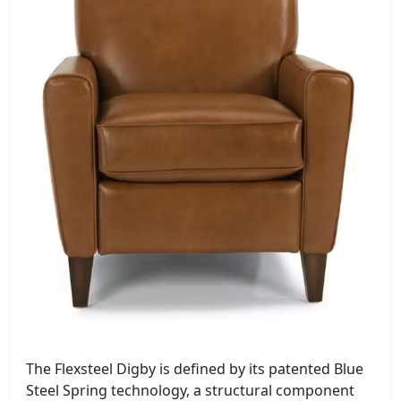
The Flexsteel Digby is defined by its patented Blue
Steel Spring technology, a structural component