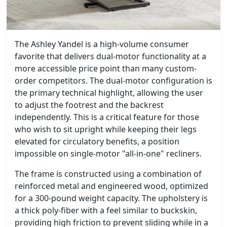
The Ashley Yandel is a high-volume consumer
favorite that delivers dual-motor functionality at a
more accessible price point than many custom-
order competitors. The dual-motor configuration is
the primary technical highlight, allowing the user
to adjust the footrest and the backrest
independently. This is a critical feature for those
who wish to sit upright while keeping their legs
elevated for circulatory benefits, a position
impossible on single-motor "all-in-one" recliners.
The frame is constructed using a combination of
reinforced metal and engineered wood, optimized
for a 300-pound weight capacity. The upholstery is
a thick poly-fiber with a feel similar to buckskin,
providing high friction to prevent sliding while in a