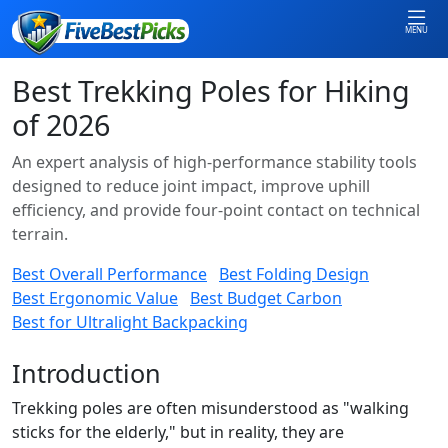
MENU
Best Trekking Poles for Hiking
of 2026
An expert analysis of high-performance stability tools
designed to reduce joint impact, improve uphill
efficiency, and provide four-point contact on technical
terrain.
Best Overall Performance
Best Folding Design
Best Ergonomic Value
Best Budget Carbon
Best for Ultralight Backpacking
Introduction
Trekking poles are often misunderstood as "walking
sticks for the elderly," but in reality, they are