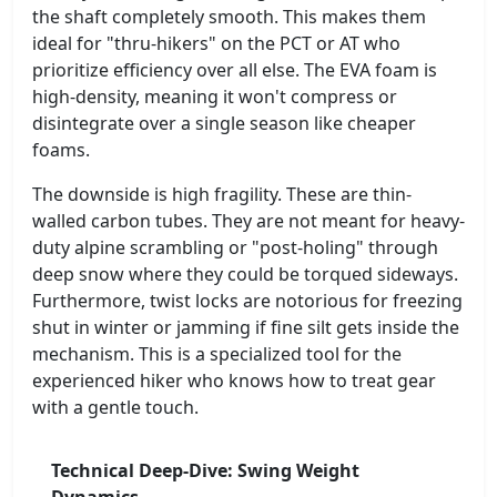
the shaft completely smooth. This makes them
ideal for "thru-hikers" on the PCT or AT who
prioritize efficiency over all else. The EVA foam is
high-density, meaning it won't compress or
disintegrate over a single season like cheaper
foams.
The downside is high fragility. These are thin-
walled carbon tubes. They are not meant for heavy-
duty alpine scrambling or "post-holing" through
deep snow where they could be torqued sideways.
Furthermore, twist locks are notorious for freezing
shut in winter or jamming if fine silt gets inside the
mechanism. This is a specialized tool for the
experienced hiker who knows how to treat gear
with a gentle touch.
Technical Deep-Dive: Swing Weight