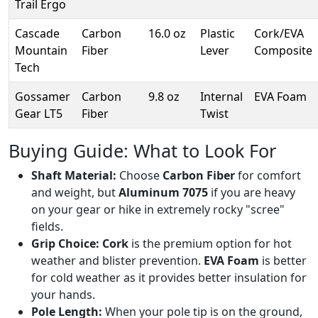
Trail Ergo
Cascade
Carbon
16.0 oz
Plastic
Cork/EVA
Mountain
Fiber
Lever
Composite
Tech
Gossamer
Carbon
9.8 oz
Internal
EVA Foam
Gear LT5
Fiber
Twist
Buying Guide: What to Look For
Shaft Material:
Choose
Carbon Fiber
for comfort
and weight, but
Aluminum 7075
if you are heavy
on your gear or hike in extremely rocky "scree"
fields.
Grip Choice:
Cork
is the premium option for hot
weather and blister prevention.
EVA Foam
is better
for cold weather as it provides better insulation for
your hands.
Pole Length:
When your pole tip is on the ground,