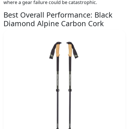
where a gear failure could be catastrophic.
Best Overall Performance:
Black
Diamond Alpine Carbon Cork