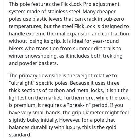
This pole features the FlickLock Pro adjustment
system made of stainless steel. Many cheaper
poles use plastic levers that can crack in sub-zero
temperatures, but the steel FlickLock is designed to
handle extreme thermal expansion and contraction
without losing its grip. It is ideal for year-round
hikers who transition from summer dirt trails to
winter snowshoeing, as it includes both trekking
and powder baskets.
The primary downside is the weight relative to
"ultralight" specific poles. Because it uses three
thick sections of carbon and metal locks, it isn't the
lightest on the market. Furthermore, while the cork
is premium, it requires a "break-in" period. If you
have very small hands, the grip diameter might feel
slightly bulky initially. However, for a pole that
balances durability with luxury, this is the gold
standard.