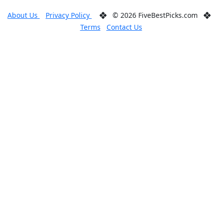
About Us
Privacy Policy
© 2026 FiveBestPicks.com
Terms
Contact Us