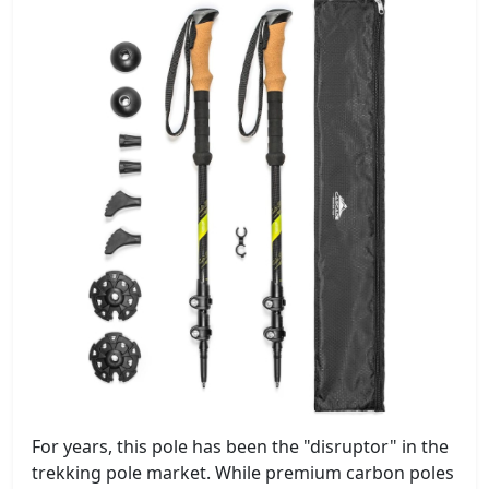
For years, this pole has been the "disruptor" in the
trekking pole market. While premium carbon poles