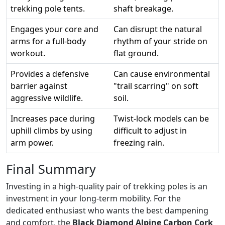
trekking pole tents.
shaft breakage.
Engages your core and
Can disrupt the natural
arms for a full-body
rhythm of your stride on
workout.
flat ground.
Provides a defensive
Can cause environmental
barrier against
"trail scarring" on soft
aggressive wildlife.
soil.
Increases pace during
Twist-lock models can be
uphill climbs by using
difficult to adjust in
arm power.
freezing rain.
Final Summary
Investing in a high-quality pair of trekking poles is an
investment in your long-term mobility. For the
dedicated enthusiast who wants the best dampening
and comfort, the
Black Diamond Alpine Carbon Cork