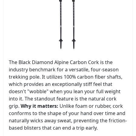
The Black Diamond Alpine Carbon Cork is the
industry benchmark for a versatile, four-season
trekking pole. It utilizes 100% carbon fiber shafts,
which provides an exceptionally stiff feel that
doesn't "wobble" when you lean your full weight
into it. The standout feature is the natural cork
grip.
Why it matters:
Unlike foam or rubber, cork
conforms to the shape of your hand over time and
naturally wicks away sweat, preventing the friction-
based blisters that can end a trip early.