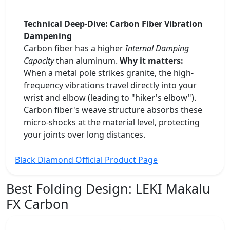
Technical Deep-Dive: Carbon Fiber Vibration
Dampening
Carbon fiber has a higher
Internal Damping
Capacity
than aluminum.
Why it matters:
When a metal pole strikes granite, the high-
frequency vibrations travel directly into your
wrist and elbow (leading to "hiker's elbow").
Carbon fiber's weave structure absorbs these
micro-shocks at the material level, protecting
your joints over long distances.
Black Diamond Official Product Page
Best Folding Design:
LEKI Makalu
FX Carbon