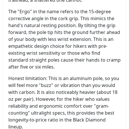
The "Ergo" in the name refers to the 15-degree
corrective angle in the cork grip. This mimics the
hand's natural resting position. By tilting the grip
forward, the pole tip hits the ground further ahead
of your body with less wrist extension. This is an
empathetic design choice for hikers with pre-
existing wrist sensitivity or those who find
standard straight poles cause their hands to cramp
after five or six miles.
Honest limitation: This is an aluminum pole, so you
will feel more "buzz" or vibration than you would
with carbon. It is also noticeably heavier (about 18
oz per pair). However, for the hiker who values
reliability and ergonomic comfort over "gram-
counting" ultralight specs, this provides the best
longevity-to-price ratio in the Black Diamond
lineup.