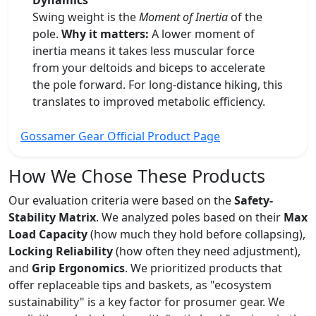
Dynamics
Swing weight is the
Moment of Inertia
of the
pole.
Why it matters:
A lower moment of
inertia means it takes less muscular force
from your deltoids and biceps to accelerate
the pole forward. For long-distance hiking, this
translates to improved metabolic efficiency.
Gossamer Gear Official Product Page
How We Chose These Products
Our evaluation criteria were based on the
Safety-
Stability Matrix
. We analyzed poles based on their
Max
Load Capacity
(how much they hold before collapsing),
Locking Reliability
(how often they need adjustment),
and
Grip Ergonomics
. We prioritized products that
offer replaceable tips and baskets, as "ecosystem
sustainability" is a key factor for prosumer gear. We