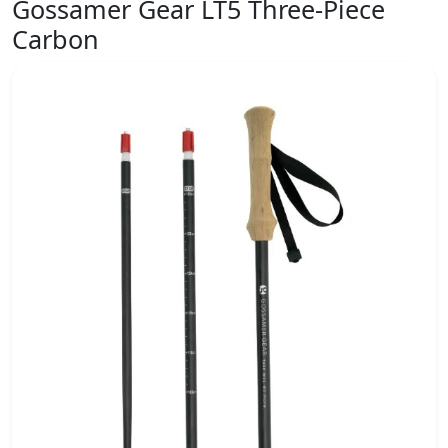
Gossamer Gear LT5 Three-Piece
Carbon