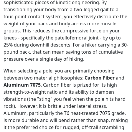
sophisticated pieces of kinetic engineering. By
transitioning your body from a two-legged gait to a
four-point contact system, you effectively distribute the
weight of your pack and body across more muscle
groups. This reduces the compressive force on your
knees - specifically the patellofemoral joint - by up to
25% during downhill descents. For a hiker carrying a 30-
pound pack, that can mean saving tons of cumulative
pressure over a single day of hiking.
When selecting a pole, you are primarily choosing
between two material philosophies:
Carbon Fiber
and
Aluminum 7075
. Carbon fiber is prized for its high
strength-to-weight ratio and its ability to dampen
vibrations (the "sting" you feel when the pole hits hard
rock). However, it is brittle under lateral stress.
Aluminum, particularly the T6 heat-treated 7075 grade,
is more durable and will bend rather than snap, making
it the preferred choice for rugged, off-trail scrambling