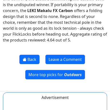
is the undisputed winner. If portability is your primary
concern, the
LEKI Makalu FX Carbon
offers a folding
design that is second to none. Regardless of your
choice, remember that the most technical pole in the
world is only as good as its lock tension - always check
your FlickLocks before heading out. Aggregate rating of
the products reviewed: 4.64 out of 5.
Back
Leave a Comment
More top picks for
Outdoors
Advertisement