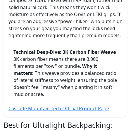
composite" (cork mixed with EVA foam) rather than
solid natural cork. This means they won't wick
moisture as effectively as the Orvis or LEKI grips. If
you are an aggressive "power hiker" who puts high
stress on your gear, you may find the locks need
tightening more frequently than premium models.
Technical Deep-Dive: 3K Carbon Fiber Weave
3K carbon fiber means there are 3,000
filaments per "tow" or bundle.
Why it
matters:
This weave provides a balanced ratio
of lateral stiffness to weight, ensuring the pole
doesn't feel "mushy" when planting it in soft
mud or scree.
Cascade Mountain Tech Official Product Page
Best for Ultralight Backpacking: