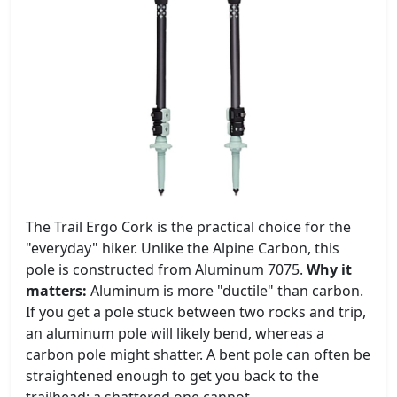
The Trail Ergo Cork is the practical choice for the
"everyday" hiker. Unlike the Alpine Carbon, this
pole is constructed from Aluminum 7075.
Why it
matters:
Aluminum is more "ductile" than carbon.
If you get a pole stuck between two rocks and trip,
an aluminum pole will likely bend, whereas a
carbon pole might shatter. A bent pole can often be
straightened enough to get you back to the
trailhead; a shattered one cannot.