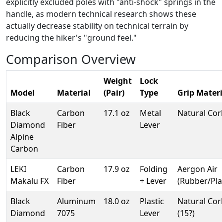
explicitly excluded poles with "anti-shock" springs in the
handle, as modern technical research shows these
actually decrease stability on technical terrain by
reducing the hiker's "ground feel."
Comparison Overview
Weight
Lock
Model
Material
(Pair)
Type
Grip Materi
Black
Carbon
17.1 oz
Metal
Natural Cor
Diamond
Fiber
Lever
Alpine
Carbon
LEKI
Carbon
17.9 oz
Folding
Aergon Air
Makalu FX
Fiber
+ Lever
(Rubber/Pla
Black
Aluminum
18.0 oz
Plastic
Natural Cor
Diamond
7075
Lever
(15?)