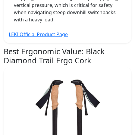
vertical pressure, which is critical for safety
when navigating steep downhill switchbacks
with a heavy load.
LEKI Official Product Page
Best Ergonomic Value:
Black
Diamond Trail Ergo Cork