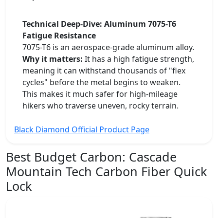
Technical Deep-Dive: Aluminum 7075-T6
Fatigue Resistance
7075-T6 is an aerospace-grade aluminum alloy.
Why it matters:
It has a high fatigue strength,
meaning it can withstand thousands of "flex
cycles" before the metal begins to weaken.
This makes it much safer for high-mileage
hikers who traverse uneven, rocky terrain.
Black Diamond Official Product Page
Best Budget Carbon:
Cascade
Mountain Tech Carbon Fiber Quick
Lock