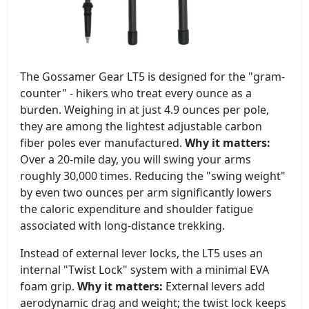
The Gossamer Gear LT5 is designed for the "gram-
counter" - hikers who treat every ounce as a
burden. Weighing in at just 4.9 ounces per pole,
they are among the lightest adjustable carbon
fiber poles ever manufactured.
Why it matters:
Over a 20-mile day, you will swing your arms
roughly 30,000 times. Reducing the "swing weight"
by even two ounces per arm significantly lowers
the caloric expenditure and shoulder fatigue
associated with long-distance trekking.
Instead of external lever locks, the LT5 uses an
internal "Twist Lock" system with a minimal EVA
foam grip.
Why it matters:
External levers add
aerodynamic drag and weight; the twist lock keeps