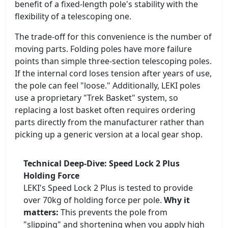
benefit of a fixed-length pole's stability with the
flexibility of a telescoping one.
The trade-off for this convenience is the number of
moving parts. Folding poles have more failure
points than simple three-section telescoping poles.
If the internal cord loses tension after years of use,
the pole can feel "loose." Additionally, LEKI poles
use a proprietary "Trek Basket" system, so
replacing a lost basket often requires ordering
parts directly from the manufacturer rather than
picking up a generic version at a local gear shop.
Technical Deep-Dive: Speed Lock 2 Plus
Holding Force
LEKI's Speed Lock 2 Plus is tested to provide
over 70kg of holding force per pole.
Why it
matters:
This prevents the pole from
"slipping" and shortening when you apply high