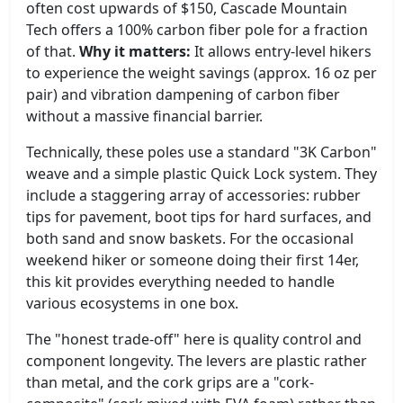
often cost upwards of $150, Cascade Mountain
Tech offers a 100% carbon fiber pole for a fraction
of that.
Why it matters:
It allows entry-level hikers
to experience the weight savings (approx. 16 oz per
pair) and vibration dampening of carbon fiber
without a massive financial barrier.
Technically, these poles use a standard "3K Carbon"
weave and a simple plastic Quick Lock system. They
include a staggering array of accessories: rubber
tips for pavement, boot tips for hard surfaces, and
both sand and snow baskets. For the occasional
weekend hiker or someone doing their first 14er,
this kit provides everything needed to handle
various ecosystems in one box.
The "honest trade-off" here is quality control and
component longevity. The levers are plastic rather
than metal, and the cork grips are a "cork-