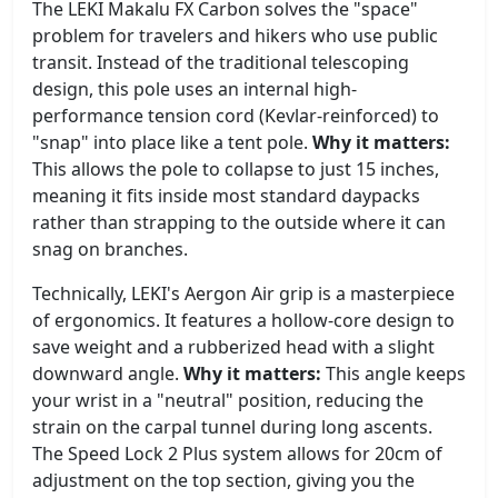
The LEKI Makalu FX Carbon solves the "space"
problem for travelers and hikers who use public
transit. Instead of the traditional telescoping
design, this pole uses an internal high-
performance tension cord (Kevlar-reinforced) to
"snap" into place like a tent pole.
Why it matters:
This allows the pole to collapse to just 15 inches,
meaning it fits inside most standard daypacks
rather than strapping to the outside where it can
snag on branches.
Technically, LEKI's Aergon Air grip is a masterpiece
of ergonomics. It features a hollow-core design to
save weight and a rubberized head with a slight
downward angle.
Why it matters:
This angle keeps
your wrist in a "neutral" position, reducing the
strain on the carpal tunnel during long ascents.
The Speed Lock 2 Plus system allows for 20cm of
adjustment on the top section, giving you the