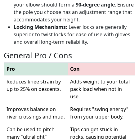
your elbow should form a
90-degree angle
. Ensure
the pole you choose has an adjustment range that
accommodates your height.
Locking Mechanisms:
Lever locks are generally
superior to twist locks for ease of use with gloves
and overall long-term reliability.
General Pro / Cons
Pro
Con
Reduces knee strain by
Adds weight to your total
up to 25% on descents.
pack load when not in
use.
Improves balance on
Requires "swing energy"
river crossings and mud.
from your upper body.
Can be used to pitch
Tips can get stuck in
many "ultralight"
rocks, causing potential