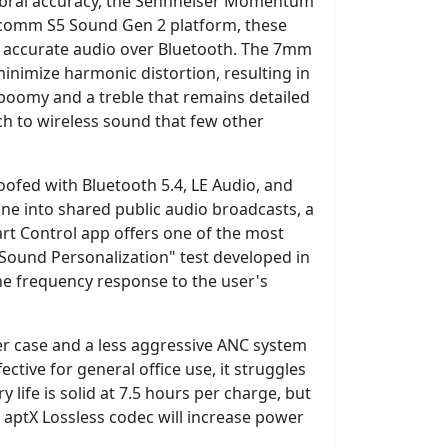
timbral accuracy, the Sennheiser Momentum
ualcomm S5 Sound Gen 2 platform, these
it accurate audio over Bluetooth. The 7mm
nimize harmonic distortion, resulting in
 boomy and a treble that remains detailed
ach to wireless sound that few other
ofed with Bluetooth 5.4, LE Audio, and
ne into shared public audio broadcasts, a
rt Control app offers one of the most
 "Sound Personalization" test developed in
he frequency response to the user's
lkier case and a less aggressive ANC system
ective for general office use, it struggles
life is solid at 7.5 hours per charge, but
e aptX Lossless codec will increase power