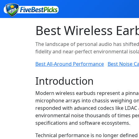
Best Wireless Ear
The landscape of personal audio has shifte
fidelity and near-perfect environmental isola
Best All-Around Performance
Best Noise Ca
Introduction
Modern wireless earbuds represent a pinnac
microphone arrays into chassis weighing on
responded with advanced codecs like LDAC a
environmental noise thousands of times per
specifications and software ecosystems.
Technical performance is no longer defined 