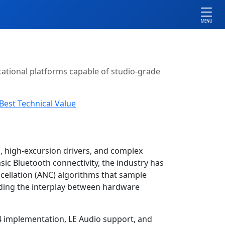
MENU
ational platforms capable of studio-grade
Best Technical Value
, high-excursion drivers, and complex
c Bluetooth connectivity, the industry has
cellation (ANC) algorithms that sample
nding the interplay between hardware
.4 implementation, LE Audio support, and