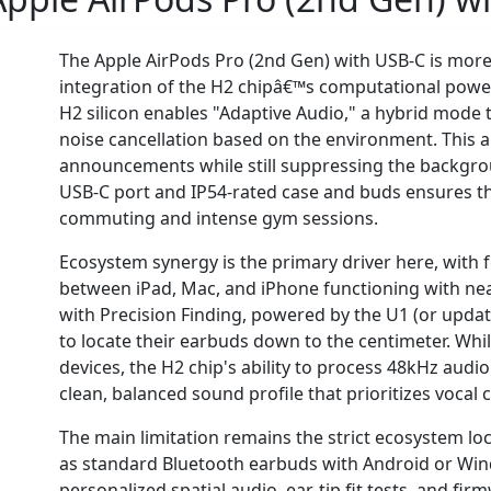
The Apple AirPods Pro (2nd Gen) with USB-C is more 
integration of the H2 chipâ€™s computational power w
H2 silicon enables "Adaptive Audio," a hybrid mode
noise cancellation based on the environment. This a
announcements while still suppressing the backgroun
USB-C port and IP54-rated case and buds ensures tha
commuting and intense gym sessions.
Ecosystem synergy is the primary driver here, with 
between iPad, Mac, and iPhone functioning with nea
with Precision Finding, powered by the U1 (or update
to locate their earbuds down to the centimeter. Whil
devices, the H2 chip's ability to process 48kHz audi
clean, balanced sound profile that prioritizes vocal cl
The main limitation remains the strict ecosystem loc
as standard Bluetooth earbuds with Android or Windo
personalized spatial audio, ear-tip fit tests, and fi