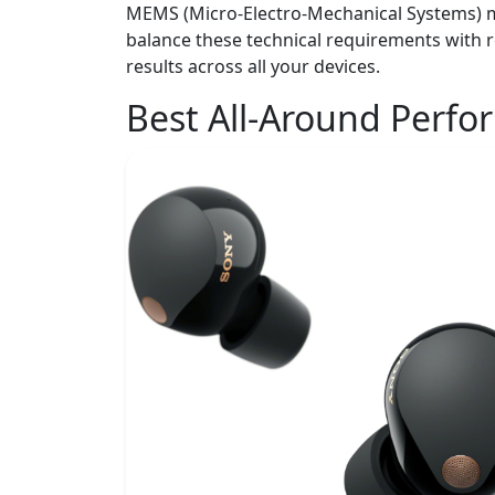
MEMS (Micro-Electro-Mechanical Systems) mic
balance these technical requirements with r
results across all your devices.
Best All-Around Perf