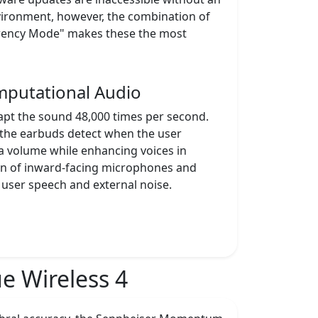
vironment, however, the combination of
parency Mode" makes these the most
mputational Audio
apt the sound 48,000 times per second.
 the earbuds detect when the user
a volume while enhancing voices in
tion of inward-facing microphones and
 user speech and external noise.
 Wireless 4