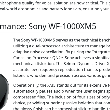
rophone quality for voice isolation are now critical. This
eal-world ergonomics and battery longevity, ensuring your i
ormance:
Sony WF-1000XM5
The Sony WF-1000XM5 serves as the technical benchm
utilizing a dual-processor architecture to manage 
adaptive noise cancellation. By pairing the Integra
Canceling Processor QN2e, Sony achieves a significa
mechanical distortion. The 8.4mm Dynamic Driver X
accurate low-frequency reproduction than its predec
listeners who demand precision across various gen
Operationally, the XM5 stands out for its extensive 
automatically pauses audio when the user begins s
compressed files. The inclusion of four sizes of poly
choice, providing superior passive isolation that co
the glossy finish can be somewhat slick to handle, 