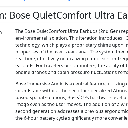
on:
Bose QuietComfort Ultra E
The Bose QuietComfort Ultra Earbuds (2nd Gen) rep
environmental isolation. This iteration introduce
technology, which plays a proprietary chime upon i
properties of the user's ear canal. The system then 
real-time, effectively neutralizing complex high-fre
earbuds. For travelers or commuters, the ability of
engine drones and cabin pressure fluctuations re
Bose Immersive Audio is a central feature, utilizing
soundstage without the need for specialized Atmos
based spatial solutions, Boseâ€™s hardware-level p
image even as the user moves. The addition of a wir
second generation addresses a previous ergonomic
the 6-hour battery cycle significantly more convenie