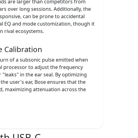
uds are larger than competitors from
rs over long sessions. Additionally, the
esponsive, can be prone to accidental
ial EQ and mode customization, though it
n rival ecosystems.
 Calibration
urn of a subsonic pulse emitted when
al processor to adjust the frequency
"leaks" in the ear seal. By optimizing
 the user's ear, Bose ensures that the
d, maximizing attenuation across the
ith USB-C