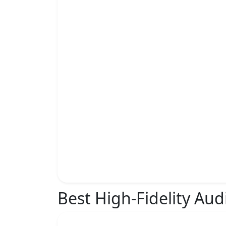
Best High-Fidelity Aud