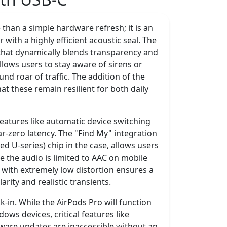
than a simple hardware refresh; it is an
ith a highly efficient acoustic seal. The
 that dynamically blends transparency and
llows users to stay aware of sirens or
d roar of traffic. The addition of the
t these remain resilient for both daily
features like automatic device switching
r-zero latency. The "Find My" integration
d U-series) chip in the case, allows users
e the audio is limited to AAC on mobile
o with extremely low distortion ensures a
arity and realistic transients.
k-in. While the AirPods Pro will function
ws devices, critical features like
rmware updates are inaccessible without an