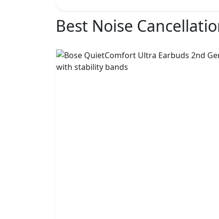
Best Noise Cancellati