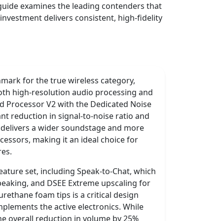
 guide examines the leading contenders that
nvestment delivers consistent, high-fidelity
ark for the true wireless category,
both high-resolution audio processing and
ted Processor V2 with the Dedicated Noise
nt reduction in signal-to-noise ratio and
 delivers a wider soundstage and more
essors, making it an ideal choice for
res.
feature set, including Speak-to-Chat, which
peaking, and DSEE Extreme upscaling for
urethane foam tips is a critical design
mplements the active electronics. While
the overall reduction in volume by 25%