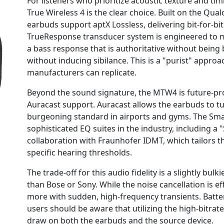
For listeners who prioritize acoustic texture and 
True Wireless 4 is the clear choice. Built on the Q
earbuds support aptX Lossless, delivering bit-for-b
TrueResponse transducer system is engineered to mi
a bass response that is authoritative without being
without inducing sibilance. This is a "purist" appro
manufacturers can replicate.
Beyond the sound signature, the MTW4 is future-pro
Auracast support. Auracast allows the earbuds to tu
burgeoning standard in airports and gyms. The Sma
sophisticated EQ suites in the industry, including a
collaboration with Fraunhofer IDMT, which tailors t
specific hearing thresholds.
The trade-off for this audio fidelity is a slightly bu
than Bose or Sony. While the noise cancellation is eff
more with sudden, high-frequency transients. Battery 
users should be aware that utilizing the high-bitrat
draw on both the earbuds and the source device.