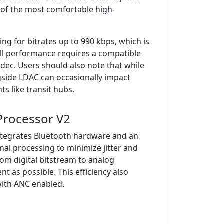
of the most comfortable high-
ng for bitrates up to 990 kbps, which is
ull performance requires a compatible
odec. Users should also note that while
ngside LDAC can occasionally impact
ts like transit hubs.
 Processor V2
integrates Bluetooth hardware and an
gnal processing to minimize jitter and
rom digital bitstream to analog
t as possible. This efficiency also
 with ANC enabled.