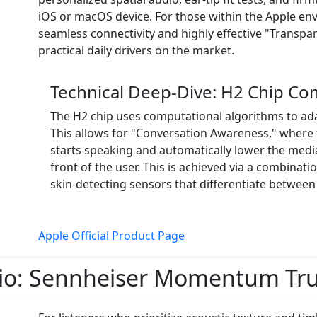
iOS or macOS device. For those within the Apple en
seamless connectivity and highly effective "Trans
practical daily drivers on the market.
Technical Deep-Dive: H2 Chip Co
The H2 chip uses computational algorithms to ad
This allows for "Conversation Awareness," where
starts speaking and automatically lower the medi
front of the user. This is achieved via a combina
skin-detecting sensors that differentiate between
Apple Official Product Page
io:
Sennheiser Momentum True