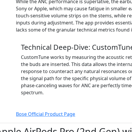
While the ANC performance is superlative, the earb
Sony or Apple, which may cause fatigue in smaller ea
touch-sensitive volume strips on the stems, while r
inputs during adjustment. The app provides essent
lacks some of the granular technical metrics found i
Technical Deep-Dive: CustomTune
CustomTune works by measuring the acoustic ret
the buds are inserted. This data allows the intern
response to counteract any natural resonances or 
the signal path for the specific physical volume of
phase-canceling waves for ANC are perfectly time
spectrum.
Bose Official Product Page
Apple AirPods Pro (2nd Gen) w