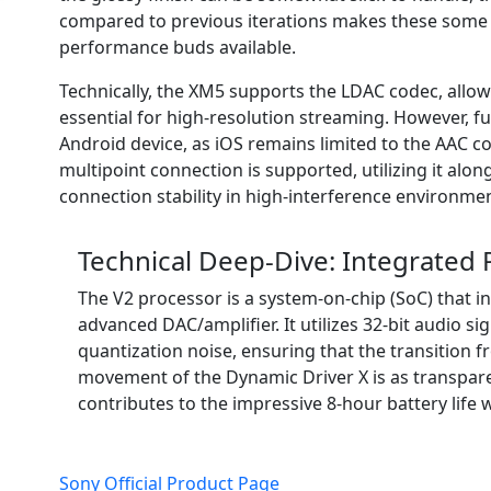
compared to previous iterations makes these some 
performance buds available.
Technically, the XM5 supports the LDAC codec, allowi
essential for high-resolution streaming. However, f
Android device, as iOS remains limited to the AAC c
multipoint connection is supported, utilizing it alo
connection stability in high-interference environmen
Technical Deep-Dive: Integrated
The V2 processor is a system-on-chip (SoC) that 
advanced DAC/amplifier. It utilizes 32-bit audio si
quantization noise, ensuring that the transition f
movement of the Dynamic Driver X is as transparen
contributes to the impressive 8-hour battery life
Sony Official Product Page