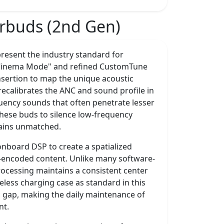
arbuds (2nd Gen)
resent the industry standard for
s "Cinema Mode" and refined CustomTune
nsertion to map the unique acoustic
recalibrates the ANC and sound profile in
quency sounds that often penetrate lesser
 these buds to silence low-frequency
mains unmatched.
 onboard DSP to create a spatialized
-encoded content. Unlike many software-
rocessing maintains a consistent center
eless charging case as standard in this
 gap, making the daily maintenance of
nt.