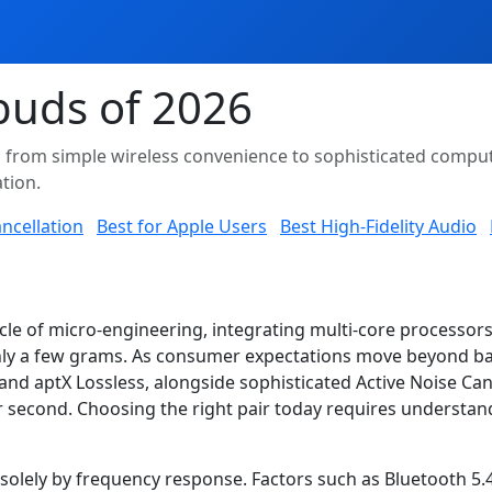
buds of 2026
d from simple wireless convenience to sophisticated comput
tion.
ncellation
Best for Apple Users
Best High-Fidelity Audio
le of micro-engineering, integrating multi-core processors
ly a few grams. As consumer expectations move beyond basi
nd aptX Lossless, alongside sophisticated Active Noise Can
 second. Choosing the right pair today requires understa
solely by frequency response. Factors such as Bluetooth 5